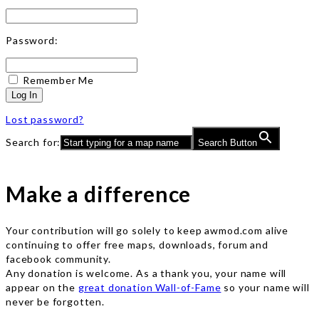
Password:
Remember Me
Log In
Lost password?
Search for:
Search Button
Make a difference
Your contribution will go solely to keep awmod.com alive
continuing to offer free maps, downloads, forum and
facebook community.
Any donation is welcome. As a thank you, your name will
appear on the
great donation Wall-of-Fame
so your name will
never be forgotten.