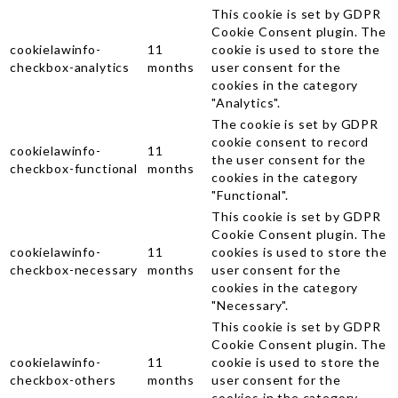
This cookie is set by GDPR
Cookie Consent plugin. The
cookielawinfo-
11
cookie is used to store the
checkbox-analytics
months
user consent for the
cookies in the category
"Analytics".
The cookie is set by GDPR
cookie consent to record
cookielawinfo-
11
the user consent for the
checkbox-functional
months
cookies in the category
"Functional".
This cookie is set by GDPR
Cookie Consent plugin. The
cookielawinfo-
11
cookies is used to store the
checkbox-necessary
months
user consent for the
cookies in the category
"Necessary".
This cookie is set by GDPR
Cookie Consent plugin. The
cookielawinfo-
11
cookie is used to store the
checkbox-others
months
user consent for the
cookies in the category