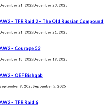
December 21, 2025
December 23, 2025
AW2 – TFR Raid 2 – The Old Russian Compound
December 21, 2025
December 21, 2025
AW2 – Courage 53
December 18, 2025
December 19, 2025
AW2 – OEF Bishqab
September 9, 2025
September 5, 2025
AW2 – TFR Raid 6