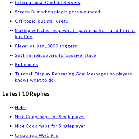
International Conflict Servers
Screen Blur when player gets wounded
Off-topic, but still useful
Making vehicles respawn at spawn markers at different
location
Player vs. ssn10000 triggers
Setting helicopters to ‘passive’ state
Bot names
Tutorial: Display Repeating Goal Messages so players
knows what to do
Latest 10 Replies
Hello
Nice Coop maps for Singleplayer
Nice Coop maps for Singleplayer
Creating a WAC File