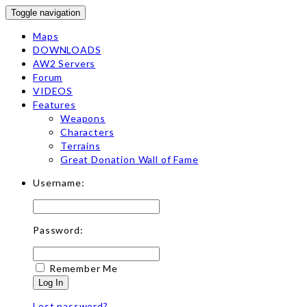
Toggle navigation
Maps
DOWNLOADS
AW2 Servers
Forum
VIDEOS
Features
Weapons
Characters
Terrains
Great Donation Wall of Fame
Username:
Password:
Remember Me
Log In
Lost password?