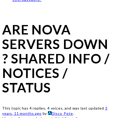
ARE NOVA
SERVERS DOWN
? SHARED INFO /
NOTICES /
STATUS
This topic has 4 replies, 4 voices, and was last updated
3
years, 11 months ago
by
Disco_Pete
.