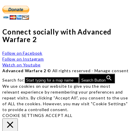
Connect socially with Advanced
Warfare 2
Follow on Facebook
Follow on Instagram
Watch on Youtube
Advanced Warfare 2
© All rights reserved -
Manage consent
Search for:
Search Button
We use cookies on our website to give you the most
relevant experience by remembering your preferences and
repeat visits. By clicking “Accept All”, you consent to the use
of ALL the cookies. However, you may visit "Cookie Settings"
to provide a controlled consent.
COOKIE SETTINGS
ACCEPT ALL