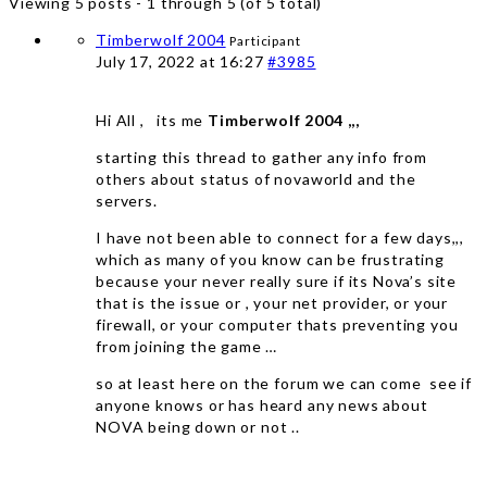
Viewing 5 posts - 1 through 5 (of 5 total)
Timberwolf 2004
Participant
July 17, 2022 at 16:27
#3985
Hi All , its me
Timberwolf 2004 ,,,
starting this thread to gather any info from
others about status of novaworld and the
servers.
I have not been able to connect for a few days,,,
which as many of you know can be frustrating
because your never really sure if its Nova’s site
that is the issue or , your net provider, or your
firewall, or your computer thats preventing you
from joining the game …
so at least here on the forum we can come see if
anyone knows or has heard any news about
NOVA being down or not ..