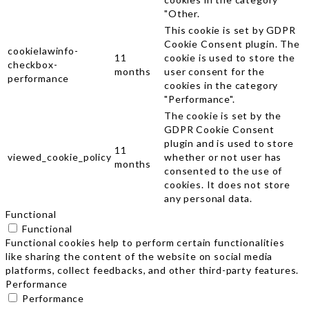
"Other.
This cookie is set by GDPR
Cookie Consent plugin. The
cookielawinfo-
11
cookie is used to store the
checkbox-
months
user consent for the
performance
cookies in the category
"Performance".
The cookie is set by the
GDPR Cookie Consent
plugin and is used to store
11
viewed_cookie_policy
whether or not user has
months
consented to the use of
cookies. It does not store
any personal data.
Functional
Functional
Functional cookies help to perform certain functionalities
like sharing the content of the website on social media
platforms, collect feedbacks, and other third-party features.
Performance
Performance