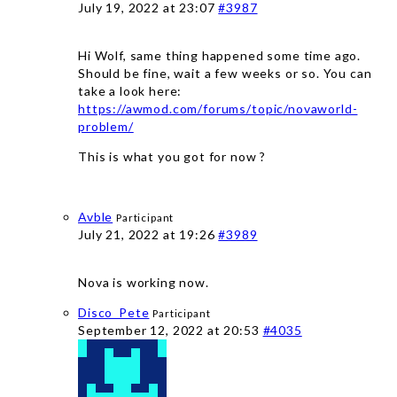
July 19, 2022 at 23:07
#3987
Hi Wolf, same thing happened some time ago.
Should be fine, wait a few weeks or so. You can
take a look here:
https://awmod.com/forums/topic/novaworld-
problem/
This is what you got for now ?
Avble
Participant
July 21, 2022 at 19:26
#3989
Nova is working now.
Disco_Pete
Participant
September 12, 2022 at 20:53
#4035