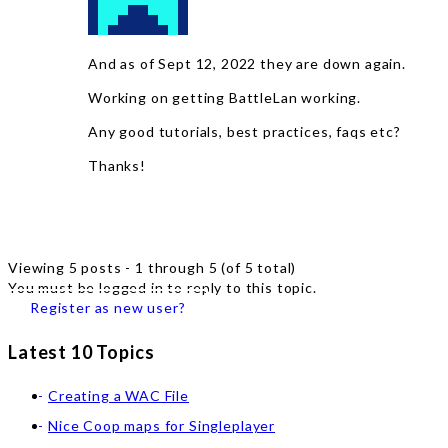
And as of Sept 12, 2022 they are down again.
Working on getting BattleLan working.
Any good tutorials, best practices, faqs etc?
Thanks!
Viewing 5 posts - 1 through 5 (of 5 total)
You must be logged in to reply to this topic.
Register as new user?
Latest 10 Topics
Creating a WAC File
Nice Coop maps for Singleplayer