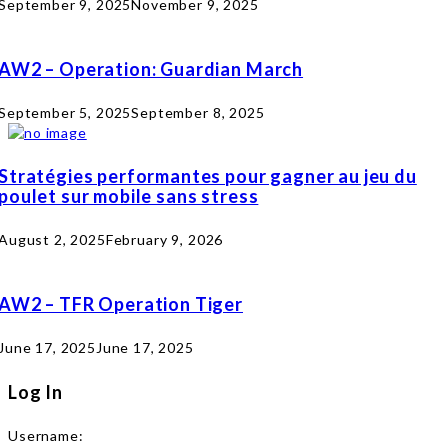
September 9, 2025
November 9, 2025
AW2 – Operation: Guardian March
September 5, 2025
September 8, 2025
Stratégies performantes pour gagner au jeu du
poulet sur mobile sans stress
August 2, 2025
February 9, 2026
AW2 – TFR Operation Tiger
June 17, 2025
June 17, 2025
Log In
Username: