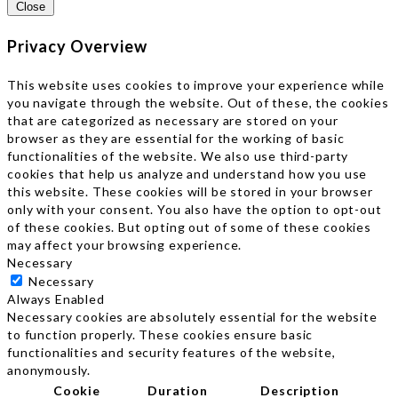
Close
Privacy Overview
This website uses cookies to improve your experience while
you navigate through the website. Out of these, the cookies
that are categorized as necessary are stored on your
browser as they are essential for the working of basic
functionalities of the website. We also use third-party
cookies that help us analyze and understand how you use
this website. These cookies will be stored in your browser
only with your consent. You also have the option to opt-out
of these cookies. But opting out of some of these cookies
may affect your browsing experience.
Necessary
Necessary
Always Enabled
Necessary cookies are absolutely essential for the website
to function properly. These cookies ensure basic
functionalities and security features of the website,
anonymously.
Cookie
Duration
Description