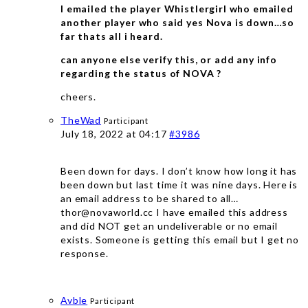
I emailed the player Whistlergirl who emailed
another player who said yes Nova is down…so
far thats all i heard.
can anyone else verify this, or add any info
regarding the status of NOVA ?
cheers.
TheWad
Participant
July 18, 2022 at 04:17
#3986
Been down for days. I don’t know how long it has
been down but last time it was nine days. Here is
an email address to be shared to all…
thor@novaworld.cc I have emailed this address
and did NOT get an undeliverable or no email
exists. Someone is getting this email but I get no
response.
Avble
Participant