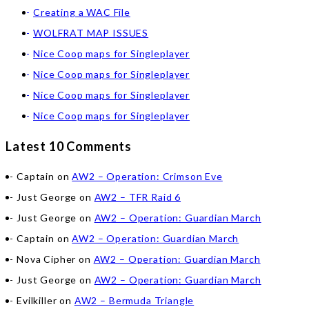
Creating a WAC File
WOLFRAT MAP ISSUES
Nice Coop maps for Singleplayer
Nice Coop maps for Singleplayer
Nice Coop maps for Singleplayer
Nice Coop maps for Singleplayer
Latest 10 Comments
Captain
on
AW2 – Operation: Crimson Eve
Just George
on
AW2 – TFR Raid 6
Just George
on
AW2 – Operation: Guardian March
Captain
on
AW2 – Operation: Guardian March
Nova Cipher
on
AW2 – Operation: Guardian March
Just George
on
AW2 – Operation: Guardian March
Evilkiller
on
AW2 – Bermuda Triangle