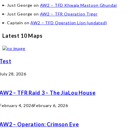
Just George
on
AW2 – TFD Khwaja Mastoon Ghundai
Just George
on
AW2 – TFR Operation Tiger
Captain
on
AW2 – TFD Operation Lion (updated)
Latest 10 Maps
Test
July 28, 2026
AW2 – TFR Raid 3 – The JiaLou House
February 4, 2026
February 6, 2026
AW2 – Operation: Crimson Eve