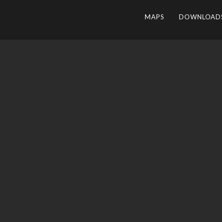
MAPS
DOWNLOAD