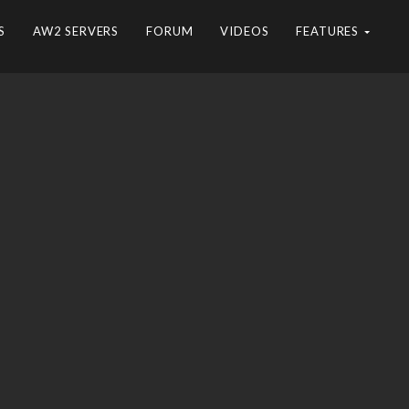
S
AW2 SERVERS
FORUM
VIDEOS
FEATURES