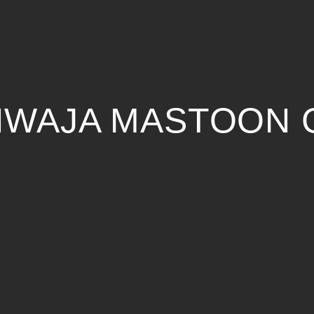
KHWAJA MASTOON 