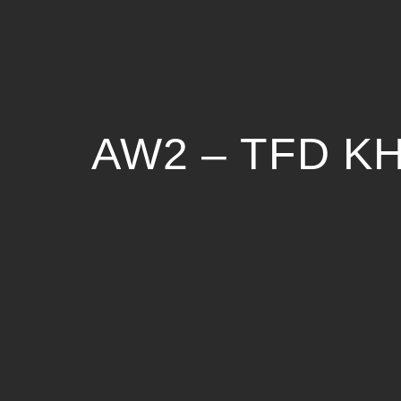
AW2 – TFD 