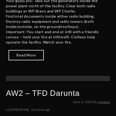
Your goals are: Take out the generators inside the
2
power plant north of the facility. Clear both radio
,
buildings at WP Bravo and WP Charlie.
2
Find intel documents inside either radio building.
0
Destroy radio equipment and radio towers (both
2
inside/outside, on the ground/rooftops).
5
Important: You start and end at infil with a friendly
convoy – hold your fire at infil/exfil. Civilians help
operate the facility. Watch your fire.
Read More
AW2 – TFD Darunta
J
June 2, 2025
by
Captain
u
COOPERATIVE
,
Just George
n