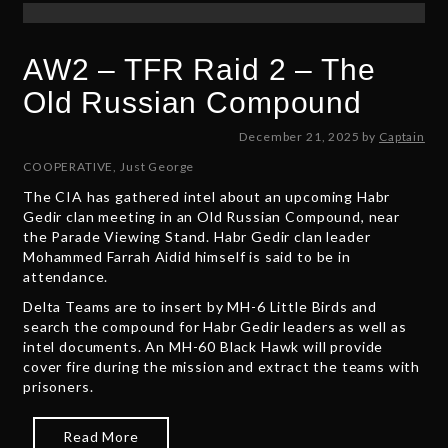
AW2 – TFR Raid 2 – The
Old Russian Compound
D
December 21, 2025
by
Captain
e
COOPERATIVE
,
Just George
c
The CIA has gathered intel about an upcoming Habr
e
Gedir clan meeting in an Old Russian Compound, near
m
the Parade Viewing Stand. Habr Gedir clan leader
b
Mohammed Farrah Aidid himself is said to be in
e
attendance.
r
2
Delta Teams are to insert by MH-6 Little Birds and
1
search the compound for Habr Gedir leaders as well as
,
intel documents. An MH-60 Black Hawk will provide
2
cover fire during the mission and extract the teams with
0
prisoners.
2
5
Read More