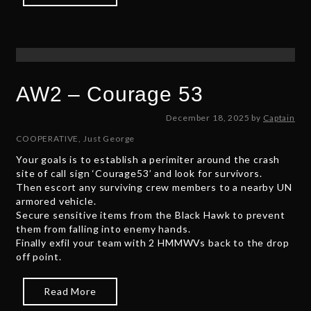
AW2 – Courage 53
D
December 18, 2025
by
Captain
e
COOPERATIVE
,
Just George
c
Your goals is to establish a perimiter around the crash
e
site of call sign ‘Courage53’ and look for survivors.
m
Then escort any surviving crew members to a nearby UN
b
armored vehicle.
e
Secure sensitive items from the Black Hawk to prevent
r
them from falling into enemy hands.
1
Finally exfil your team with 2 HMMWVs back to the drop
9
off point.
,
2
0
Read More
2