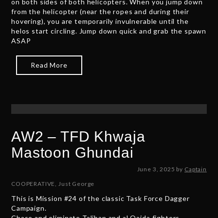
on both sides of both helicopters. When you jump down
5
from the helicopter (near the ropes and during their
hovering), you are temporarily invulnerable until the
helos start circling. Jump down quick and grab the spawn
ASAP
Read More
AW2 – TFD Khwaja
Mastoon Ghundai
N
June 3, 2025
by
Captain
o
COOPERATIVE
,
Just George
v
This is Mission #24 of the classic Task Force Dagger
e
Campaign.
m
Chase and eliminate Taliban and al Qaida fighters,
b