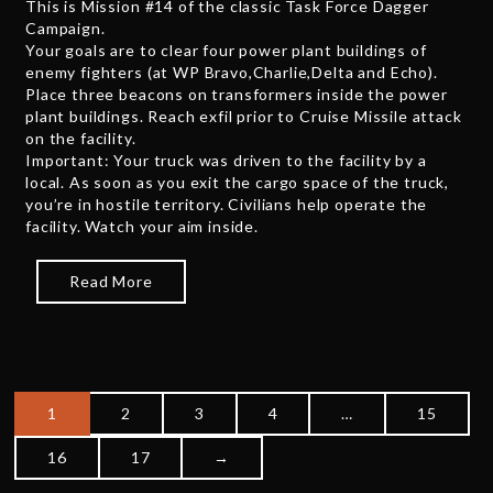
This is Mission #14 of the classic Task Force Dagger
e
Campaign.
2
Your goals are to clear four power plant buildings of
,
enemy fighters (at WP Bravo,Charlie,Delta and Echo).
2
Place three beacons on transformers inside the power
0
plant buildings. Reach exfil prior to Cruise Missile attack
2
on the facility.
5
Important: Your truck was driven to the facility by a
local. As soon as you exit the cargo space of the truck,
you’re in hostile territory. Civilians help operate the
facility. Watch your aim inside.
Read More
1
2
3
4
…
15
P
16
17
→
o