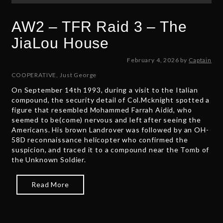
AW2 – TFR Raid 3 – The
JiaLou House
F
February 4, 2026
by
Captain
e
COOPERATIVE
,
Just George
b
On September 14th 1993, during a visit to the Italian
r
compound, the security detail of Col.Mcknight spotted a
u
figure that resembled Mohammed Farrah Aidid, who
a
seemed to be(come) nervous and left after seeing the
r
Americans. His brown Landrover was followed by an OH-
y
58D reconnaissance helicopter who confirmed the
6
suspicion, and traced it to a compound near the Tomb of
,
the Unknown Soldier.
2
0
2
Read More
6