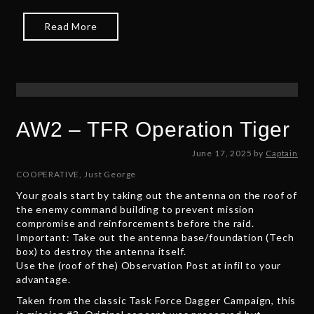
2
5
Read More
AW2 – TFR Operation Tiger
J
June 17, 2025
by
Captain
u
COOPERATIVE
,
Just George
n
Your goals start by taking out the antenna on the roof of
e
the enemy command building to prevent mission
1
compromise and reinforcements before the raid.
7
Important: Take out the antenna base/foundation (Tech
,
box) to destroy the antenna itself.
2
Use the (roof of the) Observation Post at infil to your
0
advantage.
2
5
Taken from the classic Task Force Dagger Campaign, this