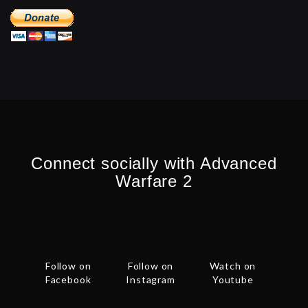
Connect socially with Advanced
Warfare 2
Follow on
Follow on
Watch on
Facebook
Instagram
Youtube