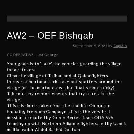
5
AW2 – OEF Bishqab
S
September 9, 2025
by
Captain
e
COOPERATIVE
,
Just George
p
Your goals is to ‘Lase’ the vehicles guarding the village
t
for airstrikes.
e
Clear the village of Taliban and al-Qaida fighters.
m
In case of mortar attack: take out spotters around the
b
village (or the mortar crews, but that’s more tricky).
e
Take out any reinforcements that try to retake the
r
village.
5
This mission is taken from the real-life Operation
,
Enduring Freedom Campaign, this is the very first
2
mission, executed by Green Berret Team ODA 595
0
teaming up with Northern Alliance fighters, led by Uzbek
2
militia leader Abdul Rashid Dostum
5