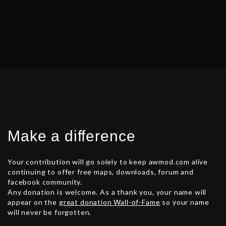
s
t
s
n
a
v
i
g
Make a difference
a
t
Your contribution will go solely to keep awmod.com alive
continuing to offer free maps, downloads, forum and
i
facebook community.
Any donation is welcome. As a thank you, your name will
o
appear on the
great donation Wall-of-Fame
so your name
n
will never be forgotten.