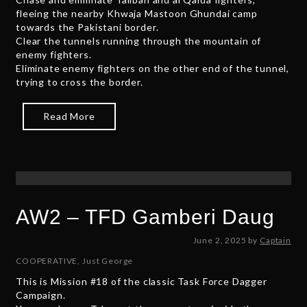
fleeing the nearby Khwaja Mastoon Ghundai camp
e
towards the Pakistani border.
r
Clear the tunnels running through the mountain of
3
enemy fighters.
0
Eliminate enemy fighters on the other end of the tunnel,
,
trying to cross the border.
2
0
2
Read More
5
AW2 – TFD Gamberi Daug
J
June 2, 2025
by
Captain
u
COOPERATIVE
,
Just George
n
This is Mission #18 of the classic Task Force Dagger
e
Campaign.
2