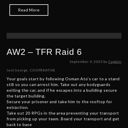
Read More
AW2 – TFR Raid 6
N
September 9, 2025
by
Captain
o
Just George
,
COOPERATIVE
v
Your goals start by following Osman Ato’s car to a stand
e
still so you can arrest him. Take out any bodyguards
m
exiting the car, and if he escapes into a building secure
b
the target building.
e
Secure your prisoner and take him to the rooftop for
r
extraction.
9
Take out 20 RPGs in the area preventing your transport
,
from picking up your team. Board your transport and get
2
back to base
0