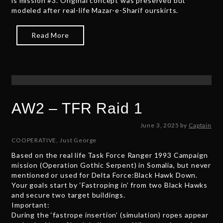
is mission #3. Original concept was preserved but
modeled after real-life Mazar-e-Sharif ourskirts.
Read More
AW2 – TFR Raid 1
J
June 3, 2025
by
Captain
u
COOPERATIVE
,
Just George
n
Based on the real life Task Force Ranger 1993 Campaign
e
mission (Operation Gothic Serpent) in Somalia, but never
2
mentioned or used for Delta Force:Black Hawk Down.
7
Your goals start by ‘Fastroping in’ from two Black Hawks
,
and secure two target buildings.
2
Important:
0
During the ‘fastrope insertion’ (simulation) ropes appear
2