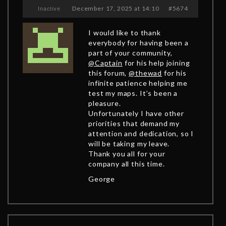
December 17, 2025 at 14:10
#5674
Inactive
I would like to thank
everybody for having been a
part of your community,
@Captain
for his help joining
this forum,
@thewad
for his
infinite patience helping me
test my maps. It’s been a
pleasure.
Unfortunately I have other
priorities that demand my
attention and dedication, so I
will be taking my leave.
Thank you all for your
company all this time.
George