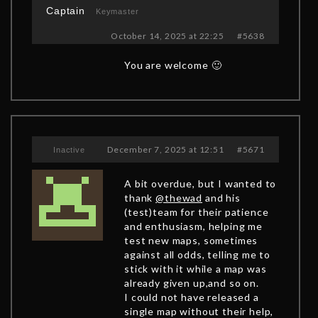
Captain
Keymaster
October 14, 2025 at 22:25
#5638
You are welcome 🙂
December 7, 2025 at 12:51
#5671
Inactive
A bit overdue, but I wanted to
thank
@thewad
and his
(test)team for their patience
and enthusiasm, helping me
test new maps, sometimes
against all odds, telling me to
stick with it while a map was
already given up,and so on.
I could not have released a
single map without their help,