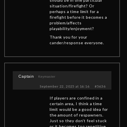
should be in one particular
situation/firefight? Or
perhaps a time limit for a
firefight before it becomes a
problem/affects
playability/enjoyment?
Thank you for your
cander/response everyone.
Captain
Keymaster
September 22, 2025 at 16:16
#5636
If players are confined in a
certain area, I think a time
limit would be a good idea for
the amount of respawners.
Just so they don’t feel stuck
or it becomes too repetitive.