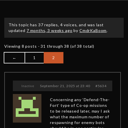
This topic has 37 replies, 4 voices, and was last
updated
7 months, 3 weeks ago
by
CmdrKaBoom
.
Viewing 8 posts - 31 through 38 (of 38 total)
←
1
2
September 21, 2025 at 23:40
#5634
Inactive
Concerning any ‘Defend-The-
Fort’ type of Co-op missions
to be released later, may I ask
what the maximum number of
respawning for enemy bots