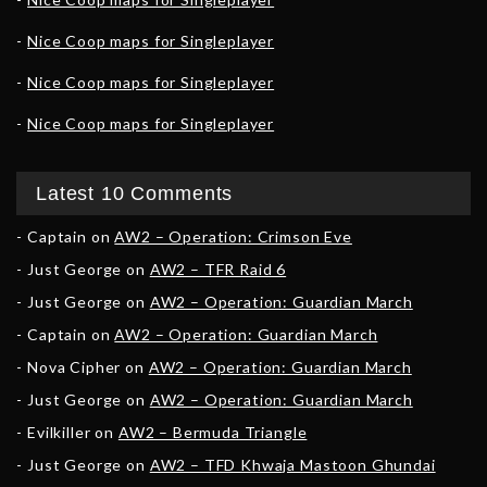
Nice Coop maps for Singleplayer
Nice Coop maps for Singleplayer
Nice Coop maps for Singleplayer
Latest 10 Comments
Captain
on
AW2 – Operation: Crimson Eve
Just George
on
AW2 – TFR Raid 6
Just George
on
AW2 – Operation: Guardian March
Captain
on
AW2 – Operation: Guardian March
Nova Cipher
on
AW2 – Operation: Guardian March
Just George
on
AW2 – Operation: Guardian March
Evilkiller
on
AW2 – Bermuda Triangle
Just George
on
AW2 – TFD Khwaja Mastoon Ghundai