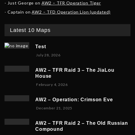
Just George
on
AW2 – TFR Operation Tiger
Captain
on
AW2 – TFD Operation Lion (updated)
Latest 10 Maps
Test
July 28, 2026
AW2 – TFR Raid 3 – The JiaLou
House
F
February 4, 2026
e
b
AW2 – Operation: Crimson Eve
r
D
December 21, 2025
u
e
a
c
r
AW2 – TFR Raid 2 – The Old Russian
e
y
Compound
m
6