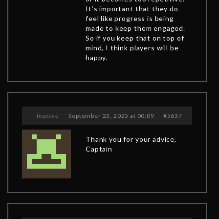
It’s important that they do
feel like progress is being
made to keep them engaged.
So if you keep that on top of
mind, I think players will be
happy.
September 23, 2025 at 00:09
#5637
Inactive
Thank you for your advice,
Captain