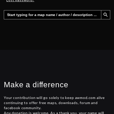
Search Button
Search
for:
Make a difference
Your contribution will go solely to keep awmod.com alive
continuing to offer free maps, downloads, forum and
facebook community.
Any donation is welcome. As a thank you, your name will