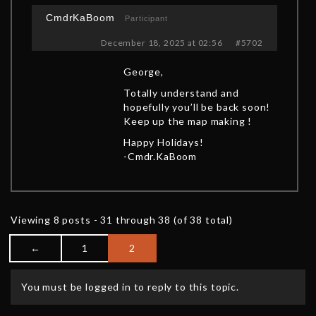
CmdrKaBoom
Participant
December 18, 2025 at 02:56
#5702
George,
Totally understand and
hopefully you’ll be back soon!
Keep up the map making !
Happy Holidays!
-Cmdr.KaBoom
Viewing 8 posts - 31 through 38 (of 38 total)
←
1
2
You must be logged in to reply to this topic.