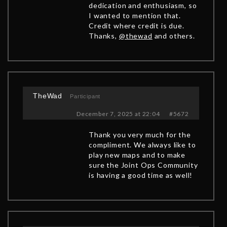
dedication and enthusiasm, so
I wanted to mention that.
Credit where credit is due.
Thanks,
@thewad
and others.
TheWad
Participant
December 7, 2025 at 22:04
#5672
Thank you very much for the
compliment. We always like to
play new maps and to make
sure the Joint Ops Community
is having a good time as well!