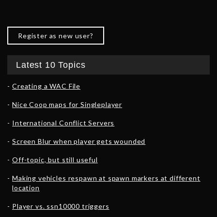
Register as new user?
Latest 10 Topics
Creating a WAC File
Nice Coop maps for Singleplayer
International Conflict Servers
Screen Blur when player gets wounded
Off-topic, but still useful
Making vehicles respawn at spawn markers at different
location
Player vs. ssn10000 triggers