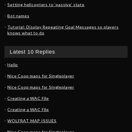
Setting helicopters to ‘passive’ state
Bot names
Tutorial: Display Repeating Goal Messages so players
knows what to do
Latest 10 Replies
Hello
Nice Coop maps for Singleplayer
Nice Coop maps for Singleplayer
Creating a WAC File
Creating a WAC File
WOLFRAT MAP ISSUES
Nice Coop maps for Singleplayer