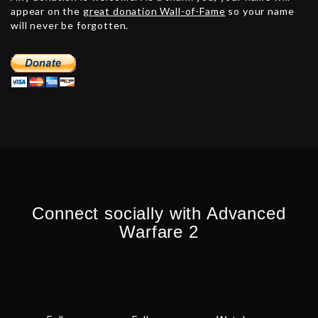
appear on the
great donation Wall-of-Fame
so your name
will never be forgotten.
Connect socially with Advanced
Warfare 2