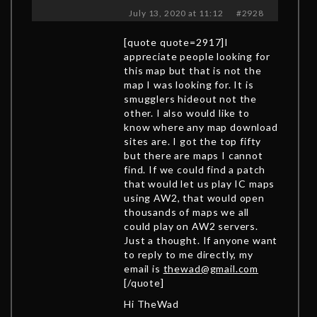
July 13, 2020 at 11:12
#2928
[quote quote=2917]I
appreciate people looking for
this map but that is not the
map I was looking for. It is
smugglers hideout not the
other. I also would like to
know where any map download
sites are. I got the top fifty
but there are maps I cannot
find. If we could find a patch
that would let us play IC maps
using AW2, that would open
thousands of maps we all
could play on AW2 servers.
Just a thought. If anyone want
to reply to me directly, my
email is
thewad@gmail.com
[/quote]
Hi TheWad