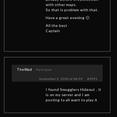
with other maps.
So that is problem with that.
Have a great evening 🙂
All the best
Captain
TheWad
Participant
November 3, 2020 at 04:59
#2991
I found Smugglers Hideout . It
is on my server and I am
posting to all want to play it