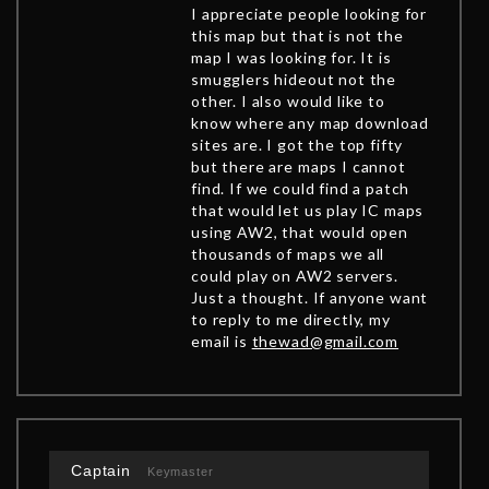
I appreciate people looking for
this map but that is not the
map I was looking for. It is
smugglers hideout not the
other. I also would like to
know where any map download
sites are. I got the top fifty
but there are maps I cannot
find. If we could find a patch
that would let us play IC maps
using AW2, that would open
thousands of maps we all
could play on AW2 servers.
Just a thought. If anyone want
to reply to me directly, my
email is
thewad@gmail.com
Captain
Keymaster