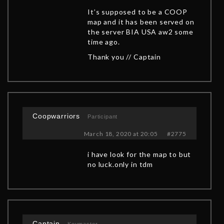
It’s supposed to be a COOP
map and it has been served on
the server BIA USA aw2 some
time ago.
Thank you // Captain
Coopwarriors
Participant
March 18, 2020 at 20:05
#2775
i have look for the map to but
no luck.only in tdm
Captain