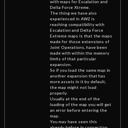
with maps for Escalation and
Delta Force Xtreme.
The thing we have also
experienced in AW2 is
reaching compatibility with
Escalation and Delta Force
Extreme maps is that the maps
made for those extensions of
Joint Operations, have been
made with within the memory
limits of that particular
expansion.
So if you load the same map in
another expansion that has
more assets in it by default,
the map might not load
properly.
Usually at the end of the
loading of the map you will get
an error before entering the
map.
You may have seen this
already before in connection