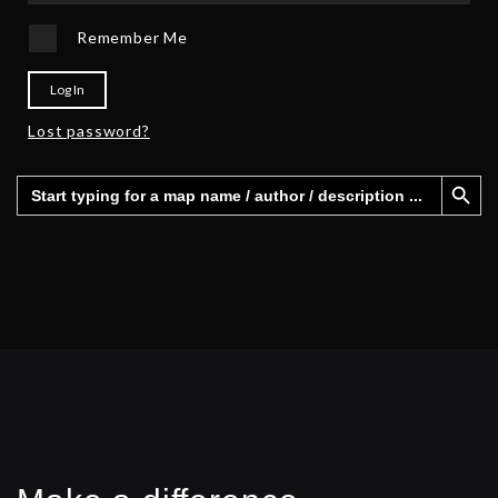
Remember Me
Log In
Lost password?
Search Button
Search
for: