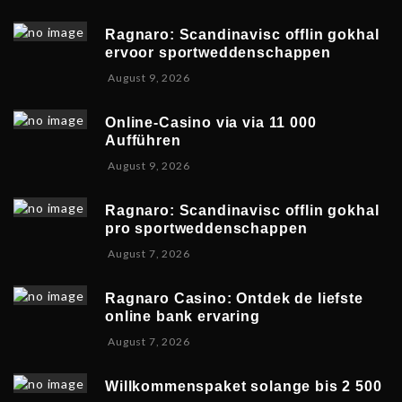
u
1
0
g
0
2
Ragnaro: Scandinavisc offlin gokhal
u
,
6
ervoor sportweddenschappen
s
2
A
August 9, 2026
t
0
u
1
2
g
0
6
Online-Casino via via 11 000
u
,
Aufführen
s
2
A
August 9, 2026
t
0
u
1
2
g
0
6
Ragnaro: Scandinavisc offlin gokhal
u
,
pro sportweddenschappen
s
2
A
August 7, 2026
t
0
u
1
2
g
0
6
Ragnaro Casino: Ontdek de liefste
u
,
online bank ervaring
s
2
A
August 7, 2026
t
0
u
1
2
g
0
6
Willkommenspaket solange bis 2 500
u
,