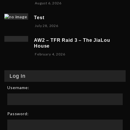
A
August 6, 2026
s
2
u
t
0
g
1
2
Test
u
0
6
July 28, 2026
s
,
t
2
1
0
AW2 – TFR Raid 3 – The JiaLou
0
2
House
,
6
F
February 4, 2026
2
e
0
b
2
r
6
Log In
u
a
Username:
r
y
6
,
2
Password:
0
2
6