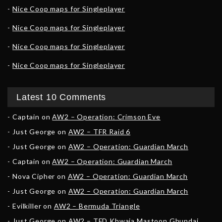
Nice Coop maps for Singleplayer
Nice Coop maps for Singleplayer
Nice Coop maps for Singleplayer
Nice Coop maps for Singleplayer
Latest 10 Comments
Captain
on
AW2 – Operation: Crimson Eve
Just George
on
AW2 – TFR Raid 6
Just George
on
AW2 – Operation: Guardian March
Captain
on
AW2 – Operation: Guardian March
Nova Cipher
on
AW2 – Operation: Guardian March
Just George
on
AW2 – Operation: Guardian March
Evilkiller
on
AW2 – Bermuda Triangle
Just George
on
AW2 – TFD Khwaja Mastoon Ghundai