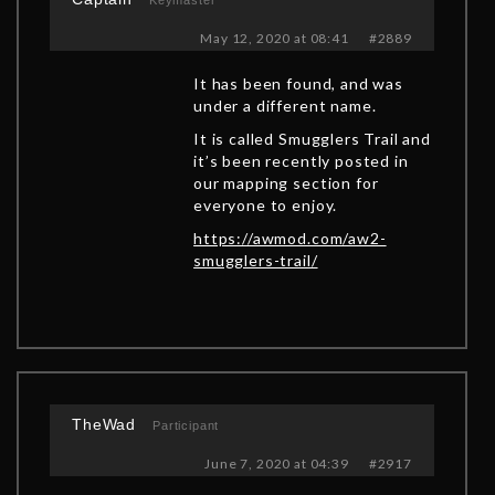
Keymaster
May 12, 2020 at 08:41
#2889
It has been found, and was
under a different name.
It is called Smugglers Trail and
it’s been recently posted in
our mapping section for
everyone to enjoy.
https://awmod.com/aw2-
smugglers-trail/
TheWad
Participant
June 7, 2020 at 04:39
#2917