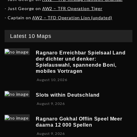
Just George
on
AW2 – TFR Operation Tiger
Captain
on
AW2 – TFD Operation Lion (updated)
Latest 10 Maps
Ragnaro Erreichbar Spielsaal Land
der dichter und denker:
Spielauswahl, spannende Boni,
mobiles Vortragen
A
August 10, 2026
u
g
Slots within Deutschland
u
A
August 9, 2026
s
u
t
g
1
Ragnaro Gokhal Offlin Speel Meer
u
0
daarna 12 000 Spellen
s
,
A
August 9, 2026
t
2