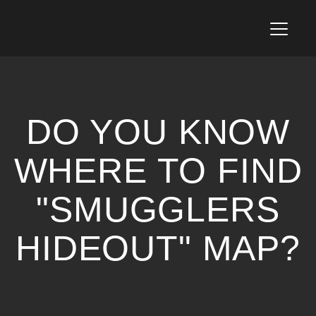
T
o
g
g
l
e
n
DO YOU KNOW
a
v
i
WHERE TO FIND
g
a
"SMUGGLERS
t
i
o
HIDEOUT" MAP?
n