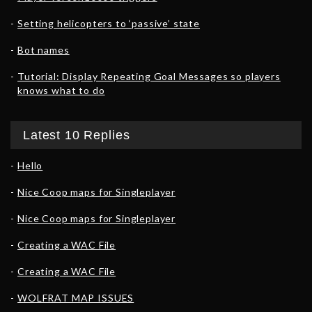
Setting helicopters to ‘passive’ state
Bot names
Tutorial: Display Repeating Goal Messages so players
knows what to do
Latest 10 Replies
Hello
Nice Coop maps for Singleplayer
Nice Coop maps for Singleplayer
Creating a WAC File
Creating a WAC File
WOLFRAT MAP ISSUES