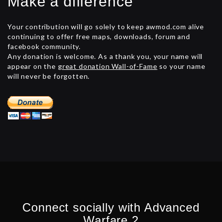
Make a difference
Your contribution will go solely to keep awmod.com alive
continuing to offer free maps, downloads, forum and
facebook community.
Any donation is welcome. As a thank you, your name will
appear on the
great donation Wall-of-Fame
so your name
will never be forgotten.
Connect socially with Advanced
Warfare 2