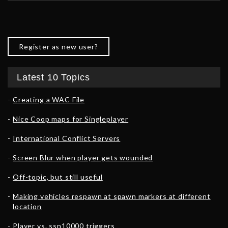
Register as new user?
Latest 10 Topics
Creating a WAC File
Nice Coop maps for Singleplayer
International Conflict Servers
Screen Blur when player gets wounded
Off-topic, but still useful
Making vehicles respawn at spawn markers at different
location
Player vs. ssn10000 triggers