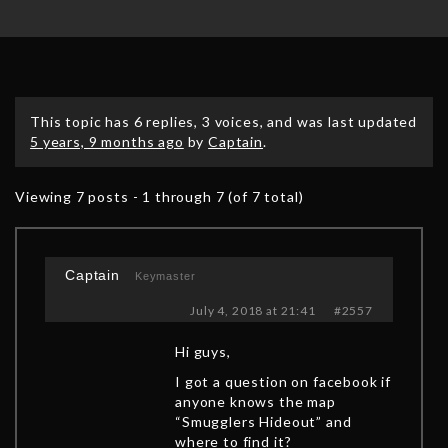
This topic has 6 replies, 3 voices, and was last updated
5 years, 9 months ago
by
Captain
.
Viewing 7 posts - 1 through 7 (of 7 total)
Captain
Keymaster
July 4, 2018 at 21:41
#2557
Hi guys,
I got a question on facebook if
anyone knows the map
“Smugglers Hideout” and
where to find it?