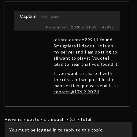
Captain
Keymaster
November 3, 2020 at 11:53
#2992
[quote quote=2991]I found
Smugglers Hideout . It is on
my server and I am posting to
all want to play it [/quote]
Glad to hear that you found it.
If you want to share it with
the rest and we put it in the
map section, please send it to
contact@176.9.90.24
Viewing 7 posts - 1 through 7 (of 7 total)
You must be logged in to reply to this topic.