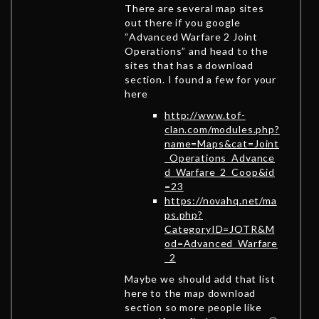
There are several map sites
out there if you google
“Advanced Warfare 2 Joint
Operations” and head to the
sites that has a download
section. I found a few for your
here
http://www.tof-
clan.com/modules.php?
name=Maps&cat=Joint
_Operations_Advance
d_Warfare_2_Coop&id
=23
https://novahq.net/ma
ps.php?
CategoryID=JOTR&M
od=Advanced_Warfare
_2
Maybe we should add that list
here to the map download
section so more people like