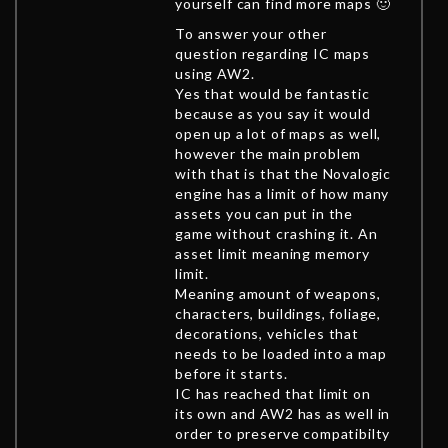
yourself can find more maps 🙂
To answer your other
question regarding IC maps
using AW2.
Yes that would be fantastic
because as you say it would
open up a lot of maps as well,
however the main problem
with that is that the Novalogic
engine has a limit of how many
assets you can put in the
game without crashing it. An
asset limit meaning memory
limit.
Meaning amount of weapons,
characters, buildings, foliage,
decorations, vehicles that
needs to be loaded into a map
before it starts.
IC has reached that limit on
its own and AW2 has as well in
order to preserve compatibilty