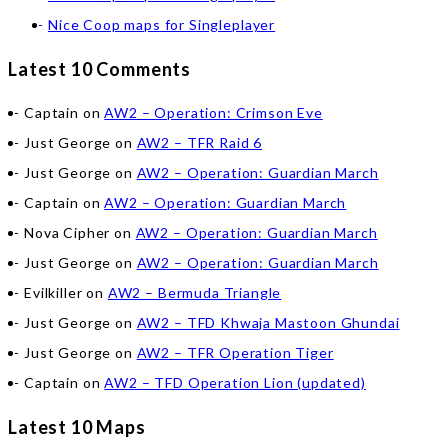
Nice Coop maps for Singleplayer
Latest 10 Comments
Captain
on
AW2 – Operation: Crimson Eve
Just George
on
AW2 – TFR Raid 6
Just George
on
AW2 – Operation: Guardian March
Captain
on
AW2 – Operation: Guardian March
Nova Cipher
on
AW2 – Operation: Guardian March
Just George
on
AW2 – Operation: Guardian March
Evilkiller
on
AW2 – Bermuda Triangle
Just George
on
AW2 – TFD Khwaja Mastoon Ghundai
Just George
on
AW2 – TFR Operation Tiger
Captain
on
AW2 – TFD Operation Lion (updated)
Latest 10 Maps