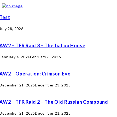
Test
July 28, 2026
AW2 – TFR Raid 3 – The JiaLou House
February 4, 2026
February 6, 2026
AW2 – Operation: Crimson Eve
December 21, 2025
December 23, 2025
AW2 – TFR Raid 2 – The Old Russian Compound
December 21, 2025
December 21, 2025