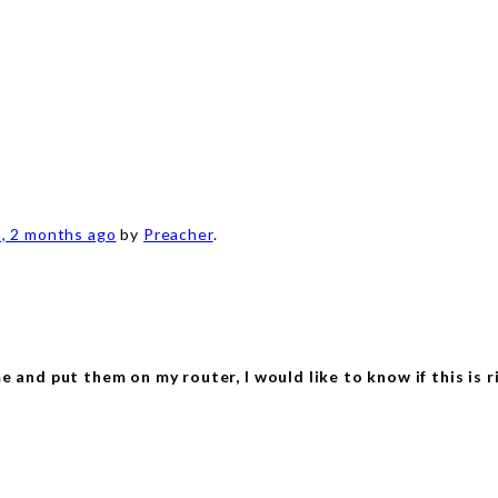
s, 2 months ago
by
Preacher
.
and put them on my router, I would like to know if this is r