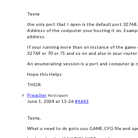
Tayna
the only port that I open is the default port 32768.
Address of the computer your hosting it on. Example
address.
If your running more than on instance of the game 
32769 or 70 or 71 and so on and also in your router
An enumerating session is a port and computer ip is
Hope this Helps
THOR
Preacher
Participant
June 1, 2024 at 15:26
#4643
Tayna,
What u need to do goto you GAME.CFG file and ope