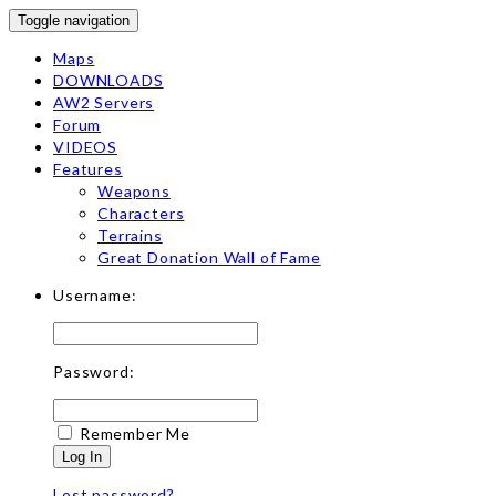
Toggle navigation
Maps
DOWNLOADS
AW2 Servers
Forum
VIDEOS
Features
Weapons
Characters
Terrains
Great Donation Wall of Fame
Username:
Password:
Remember Me
Log In
Lost password?