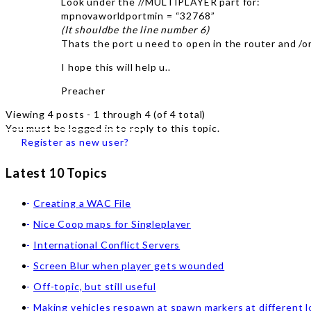
Look under the //MULTIPLAYER part for:
mpnovaworldportmin = “32768”
(It shouldbe the line number 6)
Thats the port u need to open in the router and /o
I hope this will help u..
Preacher
Viewing 4 posts - 1 through 4 (of 4 total)
You must be logged in to reply to this topic.
Register as new user?
Latest 10 Topics
Creating a WAC File
Nice Coop maps for Singleplayer
International Conflict Servers
Screen Blur when player gets wounded
Off-topic, but still useful
Making vehicles respawn at spawn markers at different l