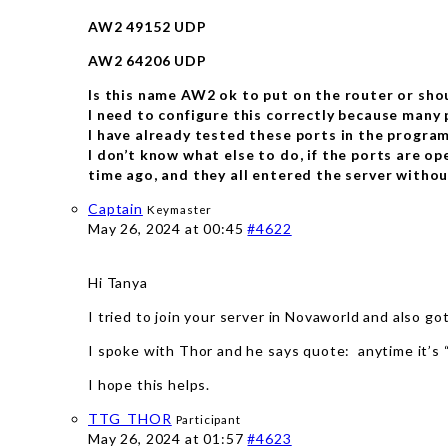
AW2 49152 UDP
AW2 64206 UDP
Is this name AW2 ok to put on the router or shou
I need to configure this correctly because many 
I have already tested these ports in the program
I don’t know what else to do, if the ports are op
time ago, and they all entered the server withou
Captain
Keymaster
May 26, 2024 at 00:45
#4622
Hi Tanya
I tried to join your server in Novaworld and also g
I spoke with Thor and he says quote: anytime it’s
I hope this helps.
TTG_THOR
Participant
May 26, 2024 at 01:57
#4623