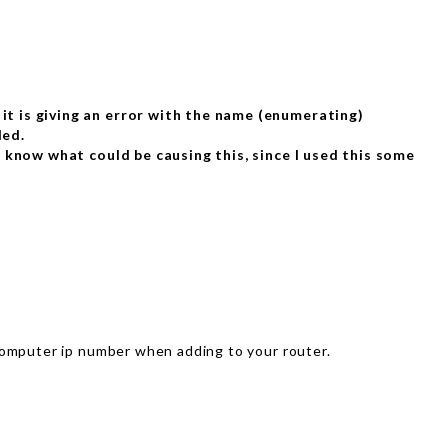
 it is giving an error with the name (enumerating)
led.
’t know what could be causing this, since I used this some
computer ip number when adding to your router.