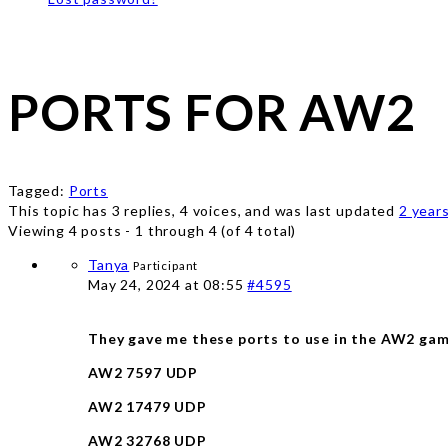
PORTS FOR AW2
Tagged:
Ports
This topic has 3 replies, 4 voices, and was last updated
2 year
Viewing 4 posts - 1 through 4 (of 4 total)
Tanya
Participant
May 24, 2024 at 08:55
#4595
They gave me these ports to use in the AW2 game 
AW2 7597 UDP
AW2 17479 UDP
AW2 32768 UDP