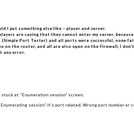
ld I put something else like – player and server.
players are saying that they cannot enter my server, because
 (Simple Port Tester) and all ports were successful, none fai
en on the router, and all are also open on the Firewall, I don
t any error.
ot stuck at “Enumeration session” screen.
 “Enumerating session” it’s port related. Wrong port number or 