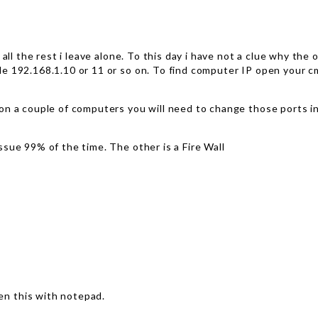
 all the rest i leave alone. To this day i have not a clue why th
 192.168.1.10 or 11 or so on. To find computer IP open your cmd
on a couple of computers you will need to change those ports i
sue 99% of the time. The other is a Fire Wall
n this with notepad.