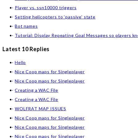
Player vs. ssn10000 triggers
Setting helicopters to ‘passive’ state
Bot names
Tutorial: Display Repeating Goal Messages so players k
Latest 10 Replies
Hello
Nice Coop maps for Singleplayer
Nice Coop maps for Singleplayer
Creating a WAC File
Creating a WAC File
WOLFRAT MAP ISSUES
Nice Coop maps for Singleplayer
Nice Coop maps for Singleplayer
Nice Coop maps for Singleplayer