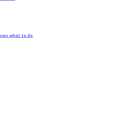
nows what to do