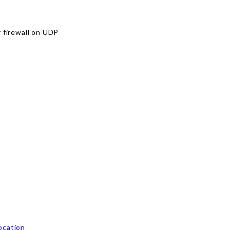
r firewall on UDP
ocation