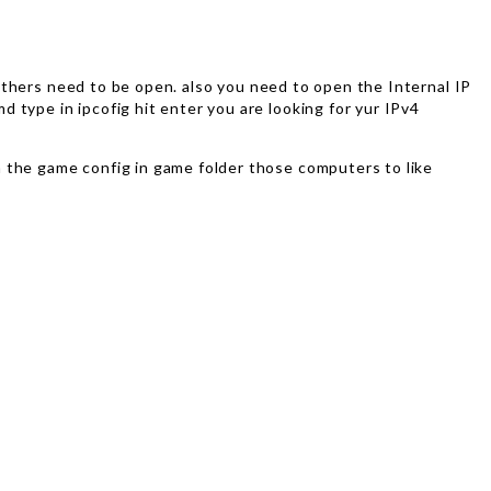
e others need to be open. also you need to open the Internal IP
 type in ipcofig hit enter you are looking for yur IPv4
n the game config in game folder those computers to like