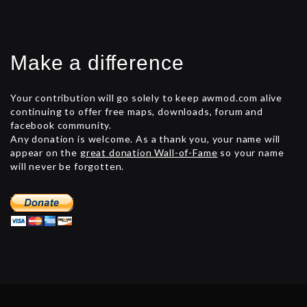
Make a difference
Your contribution will go solely to keep awmod.com alive
continuing to offer free maps, downloads, forum and
facebook community.
Any donation is welcome. As a thank you, your name will
appear on the
great donation Wall-of-Fame
so your name
will never be forgotten.