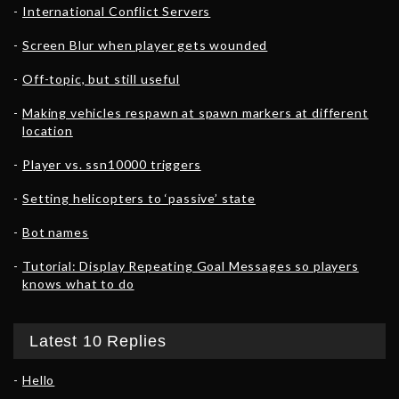
International Conflict Servers
Screen Blur when player gets wounded
Off-topic, but still useful
Making vehicles respawn at spawn markers at different
location
Player vs. ssn10000 triggers
Setting helicopters to ‘passive’ state
Bot names
Tutorial: Display Repeating Goal Messages so players
knows what to do
Latest 10 Replies
Hello