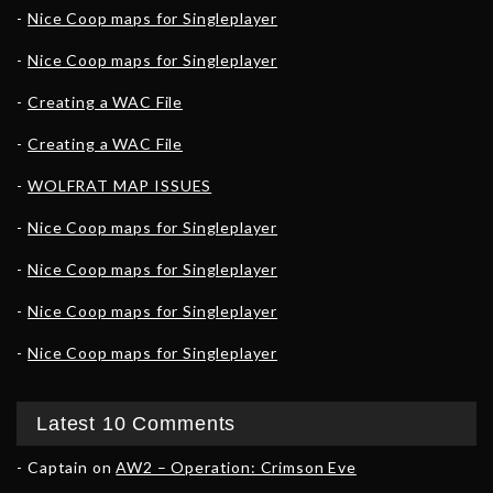
Nice Coop maps for Singleplayer
Nice Coop maps for Singleplayer
Creating a WAC File
Creating a WAC File
WOLFRAT MAP ISSUES
Nice Coop maps for Singleplayer
Nice Coop maps for Singleplayer
Nice Coop maps for Singleplayer
Nice Coop maps for Singleplayer
Latest 10 Comments
Captain
on
AW2 – Operation: Crimson Eve