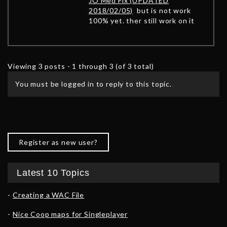
JO Med Fix (UPDATED
2018/02/05)
but is not work
100% yet. ther still work on it
Viewing 3 posts - 1 through 3 (of 3 total)
You must be logged in to reply to this topic.
Register as new user?
Latest 10 Topics
Creating a WAC File
Nice Coop maps for Singleplayer