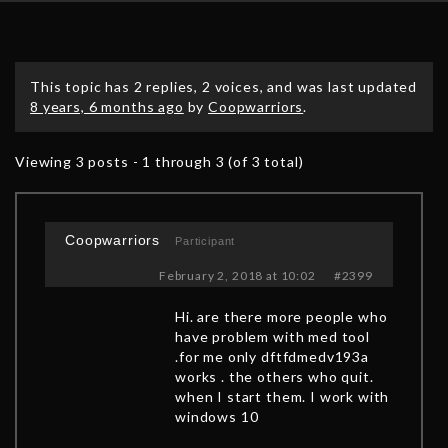
This topic has 2 replies, 2 voices, and was last updated
8 years, 6 months ago
by
Coopwarriors
.
Viewing 3 posts - 1 through 3 (of 3 total)
Coopwarriors
Participant
February 2, 2018 at 10:02
#2399
Hi. are there more people who
have problem with med tool
.for me only dftfdmedv193a
works . the others who quit.
when I start them. I work with
windows 10