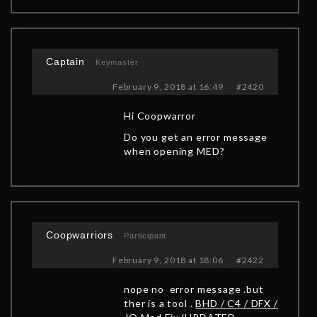
Captain
Keymaster
February 9, 2018 at 16:49
#2420
Hi Coopwarror
Do you get an error message
when opening MED?
Coopwarriors
Participant
February 9, 2018 at 18:06
#2422
nope no error message .but
ther is a tool .
BHD / C4 / DFX /