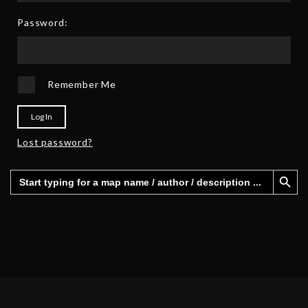
2
6
5
Password:
Remember Me
Log In
Lost password?
Search Button
Search
for: