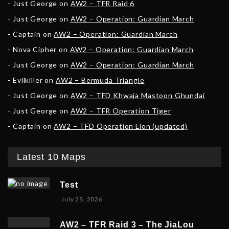
Just George
on
AW2 – TFR Raid 6
Just George
on
AW2 – Operation: Guardian March
Captain
on
AW2 – Operation: Guardian March
Nova Cipher
on
AW2 – Operation: Guardian March
Just George
on
AW2 – Operation: Guardian March
Evilkiller
on
AW2 – Bermuda Triangle
Just George
on
AW2 – TFD Khwaja Mastoon Ghundai
Just George
on
AW2 – TFR Operation Tiger
Captain
on
AW2 – TFD Operation Lion (updated)
Latest 10 Maps
Test
July 28, 2026
AW2 – TFR Raid 3 – The JiaLou