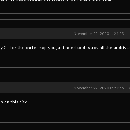
November 22, 2020 at 21:53
y 2 . For the cartel map you just need to destroy all the undriva
November 22, 2020 at 21:55
s on this site