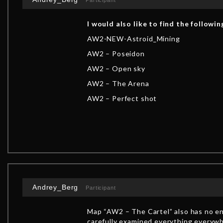
Participant
I would also like to find the followin
AW2-NEW-Astroid_Mining
AW2 – Poseidon
AW2 – Open sky
AW2 – The Arena
AW2 – Perfect shot
Andrey_Berg
Participant
Map “AW2 – The Cartel” also has no end
carefully examined everything everywhe