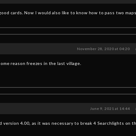
ood cards. Now I would also like to know how to pass two maps
November 28, 2020 at 04:20
ome reason freezes in the last village.
June 9, 2021 at 14:44
 version 4.00, as it was necessary to break 4 Searchlights on t