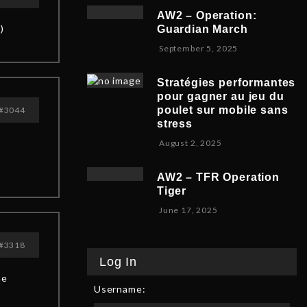
v
b
,
5
AW2 – Operation:
e
e
2
)
Guardian March
m
r
0
S
September 5, 2025
b
5
2
e
e
,
5
p
r
2
Stratégies performantes
t
9
0
pour gagner au jeu du
e
,
2
poulet sur mobile sans
#3044
m
2
5
stress
b
0
F
August 2, 2025
e
2
e
r
5
b
8
AW2 – TFR Operation
r
,
Tiger
u
2
J
June 17, 2025
a
0
u
r
2
n
y
5
#3318
e
9
Log In
1
,
he
7
2
Username:
,
0
2
2