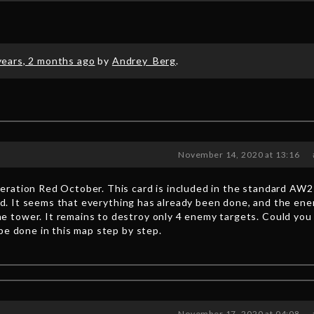
years, 2 months ago
by
Andrey_Berg
.
November 14, 2020 at 13:16
ration Red October. This card is included in the standard AW2
 end. It seems that everything has already been done, and the en
 tower. It remains to destroy only 4 enemy targets. Could you
be done in this map step by step.
November 17, 2020 at 04:08