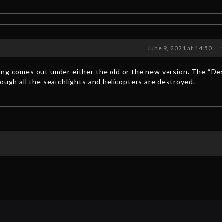
June 9, 2021 at 14:50
ing comes out under either the old or the new version. The “De
hough all the searchlights and helicopters are destroyed.