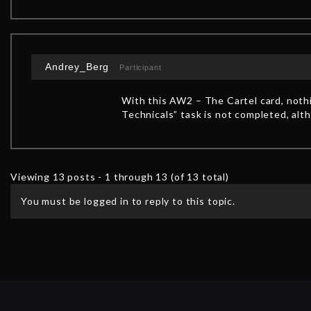
Andrey_Berg
Participant
With this AW2 – The Cartel card, noth
Technicals” task is not completed, alt
Viewing 13 posts - 1 through 13 (of 13 total)
You must be logged in to reply to this topic.