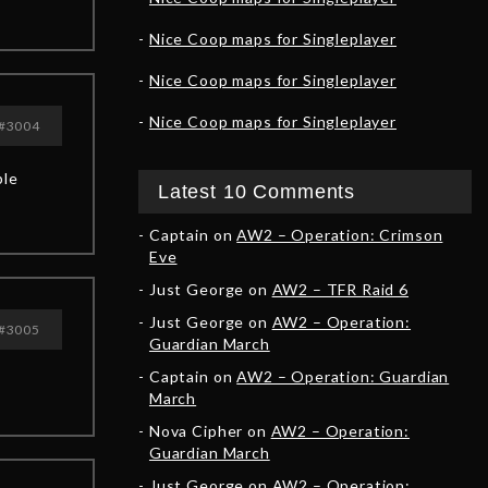
Nice Coop maps for Singleplayer
Nice Coop maps for Singleplayer
Nice Coop maps for Singleplayer
#3004
ble
Latest 10 Comments
Captain
on
AW2 – Operation: Crimson
Eve
Just George
on
AW2 – TFR Raid 6
Just George
on
AW2 – Operation:
#3005
Guardian March
Captain
on
AW2 – Operation: Guardian
March
Nova Cipher
on
AW2 – Operation:
Guardian March
Just George
on
AW2 – Operation: