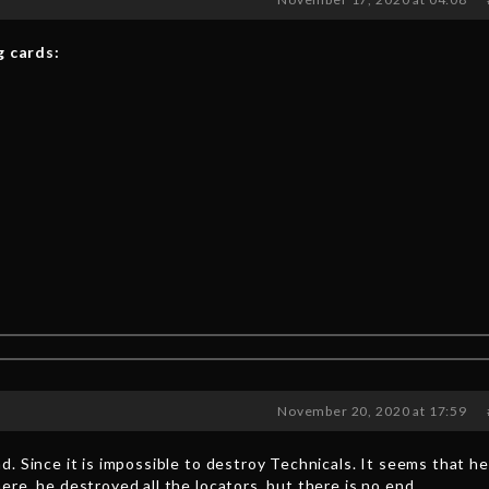
g cards:
November 20, 2020 at 17:59
. Since it is impossible to destroy Technicals. It seems that he
re, he destroyed all the locators, but there is no end.