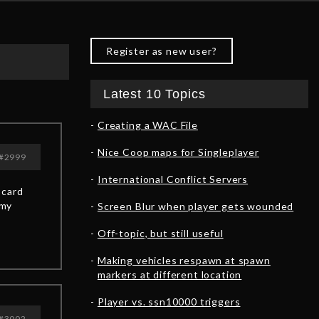
Register as new user?
Latest 10 Topics
Creating a WAC File
Nice Coop maps for Singleplayer
#2999
International Conflict Servers
 card
emy
Screen Blur when player gets wounded
Off-topic, but still useful
Making vehicles respawn at spawn
markers at different location
Player vs. ssn10000 triggers
#3002