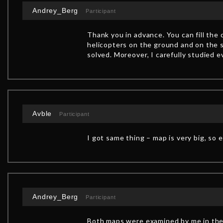
Andrey_Berg
Participant
Thank you in advance. You can fill the
helicopters on the ground and on the s
solved. Moreover, I carefully studied 
Avble
Participant
I got same thing – map is very big, so 
Andrey_Berg
Participant
Both maps were examined by me in the 