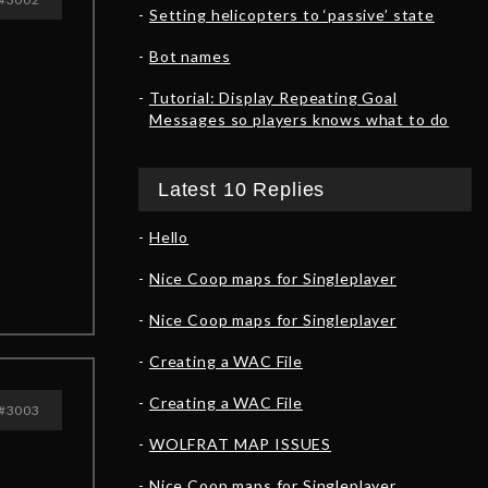
Setting helicopters to ‘passive’ state
Bot names
Tutorial: Display Repeating Goal
Messages so players knows what to do
Latest 10 Replies
Hello
Nice Coop maps for Singleplayer
Nice Coop maps for Singleplayer
Creating a WAC File
Creating a WAC File
#3003
WOLFRAT MAP ISSUES
Nice Coop maps for Singleplayer