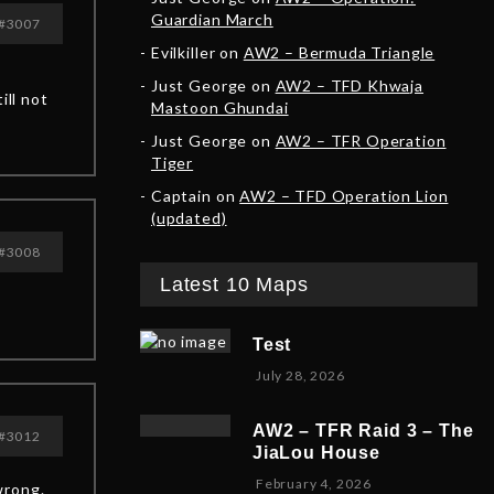
Guardian March
#3007
Evilkiller
on
AW2 – Bermuda Triangle
Just George
on
AW2 – TFD Khwaja
ill not
Mastoon Ghundai
Just George
on
AW2 – TFR Operation
Tiger
Captain
on
AW2 – TFD Operation Lion
(updated)
#3008
Latest 10 Maps
Test
July 28, 2026
AW2 – TFR Raid 3 – The
#3012
JiaLou House
F
February 4, 2026
wrong.