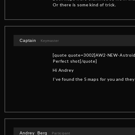
Or there is some kind of trick.
Captain
Keymaster
[quote quote=3002]AW2-NEW-Astroid
Perfect shot[/quote]
Hi Andrey
I’ve found the 5 maps for you and the
Andrey_Berg
Participant