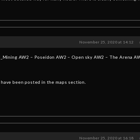
November 25, 2020 at 14:12
_Mining AW2 – Poseidon AW2 – Open sky AW2 – The Arena A
y have been posted in the maps section.
November 25, 2020 at 16:18