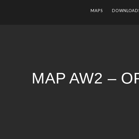
MAPS
DOWNLOAD
MAP AW2 – O