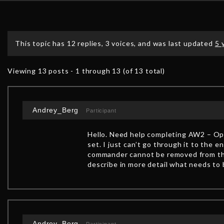
This topic has 12 replies, 3 voices, and was last updated
5 
Viewing 13 posts - 1 through 13 (of 13 total)
Andrey_Berg
Participant
Hello. Need help completing AW2 – Ope
set. I just can’t go through it to the
commander cannot be removed from the
describe in more detail what needs to 
Andrey_Berg