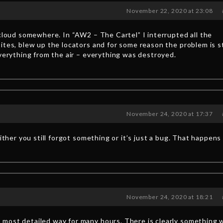
November 22, 2020 at 23:08
 cloud somewhere. In “AW2 – The Cartel” I interrupted all the
ites, blew up the locators and for some reason the problem is st
everything from the air – everything was destroyed.
November 24, 2020 at 17:37
either you still forgot something or it’s just a bug. That happens
November 24, 2020 at 18:21
most detailed way for many hours. There is clearly something 