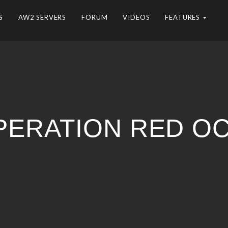
S
AW2 SERVERS
FORUM
VIDEOS
FEATURES
PERATION RED O