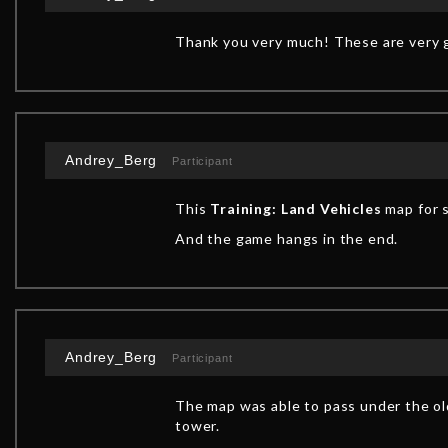
Thank you very much! These are very g
Andrey_Berg
Participant
This
Training: Land Vehicles
map for s
And the game hangs in the end.
Andrey_Berg
Participant
The map was able to pass under the old
tower.