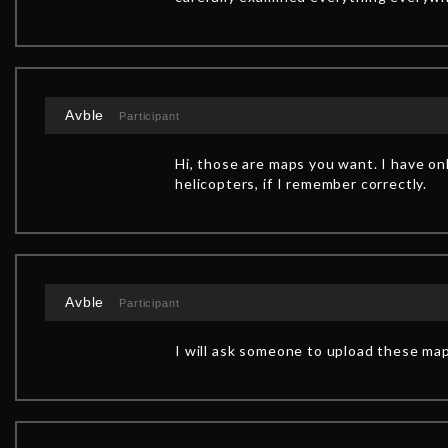
Avble
Participant
Hi, those are maps you want. I have onl
helicopters, if I remember correctly.
Avble
Participant
I will ask someone to upload these map