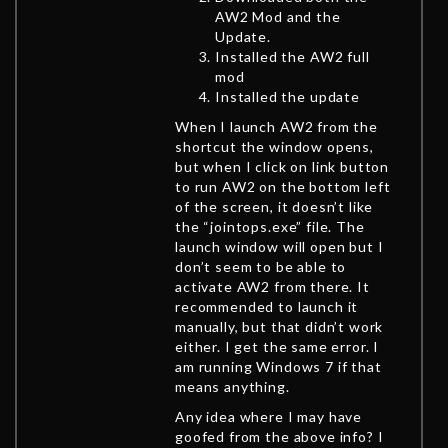
AW2 Mod and the
Update.
Installed the AW2 full
mod
Installed the update
When I launch AW2 from the
shortcut the window opens,
but when I click on link button
to run AW2 on the bottom left
of the screen, it doesn’t like
the “jointops.exe” file. The
launch window will open but I
don’t seem to be able to
activate AW2 from there. It
recommended to launch it
manually, but that didn’t work
either. I get the same error. I
am running Windows 7 if that
means anything.
Any idea where I may have
goofed from the above info? I