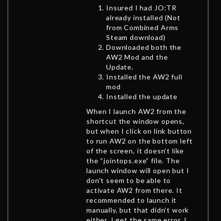
Insured I had JO:TR
already installed (Not
from Combined Arms
Steam download)
Downloaded both the
AW2 Mod and the
Update.
Installed the AW2 full
mod
Installed the update
When I launch AW2 from the
shortcut the window opens,
but when I click on link button
to run AW2 on the bottom left
of the screen, it doesn’t like
the “jointops.exe” file. The
launch window will open but I
don’t seem to be able to
activate AW2 from there. It
recommended to launch it
manually, but that didn’t work
either. I get the same error. I