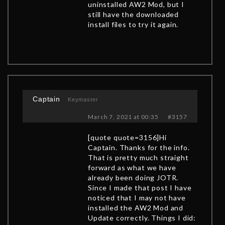
uninstalled AW2 Mod, but I
still have the downloaded
install files to try it again.
Captain
Keymaster
March 7, 2021 at 00:35
#3157
[quote quote=3156]Hi
Captain. Thanks for the info.
That is pretty much straight
forward as what we have
already been doing JOTR.
Since I made that post I have
noticed that I may not have
installed the AW2 Mod and
Update correctly. Things I did: