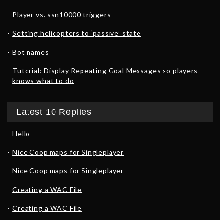
Player vs. ssn10000 triggers
Setting helicopters to ‘passive’ state
Bot names
Tutorial: Display Repeating Goal Messages so players
knows what to do
Latest 10 Replies
Hello
Nice Coop maps for Singleplayer
Nice Coop maps for Singleplayer
Creating a WAC File
Creating a WAC File