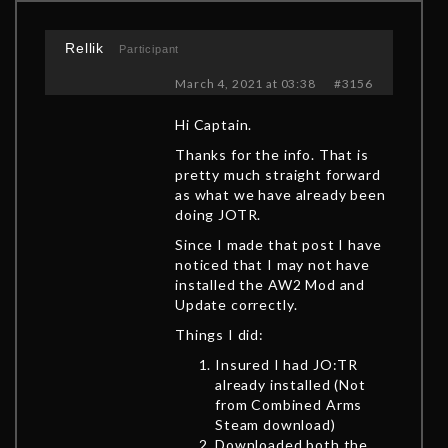
Rellik
Participant
March 4, 2021 at 03:38
#3156
Hi Captain.
Thanks for the info. That is
pretty much straight forward
as what we have already been
doing JOTR.
Since I made that post I have
noticed that I may not have
installed the AW2 Mod and
Update correctly.
Things I did:
Insured I had JO:TR
already installed (Not
from Combined Arms
Steam download)
Downloaded both the