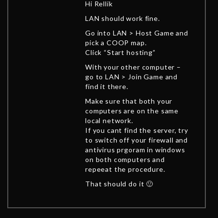
Hi Rellik
LAN should work fine.
Go into LAN > Host Game and
pick a COOP map.
Click “Start hosting”
With your other computer –
go to LAN > Join Game and
find it there.
Make sure that both your
computers are on the same
local network.
If you cant find the server, try
to switch off your firewall and
antivirus prgoram in windows
on both computers and
repeeat the procedure.
That should do it 🙂