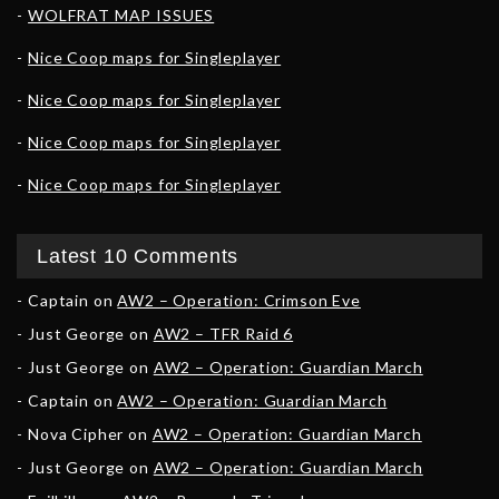
WOLFRAT MAP ISSUES
Nice Coop maps for Singleplayer
Nice Coop maps for Singleplayer
Nice Coop maps for Singleplayer
Nice Coop maps for Singleplayer
Latest 10 Comments
Captain
on
AW2 – Operation: Crimson Eve
Just George
on
AW2 – TFR Raid 6
Just George
on
AW2 – Operation: Guardian March
Captain
on
AW2 – Operation: Guardian March
Nova Cipher
on
AW2 – Operation: Guardian March
Just George
on
AW2 – Operation: Guardian March