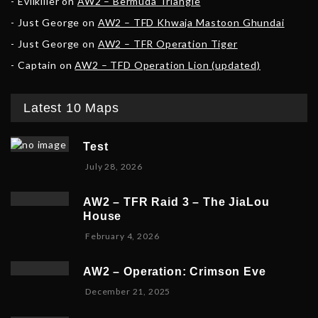
Evilkiller
on
AW2 – Bermuda Triangle
Just George
on
AW2 – TFD Khwaja Mastoon Ghundai
Just George
on
AW2 – TFR Operation Tiger
Captain
on
AW2 – TFD Operation Lion (updated)
Latest 10 Maps
Test
July 28, 2026
AW2 – TFR Raid 3 – The JiaLou
House
F
February 4, 2026
e
b
AW2 – Operation: Crimson Eve
r
D
December 21, 2025
u
e
a