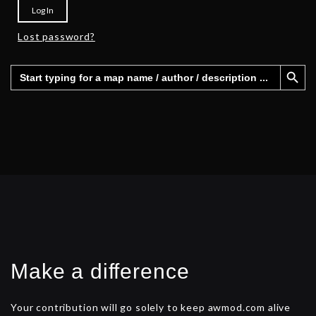
Log In
Lost password?
Search Button
Search
for:
Make a difference
Your contribution will go solely to keep awmod.com alive