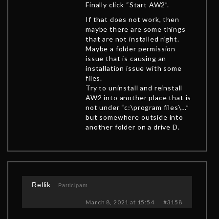
Finally click “Start AW2”.
If that does not work, then
maybe there are some things
that are not installed right.
Maybe a folder permission
issue that is causing an
installation issue with some
files.
Try to uninstall and reinstall
AW2 into another place that is
not under “c:\program files\…”
but somewhere outside into
another folder on a drive D.
Rellik
Participant
March 8, 2021 at 15:54
#3158