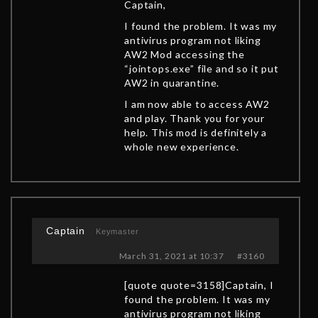
Captain,
I found the problem. It was my
antivirus program not liking
AW2 Mod accessing the
“jointops.exe” file and so it put
AW2 in quarantine.
I am now able to access AW2
and play. Thank you for your
help. This mod is definitely a
whole new experience.
Captain
Keymaster
March 31, 2021 at 10:37
#3160
[quote quote=3158]Captain, I
found the problem. It was my
antivirus program not liking