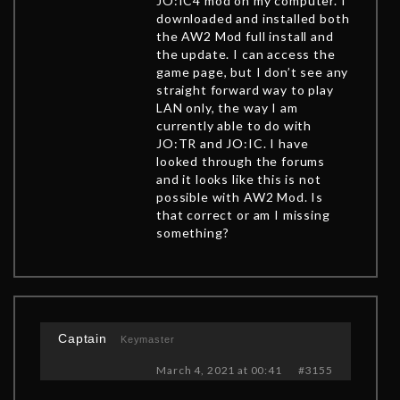
JO:IC4 mod on my computer. I
downloaded and installed both
the AW2 Mod full install and
the update. I can access the
game page, but I don’t see any
straight forward way to play
LAN only, the way I am
currently able to do with
JO:TR and JO:IC. I have
looked through the forums
and it looks like this is not
possible with AW2 Mod. Is
that correct or am I missing
something?
Captain
Keymaster
March 4, 2021 at 00:41
#3155