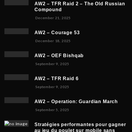
c
r
AW2 – TFR Raid 2 – The Old Russian
e
y
Compound
m
6
D
December 21, 2025
b
,
e
e
2
c
r
0
AW2 – Courage 53
e
2
2
D
December 18, 2025
m
3
6
e
b
,
c
e
2
AW2 – OEF Bishqab
e
r
0
S
September 9, 2025
m
2
2
e
b
1
5
p
e
,
AW2 – TFR Raid 6
t
r
2
N
September 9, 2025
e
1
0
o
m
9
2
v
b
,
5
AW2 – Operation: Guardian March
e
e
2
S
September 5, 2025
m
r
0
e
b
5
2
p
e
,
5
Stratégies performantes pour gagner
t
r
2
au jeu du poulet sur mobile sans