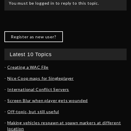
You must be logged in to reply to this topic.
Register as new user?
Latest 10 Topics
Creating a WAC File
Nice Coop maps for Singleplayer
International Conflict Servers
Screen Blur when player gets wounded
Off-topic, but still useful
Making vehicles respawn at spawn markers at different
location