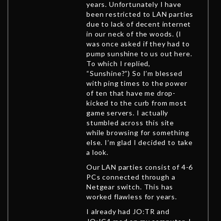
years. Unfortunately I have
been restricted to LAN parties
due to lack of decent internet
in our neck of the woods. (I
was once asked if they had to
pump sunshine to us out here.
To which I replied,
“Sunshine?”) So I’m blessed
with ping times to the power
of ten that have me drop-
kicked to the curb from most
game servers. I actually
stumbled across this site
while browsing for something
else. I’m glad I decided to take
a look.
Our LAN parties consist of 4-6
PCs connected through a
Netgear switch. This has
worked flawless for years.
I already had JO:TR and