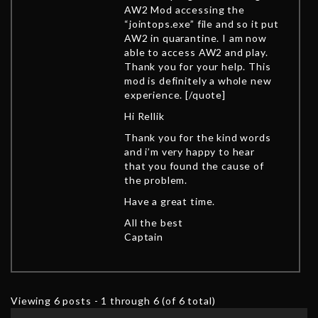
AW2 Mod accessing the
“jointops.exe” file and so it put
AW2 in quarantine. I am now
able to access AW2 and play.
Thank you for your help. This
mod is definitely a whole new
experience. [/quote]
Hi Rellik
Thank you for the kind words
and i’m very happy to hear
that you found the cause of
the problem.
Have a great time.
All the best
Captain
Viewing 6 posts - 1 through 6 (of 6 total)