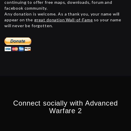
continuing to offer free maps, downloads, forum and
facebook community.
Any donation is welcome. As a thank you, your name will
appear on the
great donation Wall-of-Fame
so your name
will never be forgotten.
Connect socially with Advanced
Warfare 2