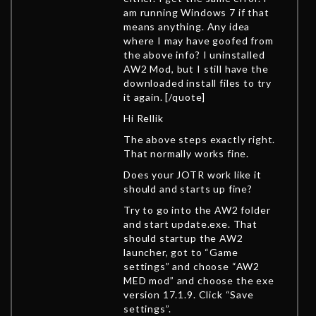
am running Windows 7 if that
means anything. Any idea
where I may have goofed from
the above info? I uninstalled
AW2 Mod, but I still have the
downloaded install files to try
it again. [/quote]
Hi Rellik
The above steps exactly right.
That normally works fine.
Does your JOTR work like it
should and starts up fine?
Try to go into the AW2 folder
and start update.exe. That
should startup the AW2
launcher, got to “Game
settings” and choose “AW2
MED mod” and choose the exe
version 17.1.9. Click “Save
settings”.