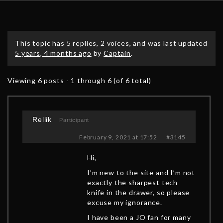
This topic has 5 replies, 2 voices, and was last updated
5 years, 4 months ago
by
Captain
.
Viewing 6 posts - 1 through 6 (of 6 total)
Rellik
Participant
February 9, 2021 at 17:52
#3145
Hi,
I’m new to the site and I’m not
exactly the sharpest tech
knife in the drawer, so please
excuse my ignorance.
I have been a JO fan for many