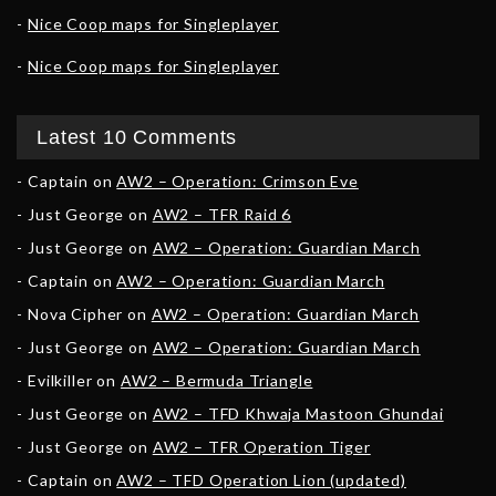
Nice Coop maps for Singleplayer
Nice Coop maps for Singleplayer
Latest 10 Comments
Captain
on
AW2 – Operation: Crimson Eve
Just George
on
AW2 – TFR Raid 6
Just George
on
AW2 – Operation: Guardian March
Captain
on
AW2 – Operation: Guardian March
Nova Cipher
on
AW2 – Operation: Guardian March
Just George
on
AW2 – Operation: Guardian March
Evilkiller
on
AW2 – Bermuda Triangle
Just George
on
AW2 – TFD Khwaja Mastoon Ghundai
Just George
on
AW2 – TFR Operation Tiger
Captain
on
AW2 – TFD Operation Lion (updated)