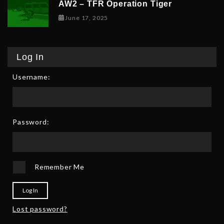
AW2 – TFR Operation Tiger
June 17, 2025
June 17, 2025
Log In
Username:
Password:
Remember Me
Log In
Lost password?