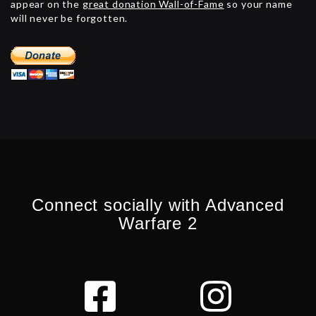
appear on the
great donation Wall-of-Fame
so your name
will never be forgotten.
Connect socially with Advanced
Warfare 2