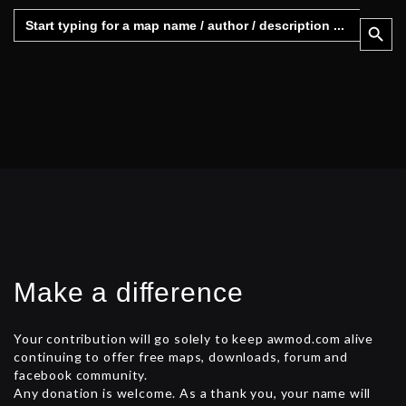
Search
Search 
for:
Make a difference
Your contribution will go solely to keep awmod.com alive
continuing to offer free maps, downloads, forum and
facebook community.
Any donation is welcome. As a thank you, your name will