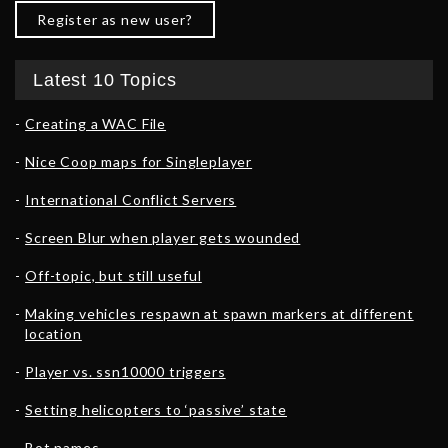
Register as new user?
Latest 10 Topics
Creating a WAC File
Nice Coop maps for Singleplayer
International Conflict Servers
Screen Blur when player gets wounded
Off-topic, but still useful
Making vehicles respawn at spawn markers at different
location
Player vs. ssn10000 triggers
Setting helicopters to ‘passive’ state
Bot names