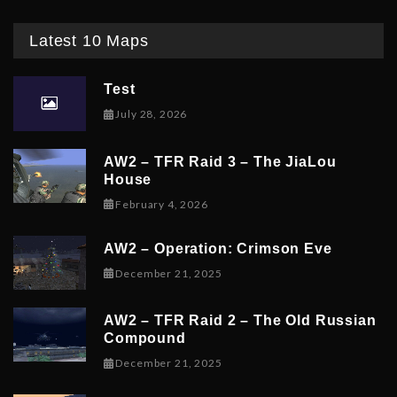
Latest 10 Maps
Test
July 28, 2026
AW2 – TFR Raid 3 – The JiaLou
House
February 6, 2026
February 4, 2026
AW2 – Operation: Crimson Eve
December 23, 2025
December 21, 2025
AW2 – TFR Raid 2 – The Old Russian
Compound
December 21, 2025
December 21, 2025