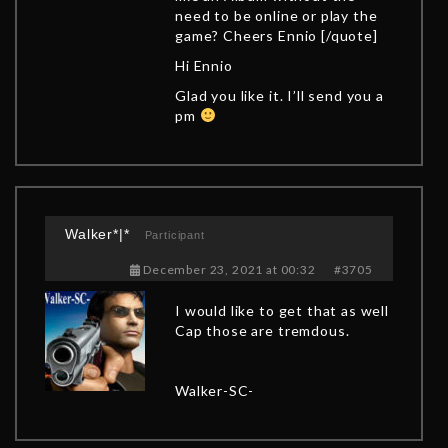
need to be online or play the
game? Cheers Ennio [/quote]
Hi Ennio
Glad you like it. I’ll send you a
pm
Walker*|*
Participant
December 23, 2021 at 00:32
#3705
I would like to get that as well
Cap those are tremdous.
Walker-SC-