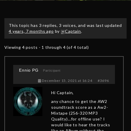
This topic has 3 replies, 3 voices, and was last updated
4 years, 7 months ago
by
Captain
.
Viewing 4 posts - 1 through 4 (of 4 total)
Ennio PG
Participant
December 15, 2021 at 16:24
#3696
Hi Captain,
any chance to get the AW2
soundtrack score as a Aw2-
Mixtape (256-320 MP3
Quality)…for offline use? I
would like to hear the tracks
like an Album without the