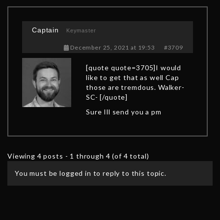
Captain
Keymaster
December 25, 2021 at 19:53
#3709
[quote quote=3705]I would
like to get that as well Cap
those are tremdous. Walker-
SC- [/quote]
Sure Ill send you a pm
Viewing 4 posts - 1 through 4 (of 4 total)
You must be logged in to reply to this topic.