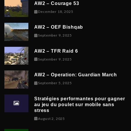
AW2 – Courage 53
December 19, 2025
December 18, 2025
AW2 – OEF Bishqab
September 5, 2025
September 9, 2025
AW2 – TFR Raid 6
November 9, 2025
September 9, 2025
AW2 – Operation: Guardian March
September 8, 2025
September 5, 2025
Stratégies performantes pour gagner
au jeu du poulet sur mobile sans
stress
February 9, 2026
August 2, 2025