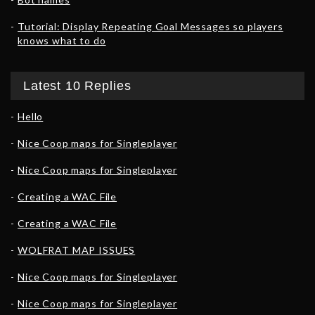
Tutorial: Display Repeating Goal Messages so players
knows what to do
Latest 10 Replies
Hello
Nice Coop maps for Singleplayer
Nice Coop maps for Singleplayer
Creating a WAC File
Creating a WAC File
WOLFRAT MAP ISSUES
Nice Coop maps for Singleplayer
Nice Coop maps for Singleplayer