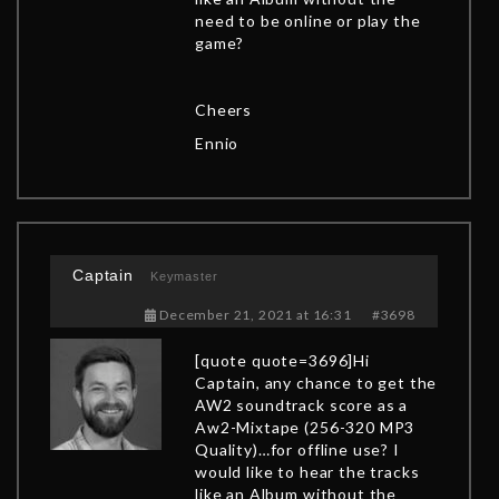
need to be online or play the
game?
Cheers
Ennio
Captain
Keymaster
December 21, 2021 at 16:31
#3698
[quote quote=3696]Hi
Captain, any chance to get the
AW2 soundtrack score as a
Aw2-Mixtape (256-320 MP3
Quality)…for offline use? I
would like to hear the tracks
like an Album without the