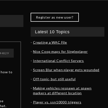
Register as new user?
Latest 10 Topics
Creating a WAC File
Nice Coop maps for Singleplayer
#4829
International Conflict Servers
Screen Blur when player gets wounded
o how to
Off-topic, but still useful
Making vehicles respawn at spawn
markers at different location
ese
Player vs. ssn10000 triggers
hat.