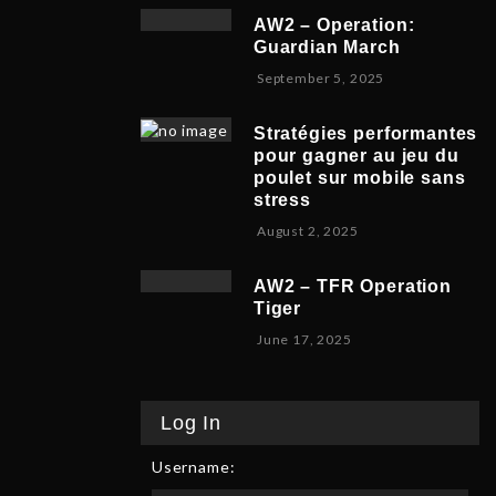
v
b
,
5
AW2 – Operation:
e
e
2
Guardian March
m
r
0
S
September 5, 2025
b
5
2
e
e
,
5
p
r
2
Stratégies performantes
t
9
0
pour gagner au jeu du
e
,
2
poulet sur mobile sans
m
2
5
stress
b
0
F
August 2, 2025
e
2
e
r
5
b
8
AW2 – TFR Operation
r
,
Tiger
u
2
J
June 17, 2025
a
0
u
r
2
n
y
5
e
9
Log In
1
,
7
2
Username:
,
0
2
2