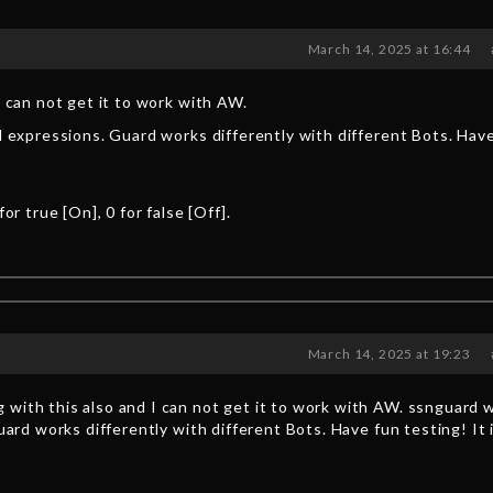
March 14, 2025 at 16:44
I can not get it to work with AW.
al expressions. Guard works differently with different Bots. Hav
r true [On], 0 for false [Off].
March 14, 2025 at 19:23
 with this also and I can not get it to work with AW. ssnguard 
uard works differently with different Bots. Have fun testing! It 