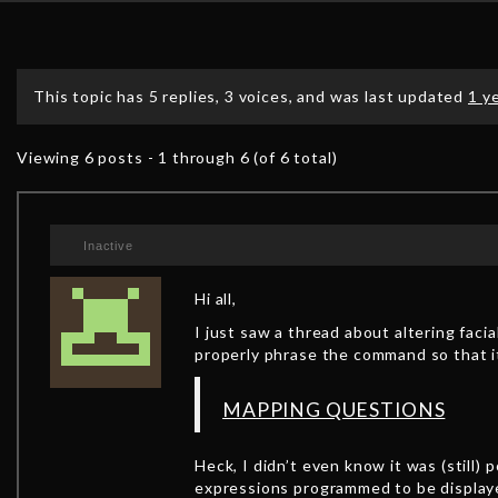
This topic has 5 replies, 3 voices, and was last updated
1 y
Viewing 6 posts - 1 through 6 (of 6 total)
Inactive
Hi all,
I just saw a thread about altering faci
properly phrase the command so that it
MAPPING QUESTIONS
Heck, I didn’t even know it was (stil
expressions programmed to be displaye