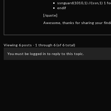
ssnguard(1010,1) //(ssn,1) 1 for
endif
[/quote]
Awesome, thanks for sharing your find
Viewing 6 posts - 1 through 6 (of 6 total)
You must be logged in to reply to this topic.