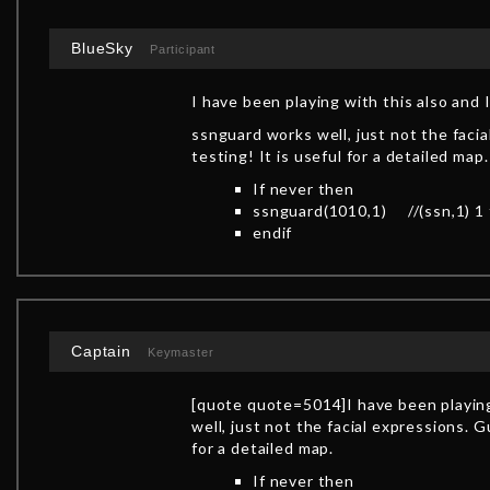
BlueSky
Participant
I have been playing with this also and 
ssnguard works well, just not the faci
testing! It is useful for a detailed map.
If never then
ssnguard(1010,1) //(ssn,1) 1 fo
endif
Captain
Keymaster
[quote quote=5014]I have been playing
well, just not the facial expressions. G
for a detailed map.
If never then