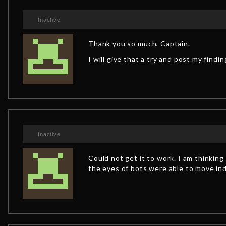
Inactive
Thank you so much, Captain.
I will give that a try and post my findi
Inactive
Could not get it to work. I am thinki
the eyes of bots were able to move ind