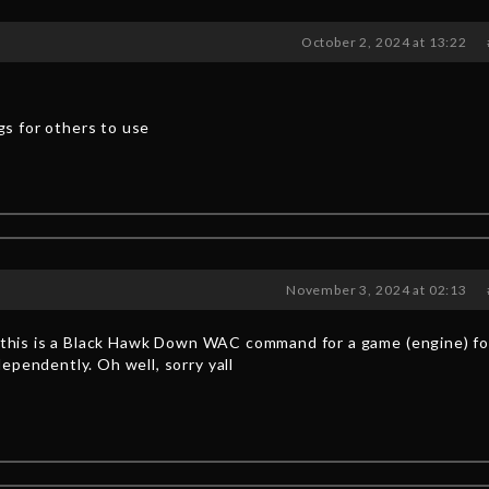
October 2, 2024 at 13:22
ngs for others to use
November 3, 2024 at 02:13
ng this is a Black Hawk Down WAC command for a game (engine) f
ependently. Oh well, sorry yall