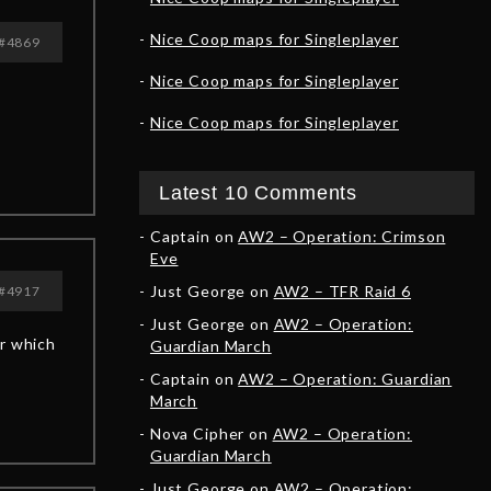
Nice Coop maps for Singleplayer
#4869
Nice Coop maps for Singleplayer
Nice Coop maps for Singleplayer
Latest 10 Comments
Captain
on
AW2 – Operation: Crimson
Eve
Just George
on
AW2 – TFR Raid 6
#4917
Just George
on
AW2 – Operation:
or which
Guardian March
Captain
on
AW2 – Operation: Guardian
March
Nova Cipher
on
AW2 – Operation:
Guardian March
Just George
on
AW2 – Operation: