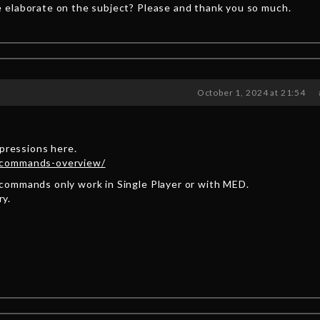
 elaborate on the subject? Please and thank you so much.
October 1, 2024 at 21:54
xpressions here.
-commands-overview/
commands only work in Single Player or with MED.
ry.