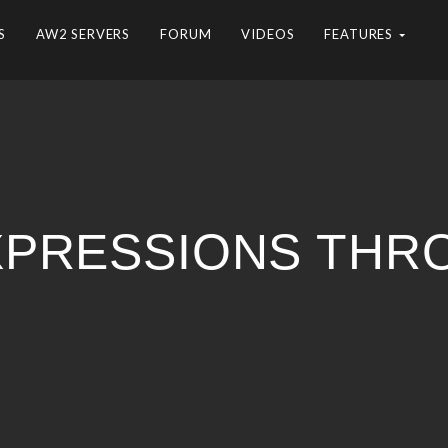
S
AW2 SERVERS
FORUM
VIDEOS
FEATURES
 EXPRESSIONS TH