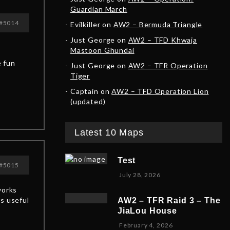
Guardian March
#5014
Evilkiller
on
AW2 – Bermuda Triangle
Just George
on
AW2 – TFD Khwaja
Mastoon Ghundai
e fun
Just George
on
AW2 – TFR Operation
Tiger
Captain
on
AW2 – TFD Operation Lion
(updated)
Latest 10 Maps
Test
#5015
July 28, 2026
works
is useful
AW2 – TFR Raid 3 – The
JiaLou House
F
February 4, 2026