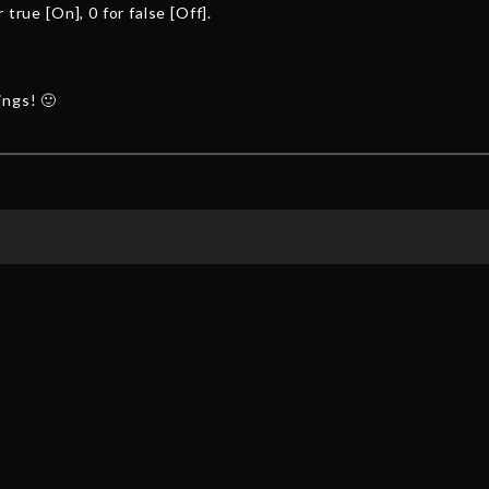
 true [On], 0 for false [Off].
ings! 🙂