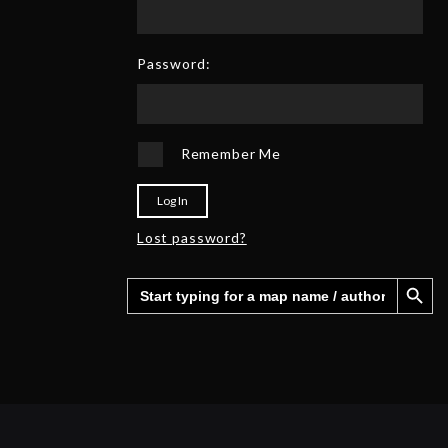
0
6
2
5
Password:
Remember Me
Log In
Lost password?
Search Button
Search
for: