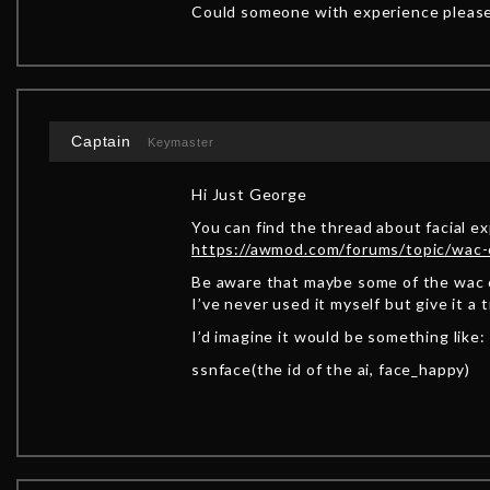
Could someone with experience please
Captain
Keymaster
Hi Just George
You can find the thread about facial e
https://awmod.com/forums/topic/wac
Be aware that maybe some of the wac 
I’ve never used it myself but give it a t
I’d imagine it would be something like:
ssnface(the id of the ai, face_happy)