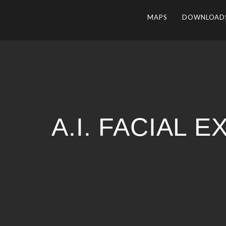
MAPS
DOWNLOAD
A.I. FACIAL