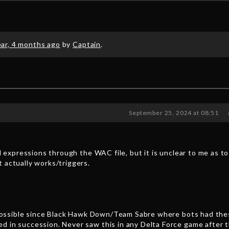
ear, 4 months ago
by
Captain
.
September 25, 2024 at 08:51
al expressions through the WAC file, but it is unclear to me as t
 actually works/triggers.
l) possible since Black Hawk Down/Team Sabre where bots had th
d in succession. Never saw this in any Delta Force game after t