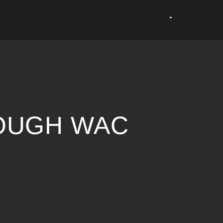
ROUGH WAC