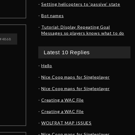
Setting helicopters to ‘passive’ state
Bot names
Tutorial: Display Repeating Goal
Messages so players knows what to do
#4868
Latest 10 Replies
Hello
Nice Coop maps for Singleplayer
Nice Coop maps for Singleplayer
Creating a WAC File
Creating a WAC File
WOLFRAT MAP ISSUES
Nice Coop maps for Singleplayer