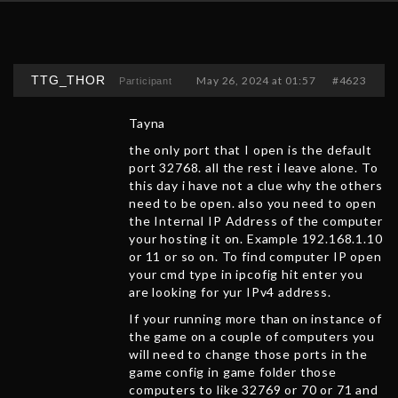
TTG_THOR
May 26, 2024 at 01:57
#4623
Participant
Tayna
the only port that I open is the default
port 32768. all the rest i leave alone. To
this day i have not a clue why the others
need to be open. also you need to open
the Internal IP Address of the computer
your hosting it on. Example 192.168.1.10
or 11 or so on. To find computer IP open
your cmd type in ipcofig hit enter you
are looking for yur IPv4 address.
If your running more than on instance of
the game on a couple of computers you
will need to change those ports in the
game config in game folder those
computers to like 32769 or 70 or 71 and