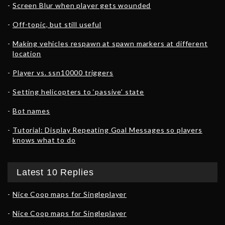
Screen Blur when player gets wounded
Off-topic, but still useful
Making vehicles respawn at spawn markers at different
location
Player vs. ssn10000 triggers
Setting helicopters to ‘passive’ state
Bot names
Tutorial: Display Repeating Goal Messages so players
knows what to do
Latest 10 Replies
Nice Coop maps for Singleplayer
Nice Coop maps for Singleplayer