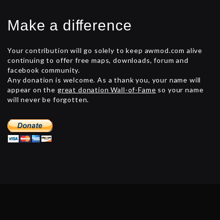
Make a difference
Your contribution will go solely to keep awmod.com alive
continuing to offer free maps, downloads, forum and
facebook community.
Any donation is welcome. As a thank you, your name will
appear on the
great donation Wall-of-Fame
so your name
will never be forgotten.