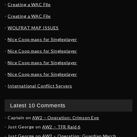
Creating a WAC File
Creating a WAC File
WOLFRAT MAP ISSUES
Nice Coop maps for Singleplayer
Nice Coop maps for Singleplayer
Nice Coop maps for Singleplayer
Nice Coop maps for Singleplayer
International Conflict Servers
Latest 10 Comments
Captain
on
AW2 – Operation: Crimson Eve
Just George
on
AW2 – TFR Raid 6
Just George
on
AW2 – Operation: Guardian March