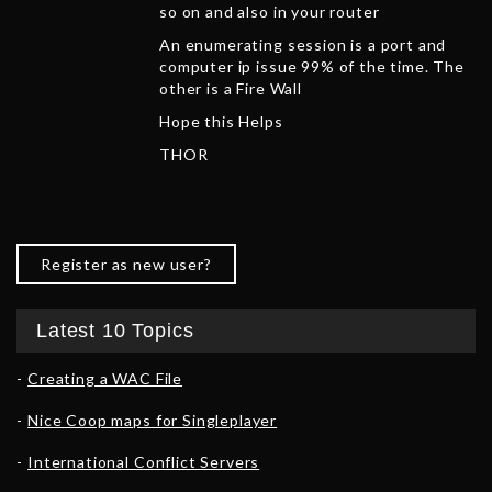
so on and also in your router
An enumerating session is a port and
computer ip issue 99% of the time. The
other is a Fire Wall
Hope this Helps
THOR
Register as new user?
Latest 10 Topics
Creating a WAC File
Nice Coop maps for Singleplayer
International Conflict Servers