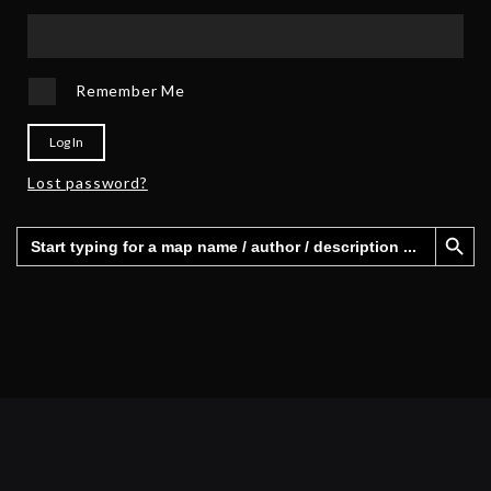
Remember Me
Log In
Lost password?
Search Button
Search
for: