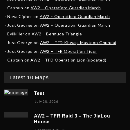
Captain
on
AW2 – Operation: Guardian March
Nova Cipher
on
AW2 – Operation: Guardian March
Just George
on
AW2 – Operation: Guardian March
Evilkiller
on
AW2 – Bermuda Triangle
Just George
on
AW2 – TFD Khwaja Mastoon Ghundai
Just George
on
AW2 – TFR Operation Tiger
Captain
on
AW2 – TFD Operation Lion (updated)
Latest 10 Maps
Test
July 28, 2026
AW2 – TFR Raid 3 – The JiaLou
House
F
February 4, 2026