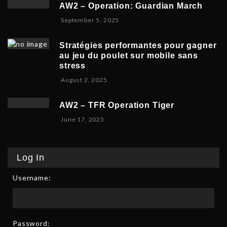
v
b
,
5
AW2 – Operation: Guardian March
e
e
2
S
September 5, 2025
m
r
0
e
b
5
2
p
e
,
5
Stratégies performantes pour gagner
t
r
2
au jeu du poulet sur mobile sans
e
9
0
stress
m
,
2
F
August 2, 2025
b
2
5
e
e
0
b
r
2
AW2 – TFR Operation Tiger
r
8
5
J
June 17, 2025
u
,
u
a
2
n
r
0
e
y
2
Log In
1
9
5
7
,
Username:
,
2
2
0
0
2
2
6
5
Password: