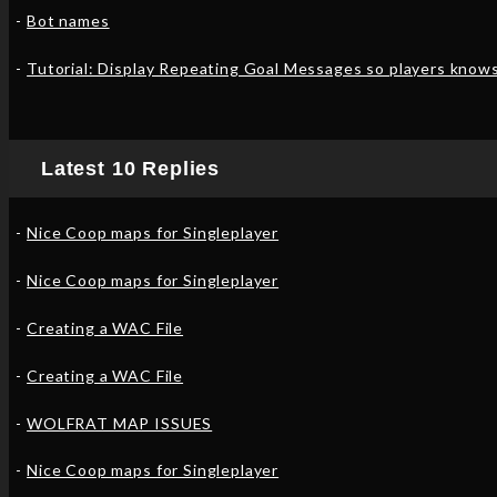
Bot names
Tutorial: Display Repeating Goal Messages so players know
Latest 10 Replies
Nice Coop maps for Singleplayer
Nice Coop maps for Singleplayer
Creating a WAC File
Creating a WAC File
WOLFRAT MAP ISSUES
Nice Coop maps for Singleplayer