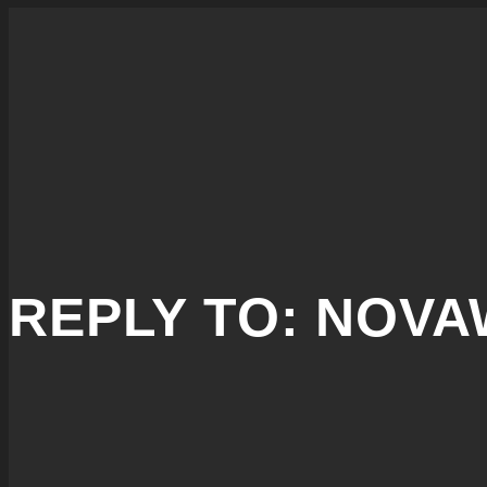
REPLY TO: NOV