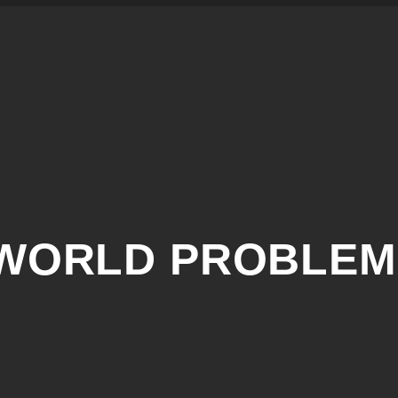
AWORLD PROBLEM