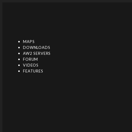
Toggle navigation
MAPS
DOWNLOADS
AW2 SERVERS
FORUM
VIDEOS
FEATURES