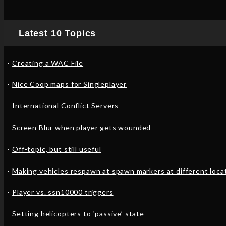
Latest 10 Topics
Creating a WAC File
Nice Coop maps for Singleplayer
International Conflict Servers
Screen Blur when player gets wounded
Off-topic, but still useful
Making vehicles respawn at spawn markers at different loca
Player vs. ssn10000 triggers
Setting helicopters to ‘passive’ state