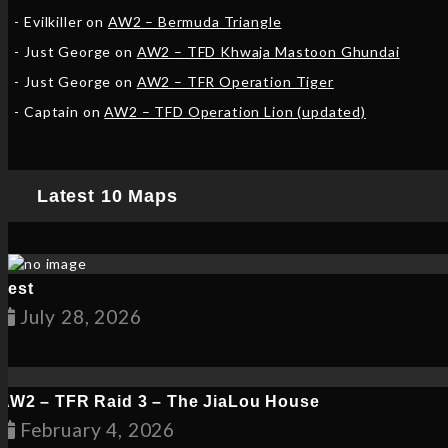
Evilkiller
on
AW2 – Bermuda Triangle
Just George
on
AW2 – TFD Khwaja Mastoon Ghundai
Just George
on
AW2 – TFR Operation Tiger
Captain
on
AW2 – TFD Operation Lion (updated)
Latest 10 Maps
Test
July 28, 2026
AW2 – TFR Raid 3 – The JiaLou House
February 6, 2026
February 4, 2026