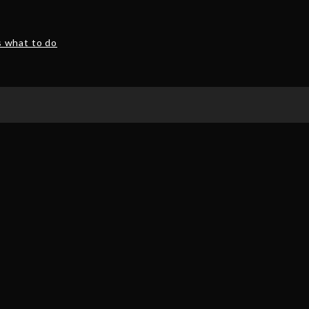
s what to do