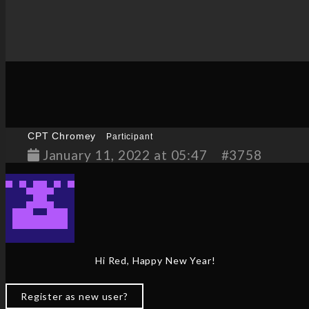
CPT Chromey
Participant
January 11, 2022 at 05:47
#3758
Hi Red, Happy New Year!
Register as new user?