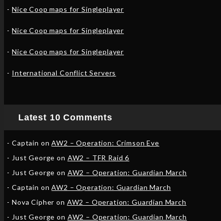
Nice Coop maps for Singleplayer
Nice Coop maps for Singleplayer
Nice Coop maps for Singleplayer
International Conflict Servers
Latest 10 Comments
Captain
on
AW2 – Operation: Crimson Eve
Just George
on
AW2 – TFR Raid 6
Just George
on
AW2 – Operation: Guardian March
Captain
on
AW2 – Operation: Guardian March
Nova Cipher
on
AW2 – Operation: Guardian March
Just George
on
AW2 – Operation: Guardian March