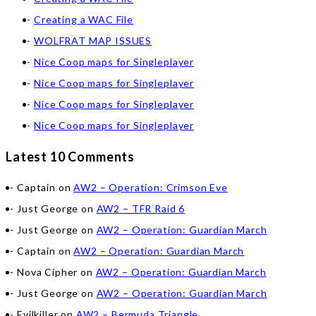
Creating a WAC File
WOLFRAT MAP ISSUES
Nice Coop maps for Singleplayer
Nice Coop maps for Singleplayer
Nice Coop maps for Singleplayer
Nice Coop maps for Singleplayer
Latest 10 Comments
Captain
on
AW2 – Operation: Crimson Eve
Just George
on
AW2 – TFR Raid 6
Just George
on
AW2 – Operation: Guardian March
Captain
on
AW2 – Operation: Guardian March
Nova Cipher
on
AW2 – Operation: Guardian March
Just George
on
AW2 – Operation: Guardian March
Evilkiller
on
AW2 – Bermuda Triangle