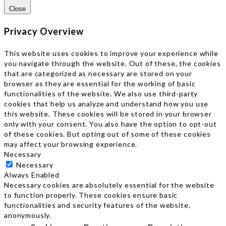
Close
Privacy Overview
This website uses cookies to improve your experience while
you navigate through the website. Out of these, the cookies
that are categorized as necessary are stored on your
browser as they are essential for the working of basic
functionalities of the website. We also use third-party
cookies that help us analyze and understand how you use
this website. These cookies will be stored in your browser
only with your consent. You also have the option to opt-out
of these cookies. But opting out of some of these cookies
may affect your browsing experience.
Necessary
Necessary
Always Enabled
Necessary cookies are absolutely essential for the website
to function properly. These cookies ensure basic
functionalities and security features of the website,
anonymously.