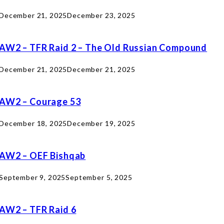
December 21, 2025
December 23, 2025
AW2 – TFR Raid 2 – The Old Russian Compound
December 21, 2025
December 21, 2025
AW2 – Courage 53
December 18, 2025
December 19, 2025
AW2 – OEF Bishqab
September 9, 2025
September 5, 2025
AW2 – TFR Raid 6