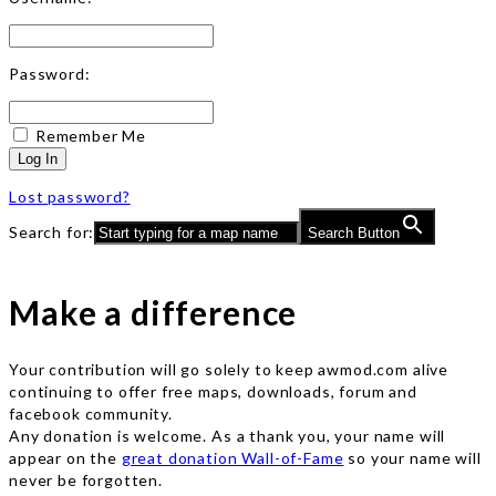
Password:
Remember Me
Log In
Lost password?
Search for:
Search Button
Make a difference
Your contribution will go solely to keep awmod.com alive
continuing to offer free maps, downloads, forum and
facebook community.
Any donation is welcome. As a thank you, your name will
appear on the
great donation Wall-of-Fame
so your name will
never be forgotten.