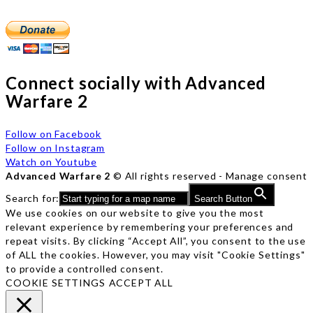
Connect socially with Advanced
Warfare 2
Follow on Facebook
Follow on Instagram
Watch on Youtube
Advanced Warfare 2
© All rights reserved -
Manage consent
Search for:
Search Button
We use cookies on our website to give you the most
relevant experience by remembering your preferences and
repeat visits. By clicking “Accept All”, you consent to the use
of ALL the cookies. However, you may visit "Cookie Settings"
to provide a controlled consent.
COOKIE SETTINGS
ACCEPT ALL