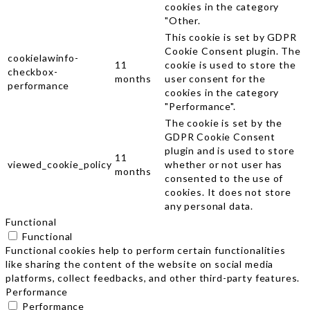
cookies in the category
"Other.
This cookie is set by GDPR
Cookie Consent plugin. The
cookielawinfo-
11
cookie is used to store the
checkbox-
months
user consent for the
performance
cookies in the category
"Performance".
The cookie is set by the
GDPR Cookie Consent
plugin and is used to store
11
viewed_cookie_policy
whether or not user has
months
consented to the use of
cookies. It does not store
any personal data.
Functional
Functional
Functional cookies help to perform certain functionalities
like sharing the content of the website on social media
platforms, collect feedbacks, and other third-party features.
Performance
Performance