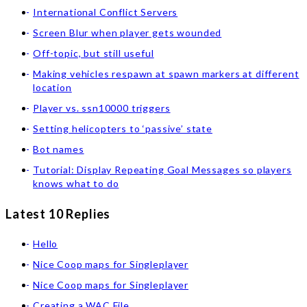
International Conflict Servers
Screen Blur when player gets wounded
Off-topic, but still useful
Making vehicles respawn at spawn markers at different
location
Player vs. ssn10000 triggers
Setting helicopters to ‘passive’ state
Bot names
Tutorial: Display Repeating Goal Messages so players
knows what to do
Latest 10 Replies
Hello
Nice Coop maps for Singleplayer
Nice Coop maps for Singleplayer
Creating a WAC File