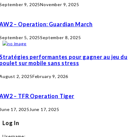
September 9, 2025
November 9, 2025
AW2 – Operation: Guardian March
September 5, 2025
September 8, 2025
Stratégies performantes pour gagner au jeu du
poulet sur mobile sans stress
August 2, 2025
February 9, 2026
AW2 – TFR Operation Tiger
June 17, 2025
June 17, 2025
Log In
Username: