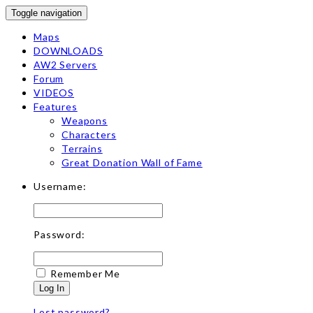
Toggle navigation
Maps
DOWNLOADS
AW2 Servers
Forum
VIDEOS
Features
Weapons
Characters
Terrains
Great Donation Wall of Fame
Username:
Password:
Remember Me
Log In
Lost password?