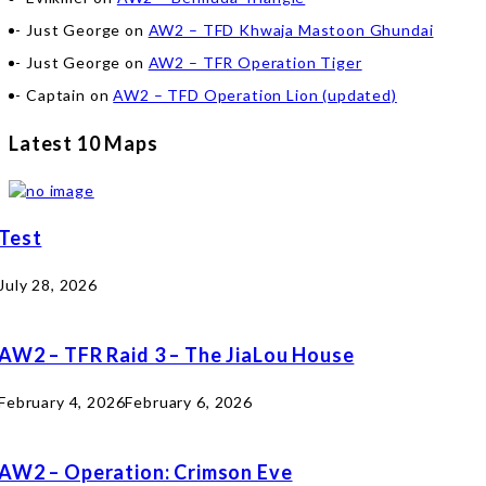
Just George
on
AW2 – TFD Khwaja Mastoon Ghundai
Just George
on
AW2 – TFR Operation Tiger
Captain
on
AW2 – TFD Operation Lion (updated)
Latest 10 Maps
Test
July 28, 2026
AW2 – TFR Raid 3 – The JiaLou House
February 4, 2026
February 6, 2026
AW2 – Operation: Crimson Eve