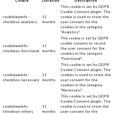
Cookie
Duration
Description
This cookie is set by GDPR
Cookie Consent plugin. The
cookielawinfo-
11
cookie is used to store the
checkbox-analytics
months
user consent for the
cookies in the category
"Analytics".
The cookie is set by GDPR
cookie consent to record
cookielawinfo-
11
the user consent for the
checkbox-functional
months
cookies in the category
"Functional".
This cookie is set by GDPR
Cookie Consent plugin. The
cookielawinfo-
11
cookies is used to store the
checkbox-necessary
months
user consent for the
cookies in the category
"Necessary".
This cookie is set by GDPR
Cookie Consent plugin. The
cookielawinfo-
11
cookie is used to store the
checkbox-others
months
user consent for the