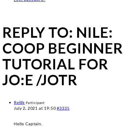
REPLY TO: NILE:
COOP BEGINNER
TUTORIAL FOR
JO:E /JOTR
Rellik
Participant
July 2, 2021 at 19:50
#3335
Hello Captain.