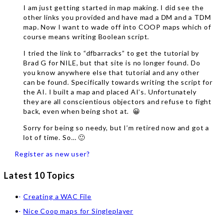
I am just getting started in map making. I did see the
other links you provided and have mad a DM and a TDM
map. Now I want to wade off into COOP maps which of
course means writing Boolean script.
I tried the link to “dfbarracks” to get the tutorial by
Brad G for NILE, but that site is no longer found. Do
you know anywhere else that tutorial and any other
can be found. Specifically towards writing the script for
the AI. I built a map and placed AI’s. Unfortunately
they are all conscientious objectors and refuse to fight
back, even when being shot at. 😀
Sorry for being so needy, but I’m retired now and got a
lot of time. So… 🙂
Register as new user?
Latest 10 Topics
Creating a WAC File
Nice Coop maps for Singleplayer