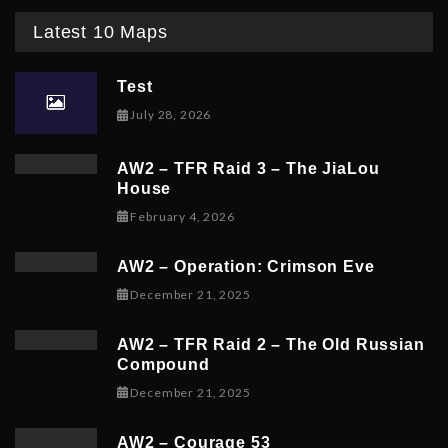
Latest 10 Maps
Test
July 28, 2026
AW2 – TFR Raid 3 – The JiaLou
House
February 6, 2026
February 4, 2026
AW2 – Operation: Crimson Eve
December 23, 2025
December 21, 2025
AW2 – TFR Raid 2 – The Old Russian
Compound
December 21, 2025
December 21, 2025
AW2 – Courage 53