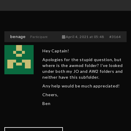
benage
April 4, 2021 at 05:48
#3164
Participant
Hey Captain!
Apologies for the stupid question, but
where is the awmod folder? I’ve looked
under both my JO and AW2 folders and
neither have this subfolder.
Any help would be much appreciated!
Cheers,
Ben