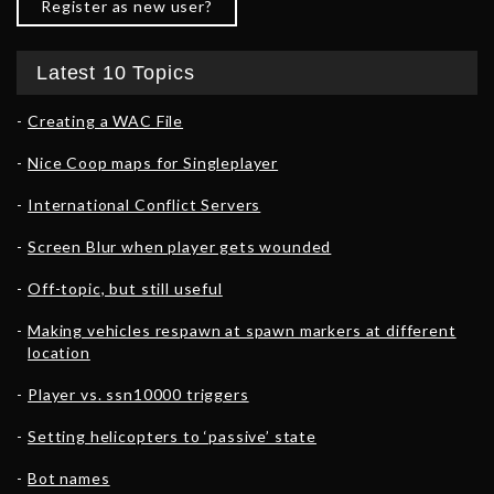
Register as new user?
Latest 10 Topics
Creating a WAC File
Nice Coop maps for Singleplayer
International Conflict Servers
Screen Blur when player gets wounded
Off-topic, but still useful
Making vehicles respawn at spawn markers at different
location
Player vs. ssn10000 triggers
Setting helicopters to ‘passive’ state
Bot names