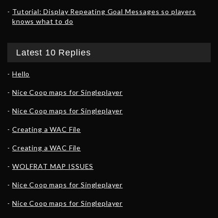
Tutorial: Display Repeating Goal Messages so players
knows what to do
Latest 10 Replies
Hello
Nice Coop maps for Singleplayer
Nice Coop maps for Singleplayer
Creating a WAC File
Creating a WAC File
WOLFRAT MAP ISSUES
Nice Coop maps for Singleplayer
Nice Coop maps for Singleplayer