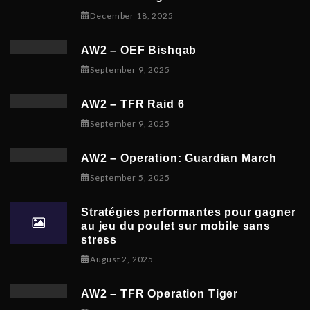
December 19, 2025
December 18, 2025
AW2 – OEF Bishqab
September 5, 2025
September 9, 2025
AW2 – TFR Raid 6
November 9, 2025
September 9, 2025
AW2 – Operation: Guardian March
September 8, 2025
September 5, 2025
Stratégies performantes pour gagner
au jeu du poulet sur mobile sans
stress
February 9, 2026
August 2, 2025
AW2 – TFR Operation Tiger