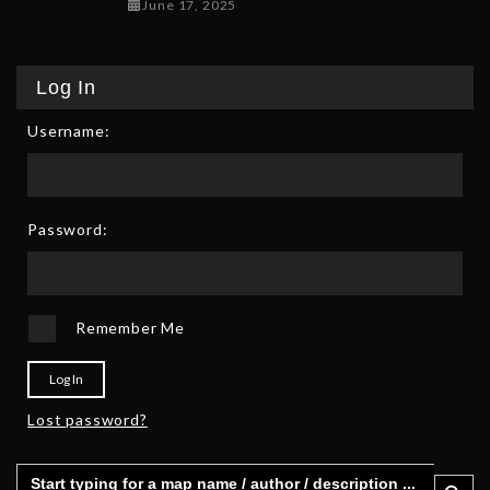
June 17, 2025
June 17, 2025
Log In
Username:
Password:
Remember Me
Log In
Lost password?
Search
Search 
for: