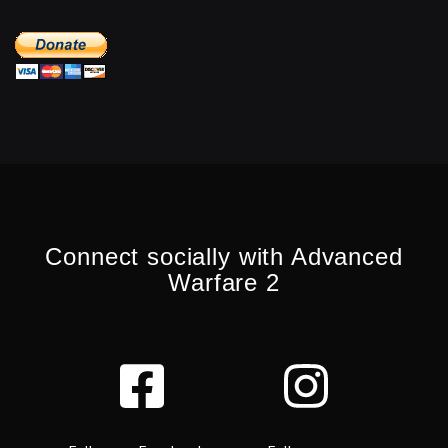
Connect socially with Advanced
Warfare 2