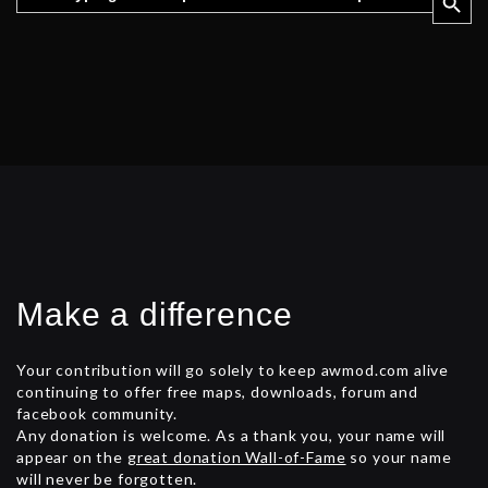
Make a difference
Your contribution will go solely to keep awmod.com alive
continuing to offer free maps, downloads, forum and
facebook community.
Any donation is welcome. As a thank you, your name will
appear on the
great donation Wall-of-Fame
so your name
will never be forgotten.