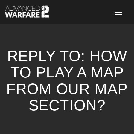
Toggle n
REPLY TO: HOW
TO PLAY A MAP
FROM OUR MAP
SECTION?