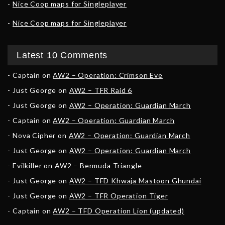
Nice Coop maps for Singleplayer
Nice Coop maps for Singleplayer
Latest 10 Comments
Captain
on
AW2 – Operation: Crimson Eve
Just George
on
AW2 – TFR Raid 6
Just George
on
AW2 – Operation: Guardian March
Captain
on
AW2 – Operation: Guardian March
Nova Cipher
on
AW2 – Operation: Guardian March
Just George
on
AW2 – Operation: Guardian March
Evilkiller
on
AW2 – Bermuda Triangle
Just George
on
AW2 – TFD Khwaja Mastoon Ghundai
Just George
on
AW2 – TFR Operation Tiger
Captain
on
AW2 – TFD Operation Lion (updated)