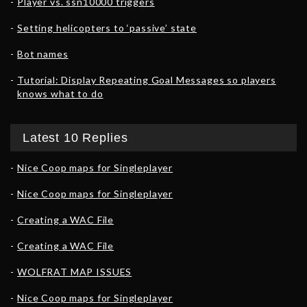
Player vs. ssn10000 triggers
Setting helicopters to ‘passive’ state
Bot names
Tutorial: Display Repeating Goal Messages so players
knows what to do
Latest 10 Replies
Nice Coop maps for Singleplayer
Nice Coop maps for Singleplayer
Creating a WAC File
Creating a WAC File
WOLFRAT MAP ISSUES
Nice Coop maps for Singleplayer