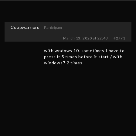
Coopwarriors
Participant
March 13, 2020 at 22:43
#2771
with wndows 10. sometimes I have to
press it 5 times before it start / with
windows7 2 times