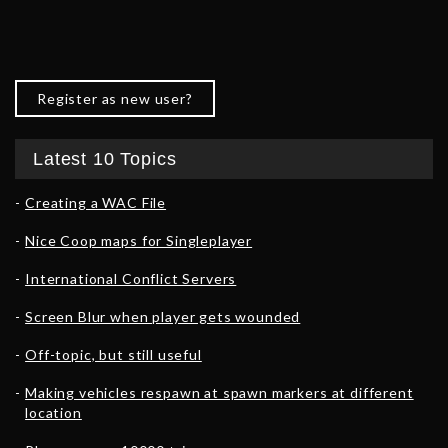
Register as new user?
Latest 10 Topics
Creating a WAC File
Nice Coop maps for Singleplayer
International Conflict Servers
Screen Blur when player gets wounded
Off-topic, but still useful
Making vehicles respawn at spawn markers at different
location