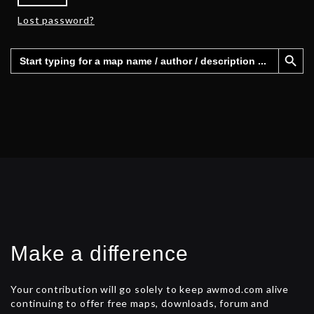
Lost password?
Search Button
Search
for:
Make a difference
Your contribution will go solely to keep awmod.com alive
continuing to offer free maps, downloads, forum and