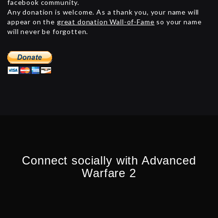
facebook community.
Any donation is welcome. As a thank you, your name will
appear on the
great donation Wall-of-Fame
so your name
will never be forgotten.
Connect socially with Advanced
Warfare 2