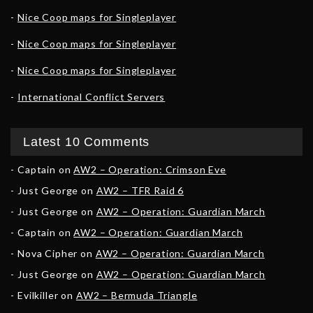
Nice Coop maps for Singleplayer
Nice Coop maps for Singleplayer
Nice Coop maps for Singleplayer
International Conflict Servers
Latest 10 Comments
Captain
on
AW2 – Operation: Crimson Eve
Just George
on
AW2 – TFR Raid 6
Just George
on
AW2 – Operation: Guardian March
Captain
on
AW2 – Operation: Guardian March
Nova Cipher
on
AW2 – Operation: Guardian March
Just George
on
AW2 – Operation: Guardian March
Evilkiller
on
AW2 – Bermuda Triangle