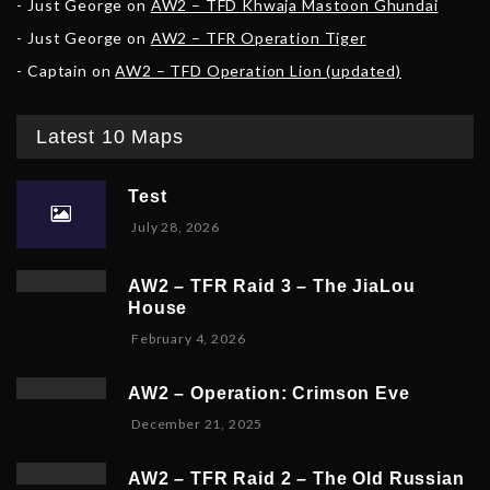
Just George
on
AW2 – TFD Khwaja Mastoon Ghundai
Just George
on
AW2 – TFR Operation Tiger
Captain
on
AW2 – TFD Operation Lion (updated)
Latest 10 Maps
Test
July 28, 2026
AW2 – TFR Raid 3 – The JiaLou
House
F
February 4, 2026
e
b
AW2 – Operation: Crimson Eve
r
D
December 21, 2025
u
e
a
c
r
AW2 – TFR Raid 2 – The Old Russian
e