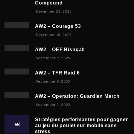
y
Compound
m
6
D
December 21, 2025
b
,
e
e
2
c
r
0
AW2 – Courage 53
e
2
2
D
December 18, 2025
m
3
6
e
b
,
c
e
2
AW2 – OEF Bishqab
e
r
0
S
September 9, 2025
m
2
2
e
b
1
5
p
e
,
AW2 – TFR Raid 6
t
r
2
N
September 9, 2025
e
1
0
o
m
9
2
v
b
,
5
AW2 – Operation: Guardian March
e
e
2
S
September 5, 2025
m
r
0
e
b
5
2
p
e
,
5
Stratégies performantes pour gagner
t
r
2
au jeu du poulet sur mobile sans
e
9
0
stress