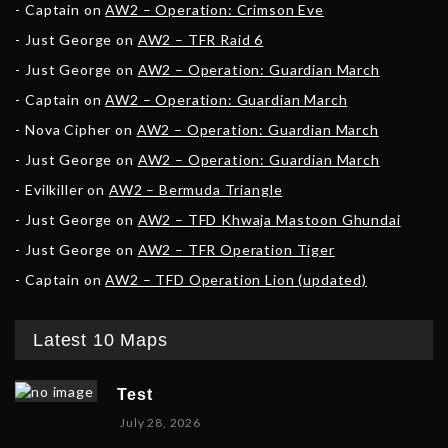
Captain
on
AW2 – Operation: Crimson Eve
Just George
on
AW2 – TFR Raid 6
Just George
on
AW2 – Operation: Guardian March
Captain
on
AW2 – Operation: Guardian March
Nova Cipher
on
AW2 – Operation: Guardian March
Just George
on
AW2 – Operation: Guardian March
Evilkiller
on
AW2 – Bermuda Triangle
Just George
on
AW2 – TFD Khwaja Mastoon Ghundai
Just George
on
AW2 – TFR Operation Tiger
Captain
on
AW2 – TFD Operation Lion (updated)
Latest 10 Maps
Test
July 28, 2026