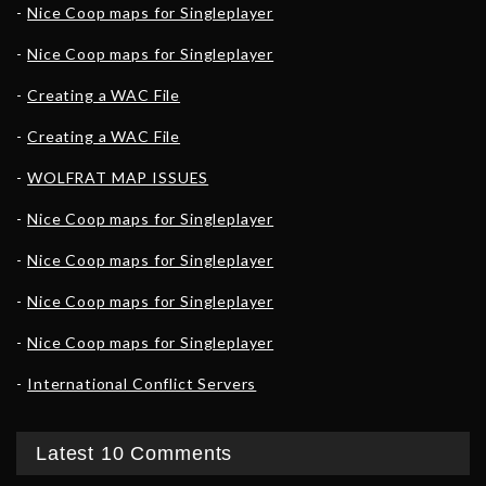
Nice Coop maps for Singleplayer
Nice Coop maps for Singleplayer
Creating a WAC File
Creating a WAC File
WOLFRAT MAP ISSUES
Nice Coop maps for Singleplayer
Nice Coop maps for Singleplayer
Nice Coop maps for Singleplayer
Nice Coop maps for Singleplayer
International Conflict Servers
Latest 10 Comments