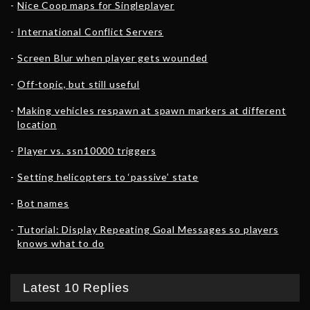
Nice Coop maps for Singleplayer
International Conflict Servers
Screen Blur when player gets wounded
Off-topic, but still useful
Making vehicles respawn at spawn markers at different
location
Player vs. ssn10000 triggers
Setting helicopters to ‘passive’ state
Bot names
Tutorial: Display Repeating Goal Messages so players
knows what to do
Latest 10 Replies