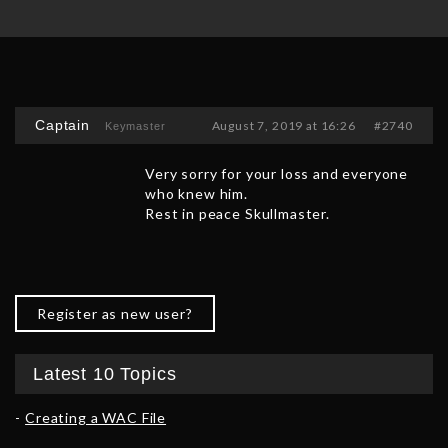
Captain
August 7, 2019 at 16:26
#2740
Keymaster
Very sorry for your loss and everyone
who knew him.
Rest in peace Skullmaster.
Register as new user?
Latest 10 Topics
Creating a WAC File