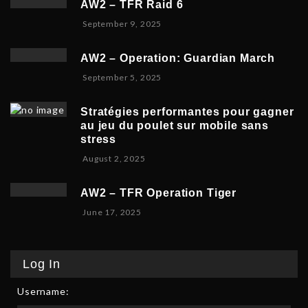
AW2 – TFR Raid 6
t
r
2
N
September 9, 2025
e
1
0
o
m
9
2
v
b
,
5
AW2 – Operation: Guardian March
e
e
2
S
September 5, 2025
m
r
0
e
b
5
2
p
e
,
5
Stratégies performantes pour gagner
t
r
2
au jeu du poulet sur mobile sans
e
9
0
stress
m
,
2
F
August 2, 2025
b
2
5
e
e
0
b
r
2
AW2 – TFR Operation Tiger
r
8
5
J
June 17, 2025
u
,
u
a
2
n
r
0
e
y
2
Log In
1
9
5
7
,
Username:
,
2
2