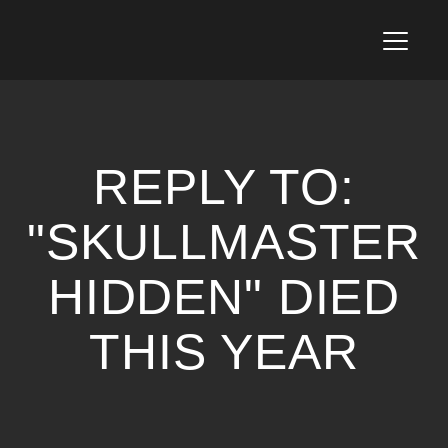
T
o
g
g
l
e
n
REPLY TO:
a
v
i
"SKULLMASTER
g
a
HIDDEN" DIED
t
i
o
THIS YEAR
n