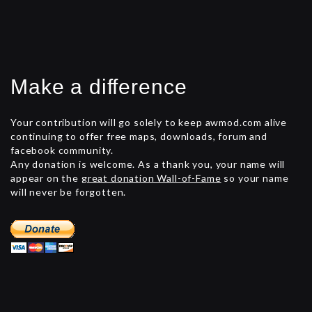
Make a difference
Your contribution will go solely to keep awmod.com alive
continuing to offer free maps, downloads, forum and
facebook community.
Any donation is welcome. As a thank you, your name will
appear on the
great donation Wall-of-Fame
so your name
will never be forgotten.