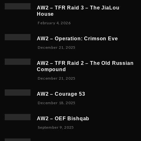
AW2 – TFR Raid 3 – The JiaLou
House
F
February 4, 2026
e
b
AW2 – Operation: Crimson Eve
r
D
December 21, 2025
u
e
a
c
r
AW2 – TFR Raid 2 – The Old Russian
e
y
Compound
m
6
D
December 21, 2025
b
,
e
e
2
c
r
0
AW2 – Courage 53
e
2
2
D
December 18, 2025
m
3
6
e
b
,
c
e
2
AW2 – OEF Bishqab
e
r
0
S
September 9, 2025
m
2
2
e
b
1
5
p
e
,