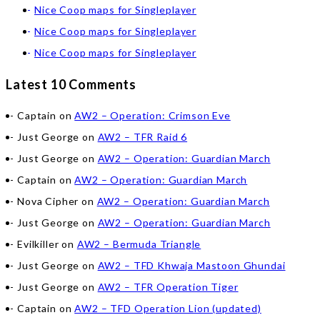
Nice Coop maps for Singleplayer
Nice Coop maps for Singleplayer
Nice Coop maps for Singleplayer
Latest 10 Comments
Captain
on
AW2 – Operation: Crimson Eve
Just George
on
AW2 – TFR Raid 6
Just George
on
AW2 – Operation: Guardian March
Captain
on
AW2 – Operation: Guardian March
Nova Cipher
on
AW2 – Operation: Guardian March
Just George
on
AW2 – Operation: Guardian March
Evilkiller
on
AW2 – Bermuda Triangle
Just George
on
AW2 – TFD Khwaja Mastoon Ghundai
Just George
on
AW2 – TFR Operation Tiger
Captain
on
AW2 – TFD Operation Lion (updated)