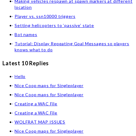
Making vehicles respawn at spawn markers at different
location
Player vs. ssn10000 triggers
Setting helicopters to ‘passive’ state
Bot names
Tutorial: Display Repeating Goal Messages so players
knows what to do
Latest 10 Replies
Hello
Nice Coop maps for Singleplayer
Nice Coop maps for Singleplayer
Creating a WAC File
Creating a WAC File
WOLFRAT MAP ISSUES
Nice Coop maps for Singleplayer