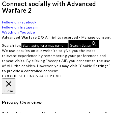
Connect socially with Advanced
Warfare 2
Follow on Facebook
Follow on Instagram
Watch on Youtube
Advanced Warfare 2
© All rights reserved -
Manage consent
Search for:
Search Button
We use cookies on our website to give you the most
relevant experience by remembering your preferences and
repeat visits. By clicking “Accept All”, you consent to the use
of ALL the cookies. However, you may visit "Cookie Settings"
to provide a controlled consent.
COOKIE SETTINGS
ACCEPT ALL
Close
Privacy Overview