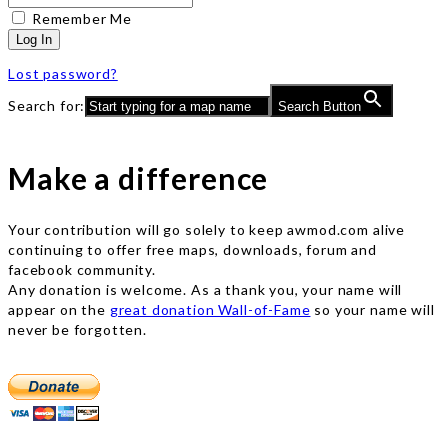
Remember Me
Log In
Lost password?
Search for:
Search Button
Make a difference
Your contribution will go solely to keep awmod.com alive
continuing to offer free maps, downloads, forum and
facebook community.
Any donation is welcome. As a thank you, your name will
appear on the
great donation Wall-of-Fame
so your name will
never be forgotten.