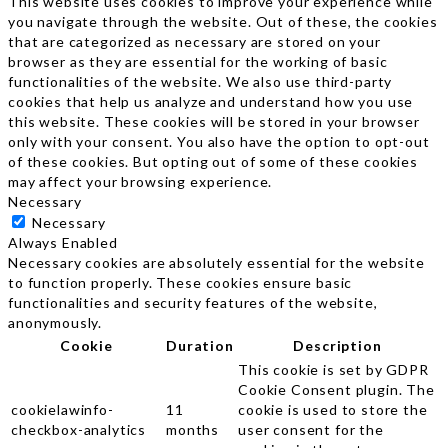
This website uses cookies to improve your experience while
you navigate through the website. Out of these, the cookies
that are categorized as necessary are stored on your
browser as they are essential for the working of basic
functionalities of the website. We also use third-party
cookies that help us analyze and understand how you use
this website. These cookies will be stored in your browser
only with your consent. You also have the option to opt-out
of these cookies. But opting out of some of these cookies
may affect your browsing experience.
Necessary
Necessary
Always Enabled
Necessary cookies are absolutely essential for the website
to function properly. These cookies ensure basic
functionalities and security features of the website,
anonymously.
Cookie
Duration
Description
This cookie is set by GDPR
Cookie Consent plugin. The
cookielawinfo-
11
cookie is used to store the
checkbox-analytics
months
user consent for the