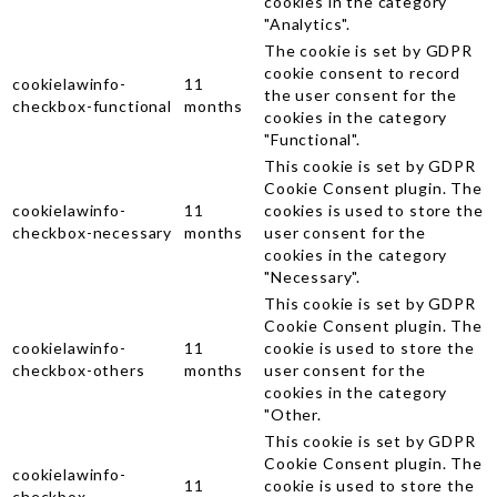
cookies in the category
"Analytics".
The cookie is set by GDPR
cookie consent to record
cookielawinfo-
11
the user consent for the
checkbox-functional
months
cookies in the category
"Functional".
This cookie is set by GDPR
Cookie Consent plugin. The
cookielawinfo-
11
cookies is used to store the
checkbox-necessary
months
user consent for the
cookies in the category
"Necessary".
This cookie is set by GDPR
Cookie Consent plugin. The
cookielawinfo-
11
cookie is used to store the
checkbox-others
months
user consent for the
cookies in the category
"Other.
This cookie is set by GDPR
Cookie Consent plugin. The
cookielawinfo-
11
cookie is used to store the
checkbox-