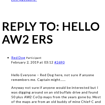
REPLY TO: HELLO
AW2 ERS
Red Dog
Participant
February 2, 2019 at 03:12
#2690
Hello Everyone – Red Dog here, not sure if anyone
remembers me. Captain might……
Anyway not sure if anyone would be interested but I
was digging around on an old buffalo drive and found
50 plus AW2 CoOp maps from the years gone by. Most
of the maps are from an old buddy of mine Chief-C and