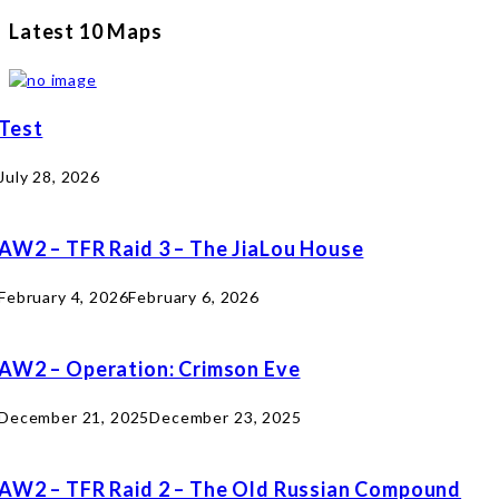
Latest 10 Maps
Test
July 28, 2026
AW2 – TFR Raid 3 – The JiaLou House
February 4, 2026
February 6, 2026
AW2 – Operation: Crimson Eve
December 21, 2025
December 23, 2025
AW2 – TFR Raid 2 – The Old Russian Compound