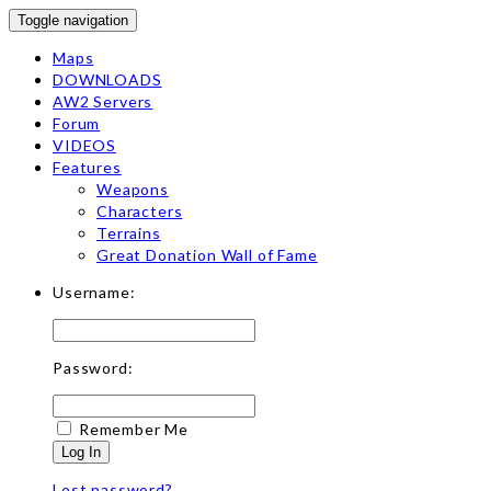
Toggle navigation
Maps
DOWNLOADS
AW2 Servers
Forum
VIDEOS
Features
Weapons
Characters
Terrains
Great Donation Wall of Fame
Username:
Password:
Remember Me
Log In
Lost password?