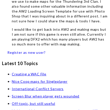
we use to make maps for the Thundering 3rd Clan. I
also found some other valuable information including
the AW2 Loading Screen Template for use with Photo
Shop that I was inquiring about in a different post. I am
not sure how I could share the maps & tools I have.
I would like to get back into AW2 and making maps but
I am not sure if this game is even still alive. Currently I
am playing DFX2 which has many players but AW2 has
so much more to offer with map making.
Register as new user?
Latest 10 Topics
Creating a WAC File
Nice Coop maps for Singleplayer
International Conflict Servers
Screen Blur when player gets wounded
Off-topic, but still useful