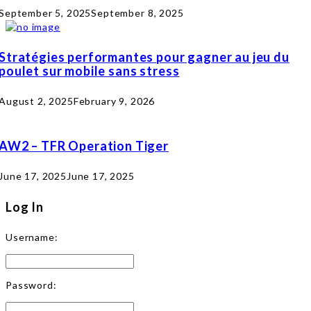
September 5, 2025
September 8, 2025
Stratégies performantes pour gagner au jeu du
poulet sur mobile sans stress
August 2, 2025
February 9, 2026
AW2 – TFR Operation Tiger
June 17, 2025
June 17, 2025
Log In
Username:
Password: