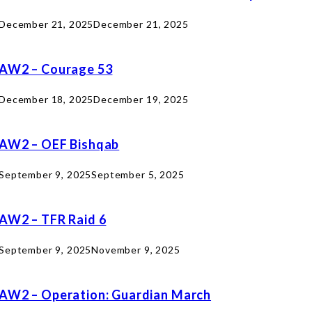
December 21, 2025
December 21, 2025
AW2 – Courage 53
December 18, 2025
December 19, 2025
AW2 – OEF Bishqab
September 9, 2025
September 5, 2025
AW2 – TFR Raid 6
September 9, 2025
November 9, 2025
AW2 – Operation: Guardian March