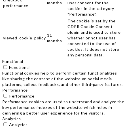
months
user consent for the
performance
cookies in the category
"Performance".
The cookie is set by the
GDPR Cookie Consent
plugin and is used to store
11
viewed_cookie_policy
whether or not user has
months
consented to the use of
cookies. It does not store
any personal data.
Functional
Functional
Functional cookies help to perform certain functionalities
like sharing the content of the website on social media
platforms, collect feedbacks, and other third-party features.
Performance
Performance
Performance cookies are used to understand and analyze the
key performance indexes of the website which helps in
delivering a better user experience for the visitors.
Analytics
Analytics