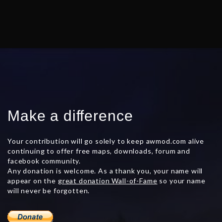
Make a difference
Your contribution will go solely to keep awmod.com alive
continuing to offer free maps, downloads, forum and
facebook community.
Any donation is welcome. As a thank you, your name will
appear on the
great donation Wall-of-Fame
so your name
will never be forgotten.