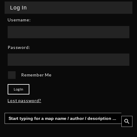
Log In
Username:
Password:
Remember Me
Log In
Lost password?
Search
Search 
for: