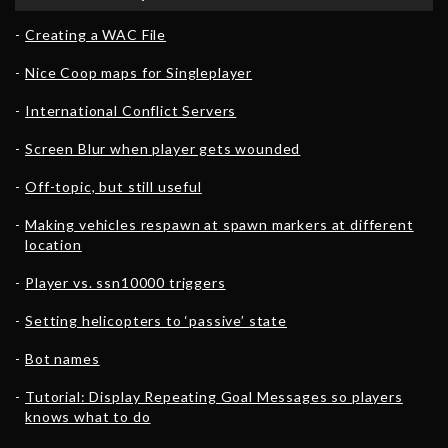
Creating a WAC File
Nice Coop maps for Singleplayer
International Conflict Servers
Screen Blur when player gets wounded
Off-topic, but still useful
Making vehicles respawn at spawn markers at different
location
Player vs. ssn10000 triggers
Setting helicopters to ‘passive’ state
Bot names
Tutorial: Display Repeating Goal Messages so players
knows what to do