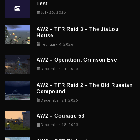
Test
July 28, 2026
AW2 – TFR Raid 3 – The JiaLou
House
February 6, 2026
February 4, 2026
AW2 – Operation: Crimson Eve
December 23, 2025
December 21, 2025
AW2 – TFR Raid 2 – The Old Russian
Compound
December 21, 2025
December 21, 2025
AW2 – Courage 53
December 19, 2025
December 18, 2025