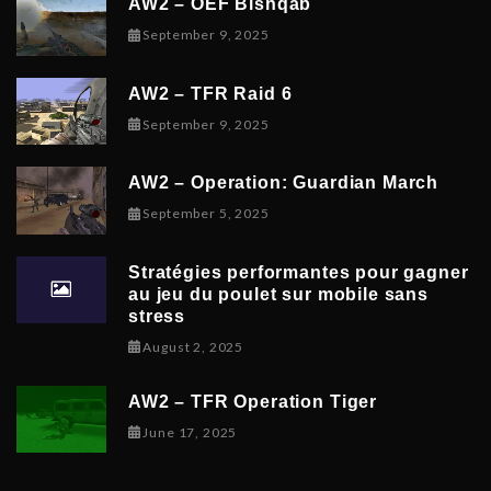
AW2 – OEF Bishqab
September 5, 2025
September 9, 2025
AW2 – TFR Raid 6
November 9, 2025
September 9, 2025
AW2 – Operation: Guardian March
September 8, 2025
September 5, 2025
Stratégies performantes pour gagner
au jeu du poulet sur mobile sans
stress
February 9, 2026
August 2, 2025
AW2 – TFR Operation Tiger
June 17, 2025
June 17, 2025