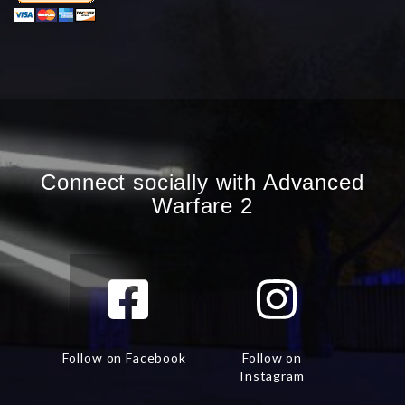
Connect socially with Advanced
Warfare 2
Follow on Facebook
Follow on
Instagram