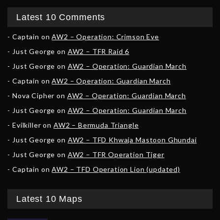
Latest 10 Comments
Captain
on
AW2 – Operation: Crimson Eve
Just George
on
AW2 – TFR Raid 6
Just George
on
AW2 – Operation: Guardian March
Captain
on
AW2 – Operation: Guardian March
Nova Cipher
on
AW2 – Operation: Guardian March
Just George
on
AW2 – Operation: Guardian March
Evilkiller
on
AW2 – Bermuda Triangle
Just George
on
AW2 – TFD Khwaja Mastoon Ghundai
Just George
on
AW2 – TFR Operation Tiger
Captain
on
AW2 – TFD Operation Lion (updated)
Latest 10 Maps