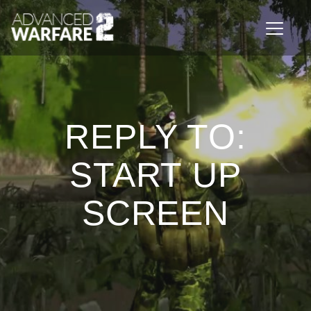
Toggle n
REPLY TO:
START UP
SCREEN