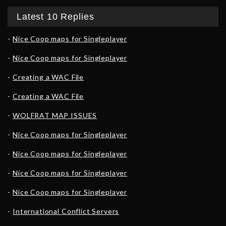
Latest 10 Replies
Nice Coop maps for Singleplayer
Nice Coop maps for Singleplayer
Creating a WAC File
Creating a WAC File
WOLFRAT MAP ISSUES
Nice Coop maps for Singleplayer
Nice Coop maps for Singleplayer
Nice Coop maps for Singleplayer
Nice Coop maps for Singleplayer
International Conflict Servers