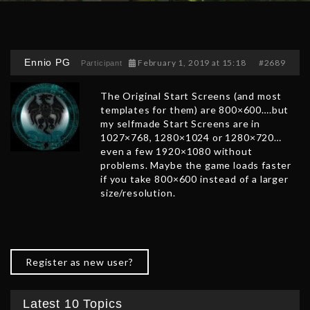
Ennio PG
February 1, 2019 at 15:18
#2689
Participant
The Original Start Screens (and most
templates for them) are 800×600….but
my selfmade Start Screens are in
1027×768, 1280×1024 or 1280×720…
even a few 1920×1080 without
problems. Maybe the game loads faster
if you take 800×600 instead of a larger
size/resolution.
Register as new user?
Latest 10 Topics