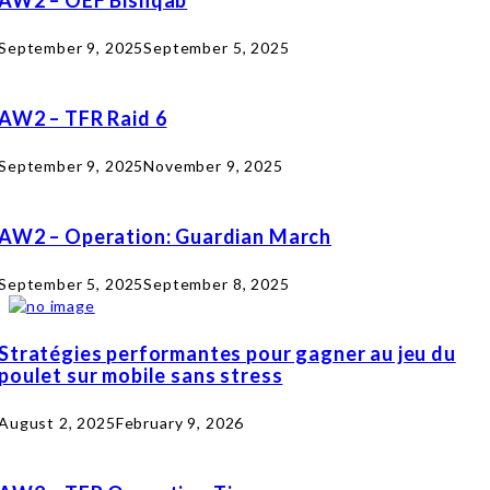
September 9, 2025
September 5, 2025
AW2 – TFR Raid 6
September 9, 2025
November 9, 2025
AW2 – Operation: Guardian March
September 5, 2025
September 8, 2025
Stratégies performantes pour gagner au jeu du
poulet sur mobile sans stress
August 2, 2025
February 9, 2026