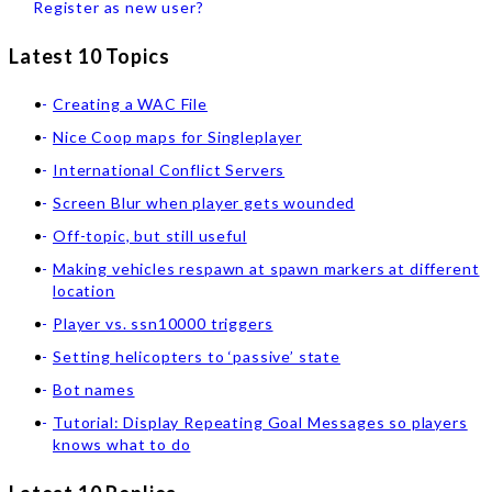
Register as new user?
Latest 10 Topics
Creating a WAC File
Nice Coop maps for Singleplayer
International Conflict Servers
Screen Blur when player gets wounded
Off-topic, but still useful
Making vehicles respawn at spawn markers at different
location
Player vs. ssn10000 triggers
Setting helicopters to ‘passive’ state
Bot names
Tutorial: Display Repeating Goal Messages so players
knows what to do