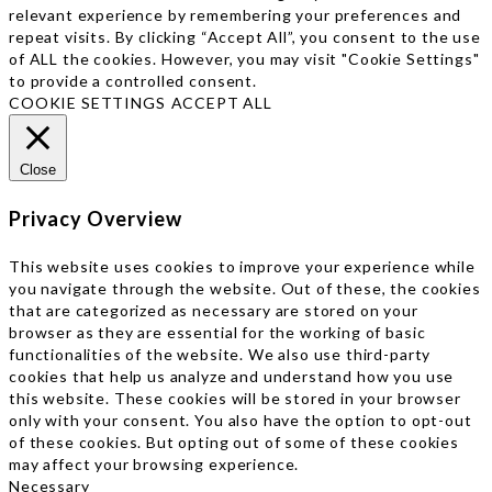
relevant experience by remembering your preferences and
repeat visits. By clicking “Accept All”, you consent to the use
of ALL the cookies. However, you may visit "Cookie Settings"
to provide a controlled consent.
COOKIE SETTINGS
ACCEPT ALL
Close
Privacy Overview
This website uses cookies to improve your experience while
you navigate through the website. Out of these, the cookies
that are categorized as necessary are stored on your
browser as they are essential for the working of basic
functionalities of the website. We also use third-party
cookies that help us analyze and understand how you use
this website. These cookies will be stored in your browser
only with your consent. You also have the option to opt-out
of these cookies. But opting out of some of these cookies
may affect your browsing experience.
Necessary