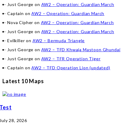
Just George
on
AW2 – Operation: Guardian March
Captain
on
AW2 – Operation: Guardian March
Nova Cipher
on
AW2 – Operation: Guardian March
Just George
on
AW2 – Operation: Guardian March
Evilkiller
on
AW2 – Bermuda Triangle
Just George
on
AW2 – TFD Khwaja Mastoon Ghundai
Just George
on
AW2 – TFR Operation Tiger
Captain
on
AW2 – TFD Operation Lion (updated)
Latest 10 Maps
Test
July 28, 2026