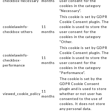
checkbox-necessary
months
user consent for the
cookies in the category
"Necessary".
This cookie is set by GDPR
Cookie Consent plugin. The
cookielawinfo-
11
cookie is used to store the
checkbox-others
months
user consent for the
cookies in the category
"Other.
This cookie is set by GDPR
Cookie Consent plugin. The
cookielawinfo-
11
cookie is used to store the
checkbox-
months
user consent for the
performance
cookies in the category
"Performance".
The cookie is set by the
GDPR Cookie Consent
plugin and is used to store
11
viewed_cookie_policy
whether or not user has
months
consented to the use of
cookies. It does not store
any personal data.