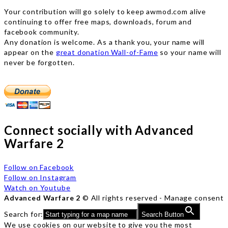
Your contribution will go solely to keep awmod.com alive
continuing to offer free maps, downloads, forum and
facebook community.
Any donation is welcome. As a thank you, your name will
appear on the
great donation Wall-of-Fame
so your name will
never be forgotten.
Connect socially with Advanced
Warfare 2
Follow on Facebook
Follow on Instagram
Watch on Youtube
Advanced Warfare 2
© All rights reserved -
Manage consent
Search for:
Search Button
We use cookies on our website to give you the most