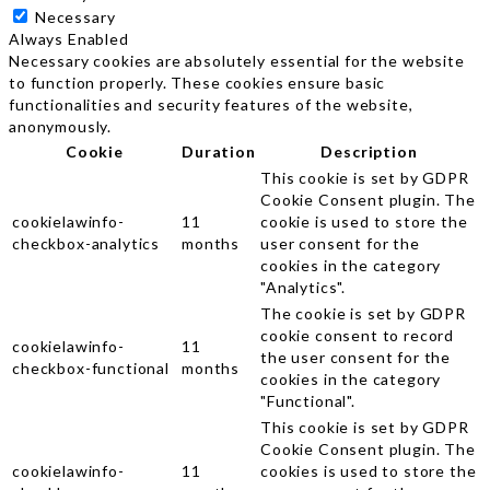
Necessary
Always Enabled
Necessary cookies are absolutely essential for the website
to function properly. These cookies ensure basic
functionalities and security features of the website,
anonymously.
Cookie
Duration
Description
This cookie is set by GDPR
Cookie Consent plugin. The
cookielawinfo-
11
cookie is used to store the
checkbox-analytics
months
user consent for the
cookies in the category
"Analytics".
The cookie is set by GDPR
cookie consent to record
cookielawinfo-
11
the user consent for the
checkbox-functional
months
cookies in the category
"Functional".
This cookie is set by GDPR
Cookie Consent plugin. The
cookielawinfo-
11
cookies is used to store the