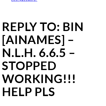
REPLY TO: BIN
[AINAMES] –
N.L.H. 6.6.5 –
STOPPED
WORKING!!!
HELP PLS