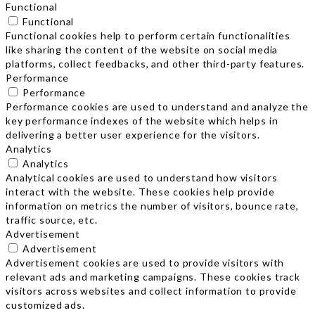
Functional
Functional
Functional cookies help to perform certain functionalities
like sharing the content of the website on social media
platforms, collect feedbacks, and other third-party features.
Performance
Performance
Performance cookies are used to understand and analyze the
key performance indexes of the website which helps in
delivering a better user experience for the visitors.
Analytics
Analytics
Analytical cookies are used to understand how visitors
interact with the website. These cookies help provide
information on metrics the number of visitors, bounce rate,
traffic source, etc.
Advertisement
Advertisement
Advertisement cookies are used to provide visitors with
relevant ads and marketing campaigns. These cookies track
visitors across websites and collect information to provide
customized ads.