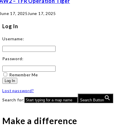
AW2 – TFR Operation Tiger
June 17, 2025
June 17, 2025
Log In
Username:
Password:
Remember Me
Log In
Lost password?
Search for:
Search Button
Make a difference