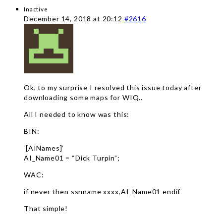
Inactive
December 14, 2018 at 20:12
#2616
Ok, to my surprise I resolved this issue today after
downloading some maps for WIQ..
All I needed to know was this:
BIN:
‘[AINames]’
AI_Name01 = “Dick Turpin”;
WAC:
if never then ssnname xxxx,AI_Name01 endif
That simple!