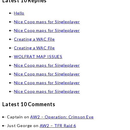
Latest 10 Replies
Hello
Nice Coop maps for Singleplayer
Nice Coop maps for Singleplayer
Creating a WAC File
Creating a WAC File
WOLFRAT MAP ISSUES
Nice Coop maps for Singleplayer
Nice Coop maps for Singleplayer
Nice Coop maps for Singleplayer
Nice Coop maps for Singleplayer
Latest 10 Comments
Captain
on
AW2 – Operation: Crimson Eve
Just George
on
AW2 – TFR Raid 6