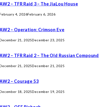
AW2 – TFR Raid 3 – The JiaLou House
February 4, 2026
February 6, 2026
AW2 – Operation: Crimson Eve
December 21, 2025
December 23, 2025
AW2 – TFR Raid 2 – The Old Russian Compound
December 21, 2025
December 21, 2025
AW2 – Courage 53
December 18, 2025
December 19, 2025
AW2 – OEF Bishqab