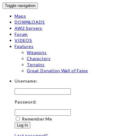
Toggle navigation
Maps
DOWNLOADS
AW2 Servers
Forum
VIDEOS
Features
Weapons
Characters
Terrains
Great Donation Wall of Fame
Username:
Password:
Remember Me
Log In
Lost password?