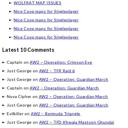
WOLFRAT MAP ISSUES
Nice Coop maps for Singleplayer
Nice Coop maps for Singleplayer
Nice Coop maps for Singleplayer
Nice Coop maps for Singleplayer
Latest 10 Comments
Captain
on
AW2 – Operation: Crimson Eve
Just George
on
AW2 – TFR Raid 6
Just George
on
AW2 – Operation: Guardian March
Captain
on
AW2 – Operation: Guardian March
Nova Cipher
on
AW2 – Operation: Guardian March
Just George
on
AW2 – Operation: Guardian March
Evilkiller
on
AW2 – Bermuda Triangle
Just George
on
AW2 – TFD Khwaja Mastoon Ghundai