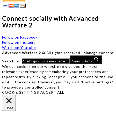
Connect socially with Advanced
Warfare 2
Follow on Facebook
Follow on Instagram
Watch on Youtube
Advanced Warfare 2
© All rights reserved -
Manage consent
Search for:
Search Button
We use cookies on our website to give you the most
relevant experience by remembering your preferences and
repeat visits. By clicking “Accept All”, you consent to the use
of ALL the cookies. However, you may visit "Cookie Settings"
to provide a controlled consent.
COOKIE SETTINGS
ACCEPT ALL
Close