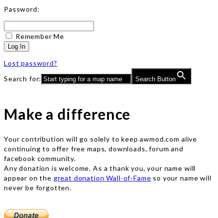
Password:
Remember Me
Log In
Lost password?
Search for:
Search Button
Make a difference
Your contribution will go solely to keep awmod.com alive
continuing to offer free maps, downloads, forum and
facebook community.
Any donation is welcome. As a thank you, your name will
appear on the
great donation Wall-of-Fame
so your name will
never be forgotten.