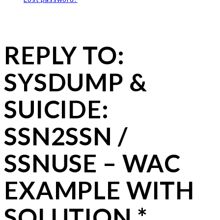
REPLY TO:
SYSDUMP &
SUICIDE:
SSN2SSN /
SSNUSE – WAC
EXAMPLE WITH
SOLUTION *