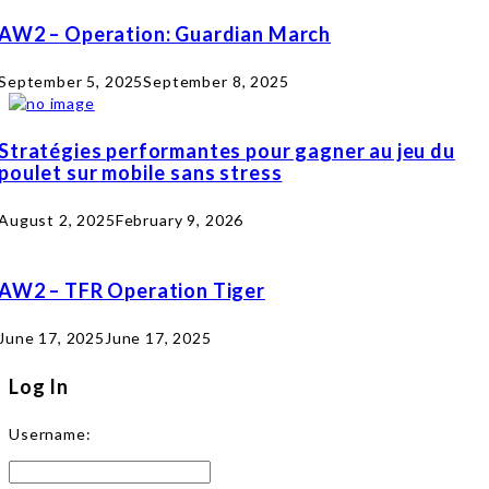
AW2 – Operation: Guardian March
September 5, 2025
September 8, 2025
Stratégies performantes pour gagner au jeu du
poulet sur mobile sans stress
August 2, 2025
February 9, 2026
AW2 – TFR Operation Tiger
June 17, 2025
June 17, 2025
Log In
Username: