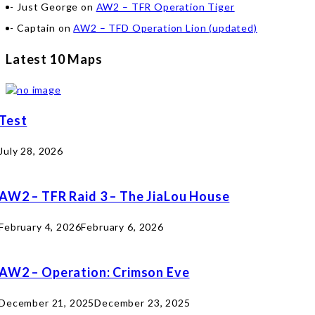
Just George
on
AW2 – TFR Operation Tiger
Captain
on
AW2 – TFD Operation Lion (updated)
Latest 10 Maps
Test
July 28, 2026
AW2 – TFR Raid 3 – The JiaLou House
February 4, 2026
February 6, 2026
AW2 – Operation: Crimson Eve
December 21, 2025
December 23, 2025