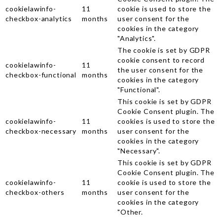
cookielawinfo-
11
cookie is used to store the
checkbox-analytics
months
user consent for the
cookies in the category
"Analytics".
The cookie is set by GDPR
cookie consent to record
cookielawinfo-
11
the user consent for the
checkbox-functional
months
cookies in the category
"Functional".
This cookie is set by GDPR
Cookie Consent plugin. The
cookielawinfo-
11
cookies is used to store the
checkbox-necessary
months
user consent for the
cookies in the category
"Necessary".
This cookie is set by GDPR
Cookie Consent plugin. The
cookielawinfo-
11
cookie is used to store the
checkbox-others
months
user consent for the
cookies in the category
"Other.