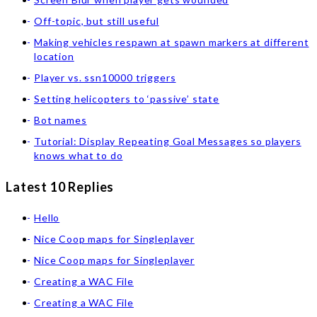
Off-topic, but still useful
Making vehicles respawn at spawn markers at different
location
Player vs. ssn10000 triggers
Setting helicopters to ‘passive’ state
Bot names
Tutorial: Display Repeating Goal Messages so players
knows what to do
Latest 10 Replies
Hello
Nice Coop maps for Singleplayer
Nice Coop maps for Singleplayer
Creating a WAC File
Creating a WAC File