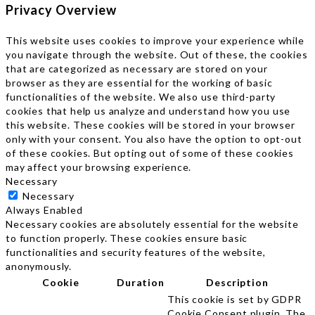
Privacy Overview
This website uses cookies to improve your experience while
you navigate through the website. Out of these, the cookies
that are categorized as necessary are stored on your
browser as they are essential for the working of basic
functionalities of the website. We also use third-party
cookies that help us analyze and understand how you use
this website. These cookies will be stored in your browser
only with your consent. You also have the option to opt-out
of these cookies. But opting out of some of these cookies
may affect your browsing experience.
Necessary
Necessary
Always Enabled
Necessary cookies are absolutely essential for the website
to function properly. These cookies ensure basic
functionalities and security features of the website,
anonymously.
Cookie
Duration
Description
This cookie is set by GDPR
Cookie Consent plugin. The