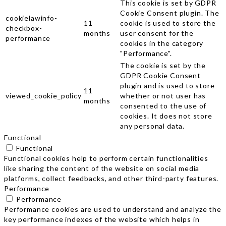
This cookie is set by GDPR
Cookie Consent plugin. The
cookielawinfo-
11
cookie is used to store the
checkbox-
months
user consent for the
performance
cookies in the category
"Performance".
The cookie is set by the
GDPR Cookie Consent
plugin and is used to store
11
viewed_cookie_policy
whether or not user has
months
consented to the use of
cookies. It does not store
any personal data.
Functional
Functional
Functional cookies help to perform certain functionalities
like sharing the content of the website on social media
platforms, collect feedbacks, and other third-party features.
Performance
Performance
Performance cookies are used to understand and analyze the
key performance indexes of the website which helps in