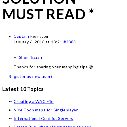
MUST READ *
Captain
Keymaster
January 6, 2018 at 13:21
#2383
Hi
Shemihazah
Thanks for sharing your mapping tips 🙂
Register as new user?
Latest 10 Topics
Creating a WAC File
Nice Coop maps for Singleplayer
International Conflict Servers
Screen Blur when player gets wounded