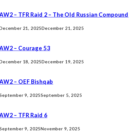
AW2 – TFR Raid 2 – The Old Russian Compound
December 21, 2025
December 21, 2025
AW2 – Courage 53
December 18, 2025
December 19, 2025
AW2 – OEF Bishqab
September 9, 2025
September 5, 2025
AW2 – TFR Raid 6
September 9, 2025
November 9, 2025