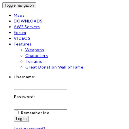
Toggle navigation
Maps
DOWNLOADS
AW2 Servers
Forum
VIDEOS
Features
Weapons
Characters
Terrains
Great Donation Wall of Fame
Username:
Password:
Remember Me
Log In
Lost password?