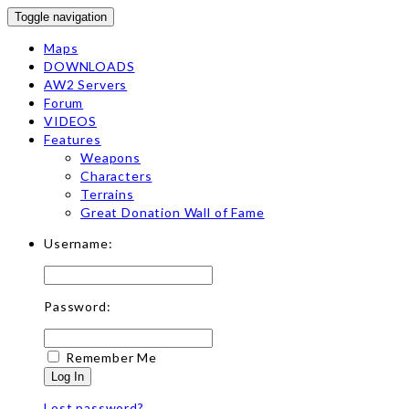
Toggle navigation
Maps
DOWNLOADS
AW2 Servers
Forum
VIDEOS
Features
Weapons
Characters
Terrains
Great Donation Wall of Fame
Username:
Password:
Remember Me
Log In
Lost password?