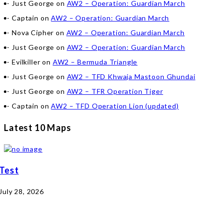
Just George
on
AW2 – Operation: Guardian March
Captain
on
AW2 – Operation: Guardian March
Nova Cipher
on
AW2 – Operation: Guardian March
Just George
on
AW2 – Operation: Guardian March
Evilkiller
on
AW2 – Bermuda Triangle
Just George
on
AW2 – TFD Khwaja Mastoon Ghundai
Just George
on
AW2 – TFR Operation Tiger
Captain
on
AW2 – TFD Operation Lion (updated)
Latest 10 Maps
Test
July 28, 2026