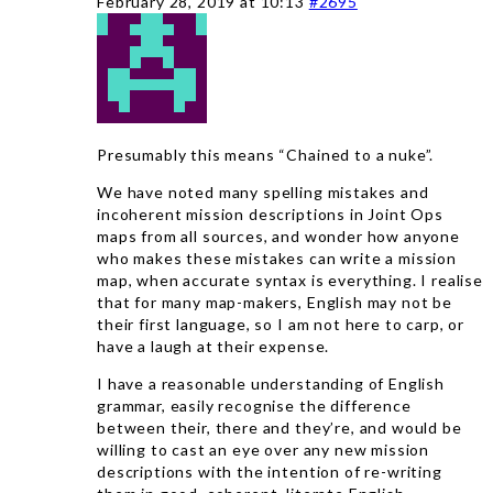
February 28, 2019 at 10:13
#2695
Presumably this means “Chained to a nuke”.
We have noted many spelling mistakes and
incoherent mission descriptions in Joint Ops
maps from all sources, and wonder how anyone
who makes these mistakes can write a mission
map, when accurate syntax is everything. I realise
that for many map-makers, English may not be
their first language, so I am not here to carp, or
have a laugh at their expense.
I have a reasonable understanding of English
grammar, easily recognise the difference
between their, there and they’re, and would be
willing to cast an eye over any new mission
descriptions with the intention of re-writing