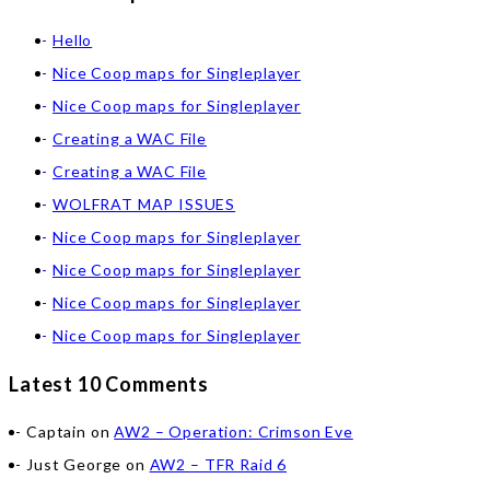
Hello
Nice Coop maps for Singleplayer
Nice Coop maps for Singleplayer
Creating a WAC File
Creating a WAC File
WOLFRAT MAP ISSUES
Nice Coop maps for Singleplayer
Nice Coop maps for Singleplayer
Nice Coop maps for Singleplayer
Nice Coop maps for Singleplayer
Latest 10 Comments
Captain
on
AW2 – Operation: Crimson Eve
Just George
on
AW2 – TFR Raid 6