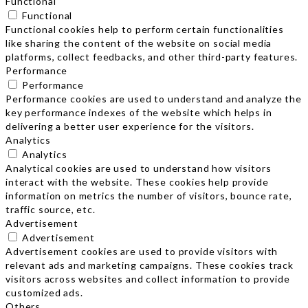
Functional
Functional
Functional cookies help to perform certain functionalities
like sharing the content of the website on social media
platforms, collect feedbacks, and other third-party features.
Performance
Performance
Performance cookies are used to understand and analyze the
key performance indexes of the website which helps in
delivering a better user experience for the visitors.
Analytics
Analytics
Analytical cookies are used to understand how visitors
interact with the website. These cookies help provide
information on metrics the number of visitors, bounce rate,
traffic source, etc.
Advertisement
Advertisement
Advertisement cookies are used to provide visitors with
relevant ads and marketing campaigns. These cookies track
visitors across websites and collect information to provide
customized ads.
Others