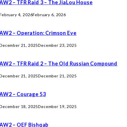
AW2 – TFR Raid 3 – The JiaLou House
February 4, 2026
February 6, 2026
AW2 – Operation: Crimson Eve
December 21, 2025
December 23, 2025
AW2 – TFR Raid 2 – The Old Russian Compound
December 21, 2025
December 21, 2025
AW2 – Courage 53
December 18, 2025
December 19, 2025
AW2 – OEF Bishqab