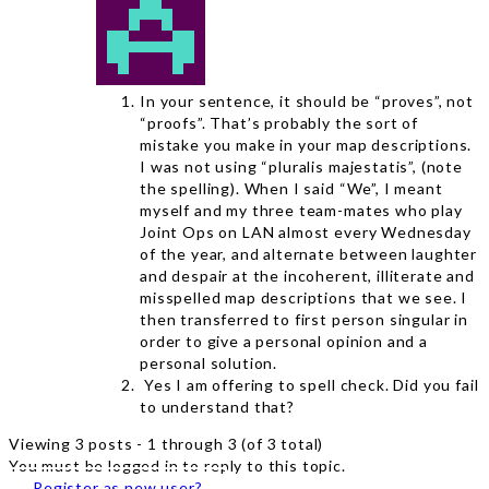
In your sentence, it should be “proves”, not
“proofs”. That’s probably the sort of
mistake you make in your map descriptions.
I was not using “pluralis majestatis”, (note
the spelling). When I said “We”, I meant
myself and my three team-mates who play
Joint Ops on LAN almost every Wednesday
of the year, and alternate between laughter
and despair at the incoherent, illiterate and
misspelled map descriptions that we see. I
then transferred to first person singular in
order to give a personal opinion and a
personal solution.
Yes I am offering to spell check. Did you fail
to understand that?
Viewing 3 posts - 1 through 3 (of 3 total)
You must be logged in to reply to this topic.
Register as new user?