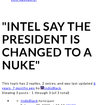
"INTEL SAY THE
PRESIDENT IS
CHANGED TO A
NUKE"
This topic has 2 replies, 2 voices, and was last updated
6
years, 7 months ago
by
IndioBlack
.
Viewing 3 posts - 1 through 3 (of 3 total)
IndioBlack
Participant