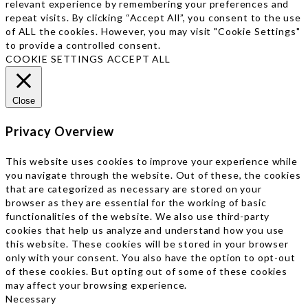
relevant experience by remembering your preferences and
repeat visits. By clicking “Accept All”, you consent to the use
of ALL the cookies. However, you may visit "Cookie Settings"
to provide a controlled consent.
COOKIE SETTINGS
ACCEPT ALL
Close
Privacy Overview
This website uses cookies to improve your experience while
you navigate through the website. Out of these, the cookies
that are categorized as necessary are stored on your
browser as they are essential for the working of basic
functionalities of the website. We also use third-party
cookies that help us analyze and understand how you use
this website. These cookies will be stored in your browser
only with your consent. You also have the option to opt-out
of these cookies. But opting out of some of these cookies
may affect your browsing experience.
Necessary