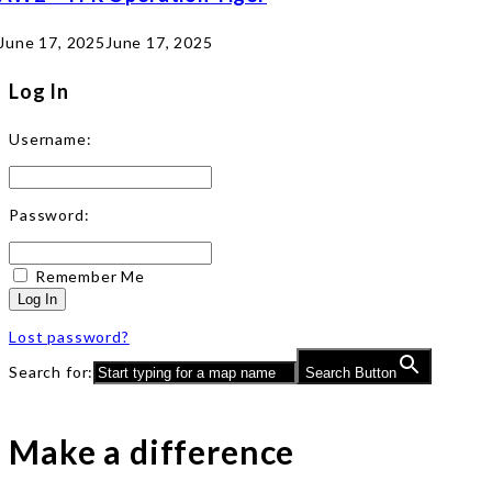
June 17, 2025
June 17, 2025
Log In
Username:
Password:
Remember Me
Log In
Lost password?
Search for:
Search Button
Make a difference