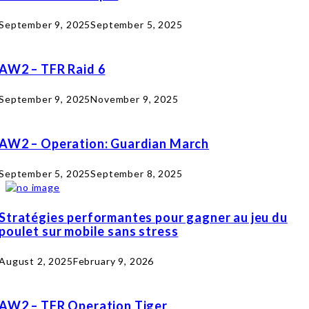
September 9, 2025
September 5, 2025
AW2 – TFR Raid 6
September 9, 2025
November 9, 2025
AW2 – Operation: Guardian March
September 5, 2025
September 8, 2025
Stratégies performantes pour gagner au jeu du
poulet sur mobile sans stress
August 2, 2025
February 9, 2026
AW2 – TFR Operation Tiger