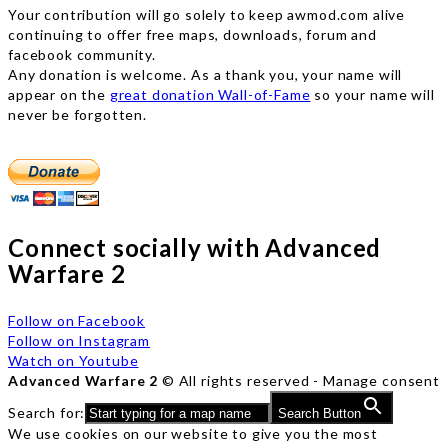
Your contribution will go solely to keep awmod.com alive
continuing to offer free maps, downloads, forum and
facebook community.
Any donation is welcome. As a thank you, your name will
appear on the
great donation Wall-of-Fame
so your name will
never be forgotten.
Connect socially with Advanced
Warfare 2
Follow on Facebook
Follow on Instagram
Watch on Youtube
Advanced Warfare 2
© All rights reserved -
Manage consent
Search for:
Search Button
We use cookies on our website to give you the most