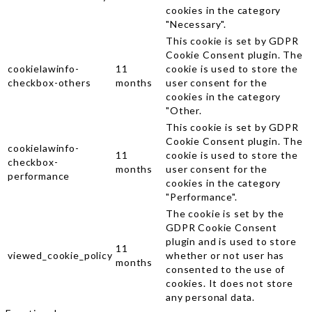
cookies in the category
"Necessary".
This cookie is set by GDPR
Cookie Consent plugin. The
cookielawinfo-
11
cookie is used to store the
checkbox-others
months
user consent for the
cookies in the category
"Other.
This cookie is set by GDPR
Cookie Consent plugin. The
cookielawinfo-
11
cookie is used to store the
checkbox-
months
user consent for the
performance
cookies in the category
"Performance".
The cookie is set by the
GDPR Cookie Consent
plugin and is used to store
11
viewed_cookie_policy
whether or not user has
months
consented to the use of
cookies. It does not store
any personal data.