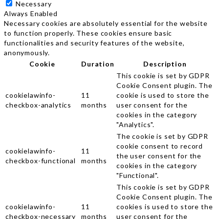
Necessary
Always Enabled
Necessary cookies are absolutely essential for the website
to function properly. These cookies ensure basic
functionalities and security features of the website,
anonymously.
Cookie
Duration
Description
This cookie is set by GDPR
Cookie Consent plugin. The
cookielawinfo-
11
cookie is used to store the
checkbox-analytics
months
user consent for the
cookies in the category
"Analytics".
The cookie is set by GDPR
cookie consent to record
cookielawinfo-
11
the user consent for the
checkbox-functional
months
cookies in the category
"Functional".
This cookie is set by GDPR
Cookie Consent plugin. The
cookielawinfo-
11
cookies is used to store the
checkbox-necessary
months
user consent for the