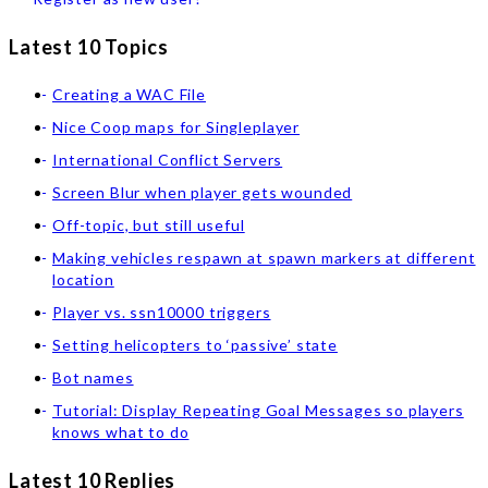
Latest 10 Topics
Creating a WAC File
Nice Coop maps for Singleplayer
International Conflict Servers
Screen Blur when player gets wounded
Off-topic, but still useful
Making vehicles respawn at spawn markers at different
location
Player vs. ssn10000 triggers
Setting helicopters to ‘passive’ state
Bot names
Tutorial: Display Repeating Goal Messages so players
knows what to do
Latest 10 Replies