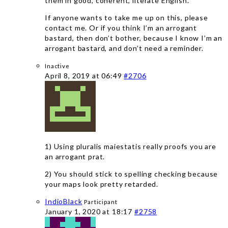
them in good, coherent, literate English.
If anyone wants to take me up on this, please
contact me. Or if you think I’m an arrogant
bastard, then don’t bother, because I know I’m an
arrogant bastard, and don’t need a reminder.
Inactive
April 8, 2019 at 06:49
#2706
1) Using pluralis maiestatis really proofs you are
an arrogant prat.
2) You should stick to spelling checking because
your maps look pretty retarded.
IndioBlack
Participant
January 1, 2020 at 18:17
#2758