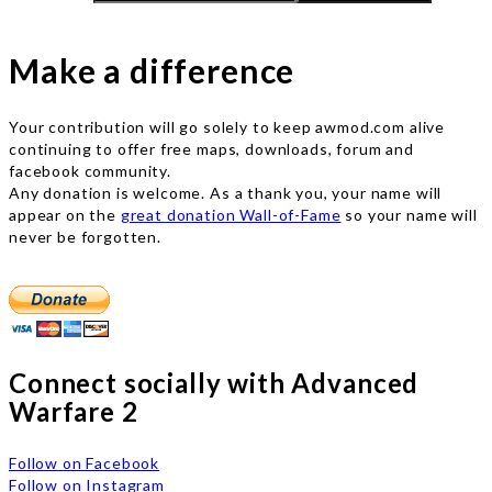
Make a difference
Your contribution will go solely to keep awmod.com alive
continuing to offer free maps, downloads, forum and
facebook community.
Any donation is welcome. As a thank you, your name will
appear on the
great donation Wall-of-Fame
so your name will
never be forgotten.
Connect socially with Advanced
Warfare 2
Follow on Facebook
Follow on Instagram