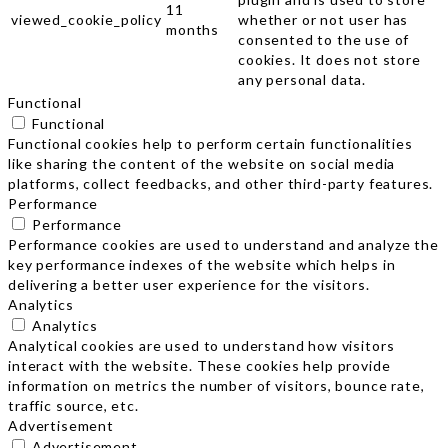
11
viewed_cookie_policy
whether or not user has
months
consented to the use of
cookies. It does not store
any personal data.
Functional
Functional
Functional cookies help to perform certain functionalities
like sharing the content of the website on social media
platforms, collect feedbacks, and other third-party features.
Performance
Performance
Performance cookies are used to understand and analyze the
key performance indexes of the website which helps in
delivering a better user experience for the visitors.
Analytics
Analytics
Analytical cookies are used to understand how visitors
interact with the website. These cookies help provide
information on metrics the number of visitors, bounce rate,
traffic source, etc.
Advertisement
Advertisement