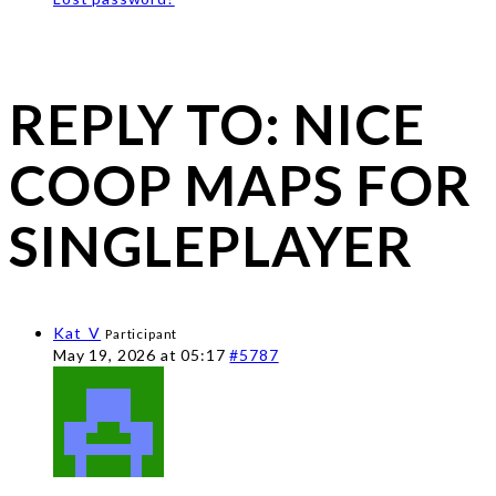
REPLY TO: NICE
COOP MAPS FOR
SINGLEPLAYER
Kat_V
Participant
May 19, 2026 at 05:17
#5787