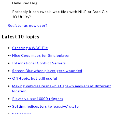
Hello Red Dog.
Probably it can tweak .wac files with NILE or Brad G’s
JO Utility?
Register as new user?
Latest 10 Topics
Creating a WAC File
Nice Coop maps for Singleplayer
International Conflict Servers
Screen Blur when player gets wounded
Off-topic, but still useful
Making vehicles respawn at spawn markers at different
location
Player vs. ssn10000 triggers
Setting helicopters to ‘passive’ state
Bot names