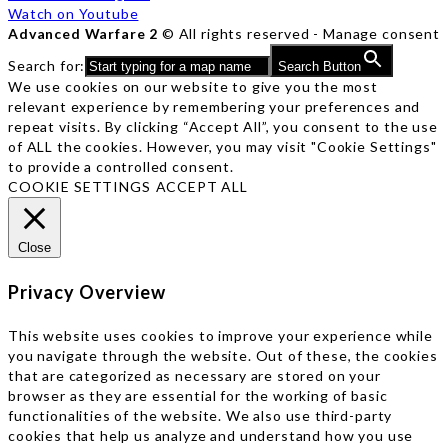
Watch on Youtube
Advanced Warfare 2
© All rights reserved -
Manage consent
Search for:
Search Button
We use cookies on our website to give you the most
relevant experience by remembering your preferences and
repeat visits. By clicking “Accept All”, you consent to the use
of ALL the cookies. However, you may visit "Cookie Settings"
to provide a controlled consent.
COOKIE SETTINGS
ACCEPT ALL
Close
Privacy Overview
This website uses cookies to improve your experience while
you navigate through the website. Out of these, the cookies
that are categorized as necessary are stored on your
browser as they are essential for the working of basic
functionalities of the website. We also use third-party
cookies that help us analyze and understand how you use