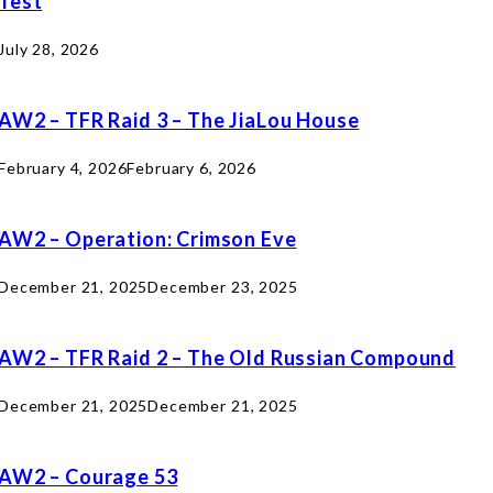
Test
July 28, 2026
AW2 – TFR Raid 3 – The JiaLou House
February 4, 2026
February 6, 2026
AW2 – Operation: Crimson Eve
December 21, 2025
December 23, 2025
AW2 – TFR Raid 2 – The Old Russian Compound
December 21, 2025
December 21, 2025
AW2 – Courage 53