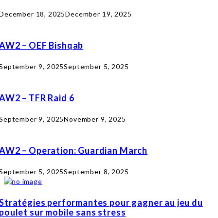
December 18, 2025
December 19, 2025
AW2 – OEF Bishqab
September 9, 2025
September 5, 2025
AW2 – TFR Raid 6
September 9, 2025
November 9, 2025
AW2 – Operation: Guardian March
September 5, 2025
September 8, 2025
Stratégies performantes pour gagner au jeu du
poulet sur mobile sans stress