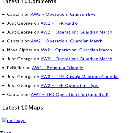
Latest 10 Comments
Captain
on
AW2 – Operation: Crimson Eve
Just George
on
AW2 – TFR Raid 6
Just George
on
AW2 – Operation: Guardian March
Captain
on
AW2 – Operation: Guardian March
Nova Cipher
on
AW2 – Operation: Guardian March
Just George
on
AW2 – Operation: Guardian March
Evilkiller
on
AW2 – Bermuda Triangle
Just George
on
AW2 – TFD Khwaja Mastoon Ghundai
Just George
on
AW2 – TFR Operation Tiger
Captain
on
AW2 – TFD Operation Lion (updated)
Latest 10 Maps