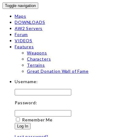
Toggle navigation
Maps
DOWNLOADS
AW2 Servers
Forum
VIDEOS
Features
Weapons
Characters
Terrains
Great Donation Wall of Fame
Username:
Password:
Remember Me
Log In
Lost password?