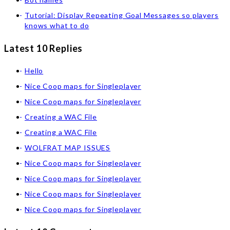
Tutorial: Display Repeating Goal Messages so players
knows what to do
Latest 10 Replies
Hello
Nice Coop maps for Singleplayer
Nice Coop maps for Singleplayer
Creating a WAC File
Creating a WAC File
WOLFRAT MAP ISSUES
Nice Coop maps for Singleplayer
Nice Coop maps for Singleplayer
Nice Coop maps for Singleplayer
Nice Coop maps for Singleplayer