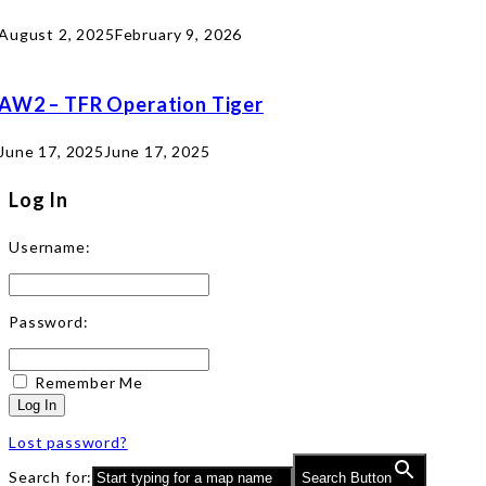
August 2, 2025
February 9, 2026
AW2 – TFR Operation Tiger
June 17, 2025
June 17, 2025
Log In
Username:
Password:
Remember Me
Log In
Lost password?
Search for:
Search Button