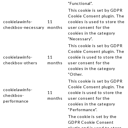
"Functional".
This cookie is set by GDPR
Cookie Consent plugin. The
cookielawinfo-
11
cookies is used to store the
checkbox-necessary
months
user consent for the
cookies in the category
"Necessary".
This cookie is set by GDPR
Cookie Consent plugin. The
cookielawinfo-
11
cookie is used to store the
checkbox-others
months
user consent for the
cookies in the category
"Other.
This cookie is set by GDPR
Cookie Consent plugin. The
cookielawinfo-
11
cookie is used to store the
checkbox-
months
user consent for the
performance
cookies in the category
"Performance".
The cookie is set by the
GDPR Cookie Consent
plugin and is used to store