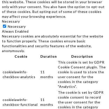
this website. These cookies will be stored in your browser
only with your consent. You also have the option to opt-out
of these cookies. But opting out of some of these cookies
may affect your browsing experience.
Necessary
Necessary
Always Enabled
Necessary cookies are absolutely essential for the website
to function properly. These cookies ensure basic
functionalities and security features of the website,
anonymously.
Cookie
Duration
Description
This cookie is set by GDPR
Cookie Consent plugin. The
cookielawinfo-
11
cookie is used to store the
checkbox-analytics
months
user consent for the
cookies in the category
"Analytics".
The cookie is set by GDPR
cookie consent to record
cookielawinfo-
11
the user consent for the
checkbox-functional
months
cookies in the category