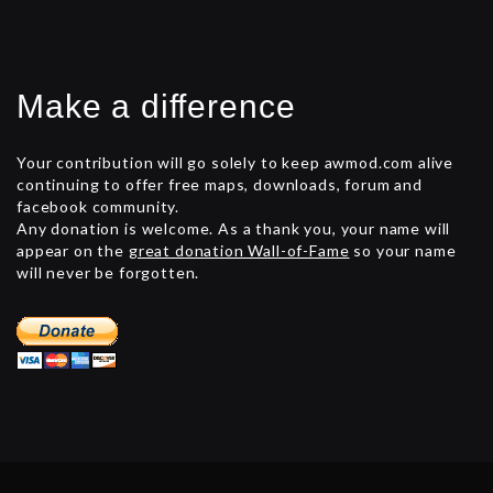
Make a difference
Your contribution will go solely to keep awmod.com alive
continuing to offer free maps, downloads, forum and
facebook community.
Any donation is welcome. As a thank you, your name will
appear on the
great donation Wall-of-Fame
so your name
will never be forgotten.