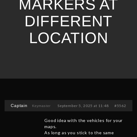
MARKERS AT
DIFFERENT
LOCATION
Captain
September 5, 2025 at 11:48
#5562
Keymaster
Good idea with the vehicles for your
maps.
As long as you stick to the same