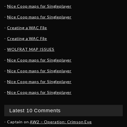
Nice Coop maps for Singleplayer
Nice Coop maps for Singleplayer
Creating a WAC File
Creating a WAC File
WOLFRAT MAP ISSUES
Nice Coop maps for Singleplayer
Nice Coop maps for Singleplayer
Nice Coop maps for Singleplayer
Nice Coop maps for Singleplayer
Latest 10 Comments
Captain
on
AW2 – Operation: Crimson Eve