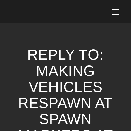
T
o
g
g
l
e
n
REPLY TO:
a
v
i
MAKING
g
a
VEHICLES
t
i
o
RESPAWN AT
n
SPAWN