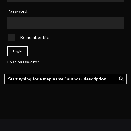
2
6
5
Password:
Remember Me
Log In
Lost password?
Search Button
Search
for: