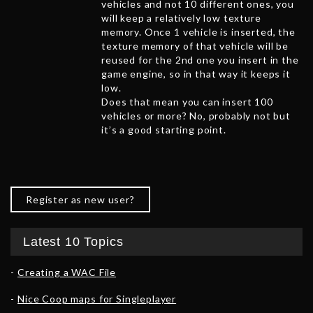
vehicles and not 10 different ones, you
will keep a relatively low texture
memory. Once 1 vehicle is inserted, the
texture memory of that vehicle will be
reused for the 2nd one you insert in the
game engine, so in that way it keeps it
low.
Does that mean you can insert 100
vehicles or more? No, probably not but
it’s a good starting point.
Register as new user?
Latest 10 Topics
Creating a WAC File
Nice Coop maps for Singleplayer