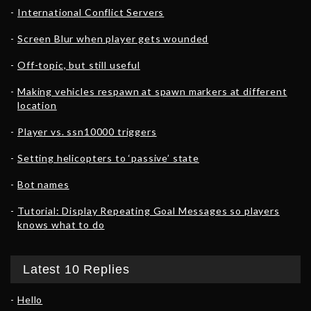
International Conflict Servers
Screen Blur when player gets wounded
Off-topic, but still useful
Making vehicles respawn at spawn markers at different
location
Player vs. ssn10000 triggers
Setting helicopters to ‘passive’ state
Bot names
Tutorial: Display Repeating Goal Messages so players
knows what to do
Latest 10 Replies
Hello