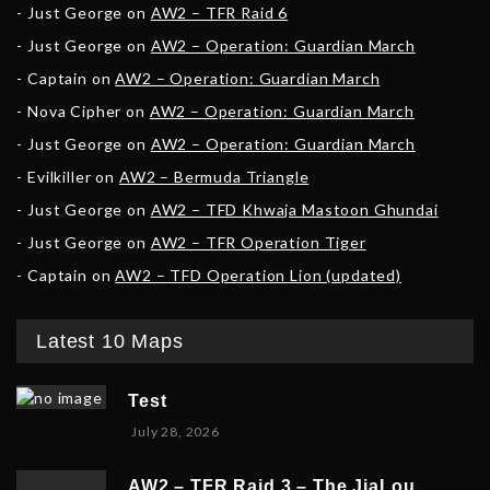
Just George
on
AW2 – TFR Raid 6
Just George
on
AW2 – Operation: Guardian March
Captain
on
AW2 – Operation: Guardian March
Nova Cipher
on
AW2 – Operation: Guardian March
Just George
on
AW2 – Operation: Guardian March
Evilkiller
on
AW2 – Bermuda Triangle
Just George
on
AW2 – TFD Khwaja Mastoon Ghundai
Just George
on
AW2 – TFR Operation Tiger
Captain
on
AW2 – TFD Operation Lion (updated)
Latest 10 Maps
Test
July 28, 2026
AW2 – TFR Raid 3 – The JiaLou