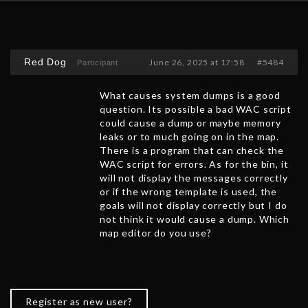
Red Dog
June 26, 2025 at 17:58
#5484
Participant
What causes system dumps is a good
question. Its possible a bad WAC script
could cause a dump or maybe memory
leaks or to much going on in the map.
There is a program that can check the
WAC script for errors. As for the bin, it
will not display the messages correctly
or if the wrong template is used, the
goals will not display correctly but I do
not think it would cause a dump. Which
map editor do you use?
Register as new user?