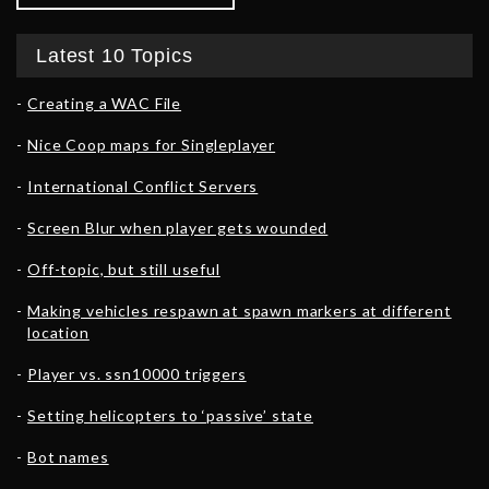
Latest 10 Topics
Creating a WAC File
Nice Coop maps for Singleplayer
International Conflict Servers
Screen Blur when player gets wounded
Off-topic, but still useful
Making vehicles respawn at spawn markers at different
location
Player vs. ssn10000 triggers
Setting helicopters to ‘passive’ state
Bot names