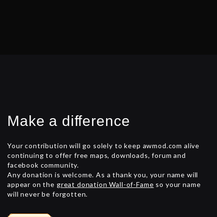
Make a difference
Your contribution will go solely to keep awmod.com alive
continuing to offer free maps, downloads, forum and
facebook community.
Any donation is welcome. As a thank you, your name will
appear on the
great donation Wall-of-Fame
so your name
will never be forgotten.