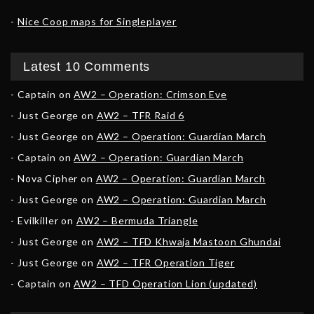
Nice Coop maps for Singleplayer
Latest 10 Comments
Captain
on
AW2 – Operation: Crimson Eve
Just George
on
AW2 – TFR Raid 6
Just George
on
AW2 – Operation: Guardian March
Captain
on
AW2 – Operation: Guardian March
Nova Cipher
on
AW2 – Operation: Guardian March
Just George
on
AW2 – Operation: Guardian March
Evilkiller
on
AW2 – Bermuda Triangle
Just George
on
AW2 – TFD Khwaja Mastoon Ghundai
Just George
on
AW2 – TFR Operation Tiger
Captain
on
AW2 – TFD Operation Lion (updated)