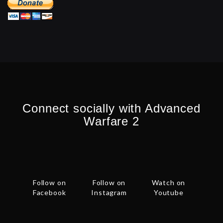
Connect socially with Advanced
Warfare 2
Follow on
Follow on
Watch on
Facebook
Instagram
Youtube