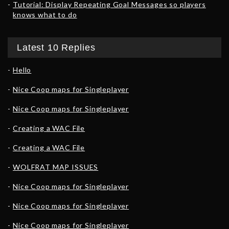
Tutorial: Display Repeating Goal Messages so players
knows what to do
Latest 10 Replies
Hello
Nice Coop maps for Singleplayer
Nice Coop maps for Singleplayer
Creating a WAC File
Creating a WAC File
WOLFRAT MAP ISSUES
Nice Coop maps for Singleplayer
Nice Coop maps for Singleplayer
Nice Coop maps for Singleplayer