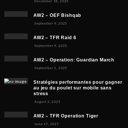
D
December 18, 2025
m
3
6
e
b
,
c
e
2
AW2 – OEF Bishqab
e
r
0
S
September 9, 2025
m
2
2
e
b
1
5
p
e
,
AW2 – TFR Raid 6
t
r
2
N
September 9, 2025
e
1
0
o
m
9
2
v
b
,
5
AW2 – Operation: Guardian March
e
e
2
S
September 5, 2025
m
r
0
e
b
5
2
p
e
,
5
Stratégies performantes pour gagner
t
r
2
au jeu du poulet sur mobile sans
e
9
0
stress
m
,
2
F
August 2, 2025
b
2
5
e
e
0
b
r
2
AW2 – TFR Operation Tiger
r
8
5
J
June 17, 2025
u
,