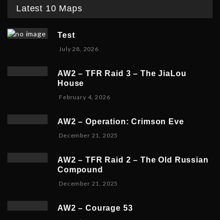
Latest 10 Maps
Test
July 28, 2026
AW2 – TFR Raid 3 – The JiaLou
House
F
February 4, 2026
e
b
AW2 – Operation: Crimson Eve
r
D
December 21, 2025
u
e
a
c
r
AW2 – TFR Raid 2 – The Old Russian
e
y
Compound
m
6
D
December 21, 2025
b
,
e
e
2
c
r
0
AW2 – Courage 53
e
2
2