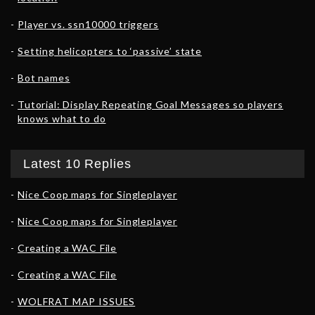
Player vs. ssn10000 triggers
Setting helicopters to ‘passive’ state
Bot names
Tutorial: Display Repeating Goal Messages so players
knows what to do
Latest 10 Replies
Nice Coop maps for Singleplayer
Nice Coop maps for Singleplayer
Creating a WAC File
Creating a WAC File
WOLFRAT MAP ISSUES