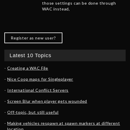
those settings can be done through
WAC instead,
Register as new user?
Latest 10 Topics
Creating a WAC File
Nice Coop maps for Singleplayer
International Conflict Servers
Screen Blur when player gets wounded
Off-topic, but still useful
Making vehicles respawn at spawn markers at different
location