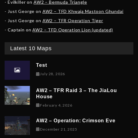
Evilkiller
on
AW2 – Bermuda Triangle
Just George
on
AW2 – TFD Khwaja Mastoon Ghundai
Just George
on
AW2 – TFR Operation Tiger
Captain
on
AW2 – TFD Operation Lion (updated)
Latest 10 Maps
Test
July 28, 2026
AW2 – TFR Raid 3 – The JiaLou
House
February 6, 2026
February 4, 2026
AW2 – Operation: Crimson Eve
December 23, 2025
December 21, 2025