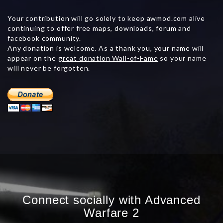
Your contribution will go solely to keep awmod.com alive
continuing to offer free maps, downloads, forum and
facebook community.
Any donation is welcome. As a thank you, your name will
appear on the
great donation Wall-of-Fame
so your name
will never be forgotten.
Connect socially with Advanced
Warfare 2