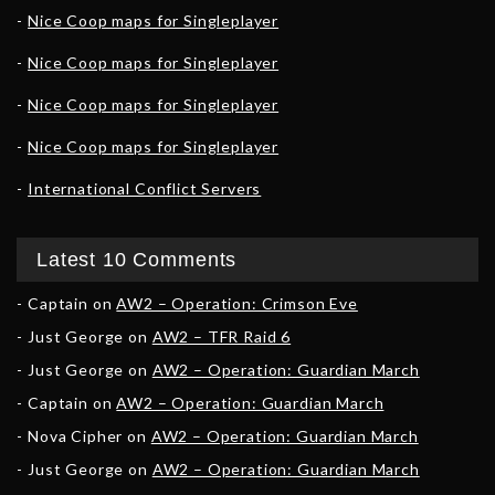
Nice Coop maps for Singleplayer
Nice Coop maps for Singleplayer
Nice Coop maps for Singleplayer
Nice Coop maps for Singleplayer
International Conflict Servers
Latest 10 Comments
Captain
on
AW2 – Operation: Crimson Eve
Just George
on
AW2 – TFR Raid 6
Just George
on
AW2 – Operation: Guardian March
Captain
on
AW2 – Operation: Guardian March
Nova Cipher
on
AW2 – Operation: Guardian March
Just George
on
AW2 – Operation: Guardian March