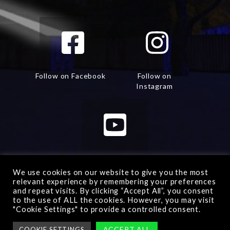
Follow on Facebook
Follow on
Instagram
Watch on Youtube
We use cookies on our website to give you the most
relevant experience by remembering your preferences
and repeat visits. By clicking “Accept All”, you consent
to the use of ALL the cookies. However, you may visit
"Cookie Settings" to provide a controlled consent.
Advanced Warfare 2
© All rights reserved -
Manage
ACCEPT ALL
COOKIE SETTINGS