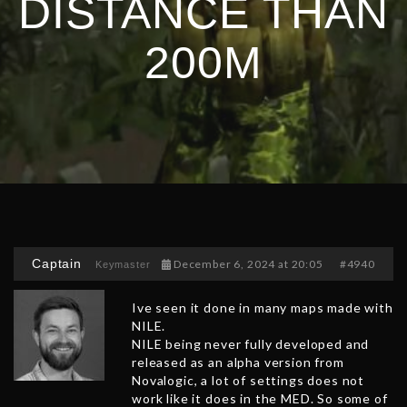
DISTANCE THAN
200M
Captain
December 6, 2024 at 20:05
#4940
Keymaster
Ive seen it done in many maps made with
NILE.
NILE being never fully developed and
released as an alpha version from
Novalogic, a lot of settings does not
work like it does in the MED. So some of