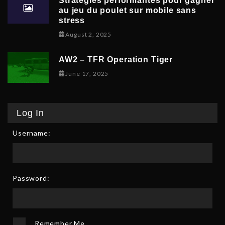
Stratégies performantes pour gagner
au jeu du poulet sur mobile sans
stress
February 9, 2026
August 2, 2025
AW2 – TFR Operation Tiger
June 17, 2025
June 17, 2025
Log In
Username:
Password:
Remember Me