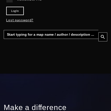
Log In
Lost password?
Search
Search 
for:
Make a difference