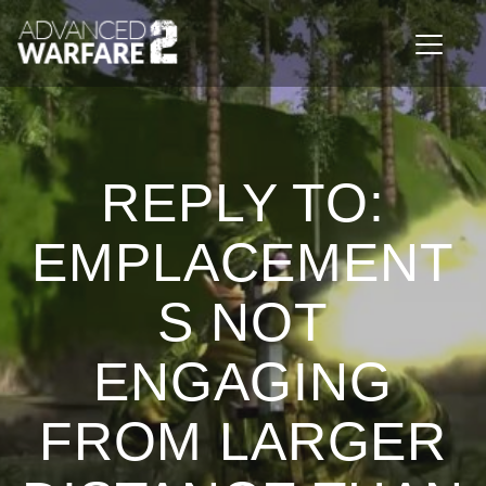
Toggle n
REPLY TO:
EMPLACEMENT
S NOT
ENGAGING
FROM LARGER