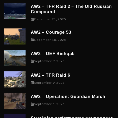
AW2 – TFR Raid 2 – The Old Russian
Compound
December 21, 2025
December 21, 2025
AW2 – Courage 53
December 19, 2025
December 18, 2025
AW2 – OEF Bishqab
September 5, 2025
September 9, 2025
AW2 – TFR Raid 6
November 9, 2025
September 9, 2025
AW2 – Operation: Guardian March
September 8, 2025
September 5, 2025