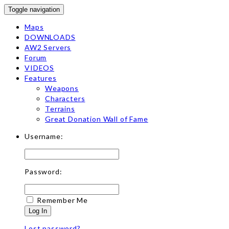
Toggle navigation
Maps
DOWNLOADS
AW2 Servers
Forum
VIDEOS
Features
Weapons
Characters
Terrains
Great Donation Wall of Fame
Username:
Password:
Remember Me
Log In
Lost password?