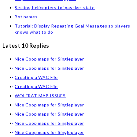
Setting helicopters to ‘passive’ state
Bot names
Tutorial: Display Repeating Goal Messages so players
knows what to do
Latest 10 Replies
Nice Coop maps for Singleplayer
Nice Coop maps for Singleplayer
Creating a WAC File
Creating a WAC File
WOLFRAT MAP ISSUES
Nice Coop maps for Singleplayer
Nice Coop maps for Singleplayer
Nice Coop maps for Singleplayer
Nice Coop maps for Singleplayer