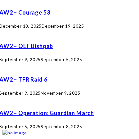
AW2 – Courage 53
December 18, 2025
December 19, 2025
AW2 – OEF Bishqab
September 9, 2025
September 5, 2025
AW2 – TFR Raid 6
September 9, 2025
November 9, 2025
AW2 – Operation: Guardian March
September 5, 2025
September 8, 2025