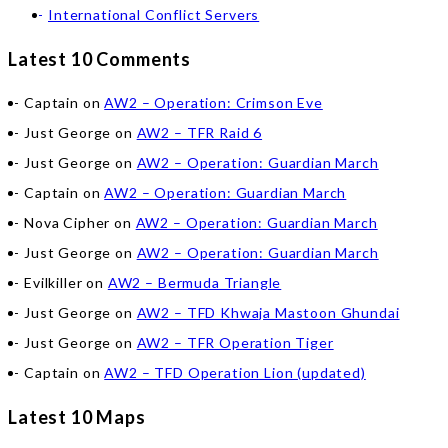
International Conflict Servers
Latest 10 Comments
Captain
on
AW2 – Operation: Crimson Eve
Just George
on
AW2 – TFR Raid 6
Just George
on
AW2 – Operation: Guardian March
Captain
on
AW2 – Operation: Guardian March
Nova Cipher
on
AW2 – Operation: Guardian March
Just George
on
AW2 – Operation: Guardian March
Evilkiller
on
AW2 – Bermuda Triangle
Just George
on
AW2 – TFD Khwaja Mastoon Ghundai
Just George
on
AW2 – TFR Operation Tiger
Captain
on
AW2 – TFD Operation Lion (updated)
Latest 10 Maps