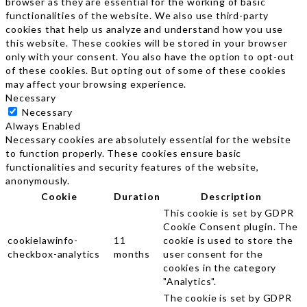
browser as they are essential for the working of basic
functionalities of the website. We also use third-party
cookies that help us analyze and understand how you use
this website. These cookies will be stored in your browser
only with your consent. You also have the option to opt-out
of these cookies. But opting out of some of these cookies
may affect your browsing experience.
Necessary
Necessary
Always Enabled
Necessary cookies are absolutely essential for the website
to function properly. These cookies ensure basic
functionalities and security features of the website,
anonymously.
Cookie
Duration
Description
This cookie is set by GDPR
Cookie Consent plugin. The
cookielawinfo-
11
cookie is used to store the
checkbox-analytics
months
user consent for the
cookies in the category
"Analytics".
The cookie is set by GDPR