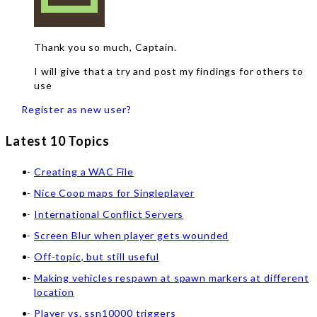
Thank you so much, Captain.
I will give that a try and post my findings for others to
use
Register as new user?
Latest 10 Topics
Creating a WAC File
Nice Coop maps for Singleplayer
International Conflict Servers
Screen Blur when player gets wounded
Off-topic, but still useful
Making vehicles respawn at spawn markers at different
location
Player vs. ssn10000 triggers