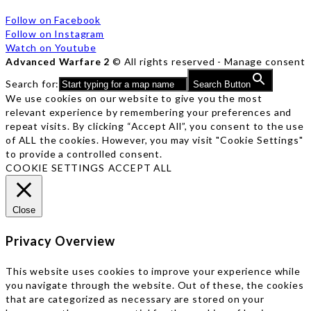
Follow on Facebook
Follow on Instagram
Watch on Youtube
Advanced Warfare 2
© All rights reserved -
Manage consent
Search for:
Search Button
We use cookies on our website to give you the most
relevant experience by remembering your preferences and
repeat visits. By clicking “Accept All”, you consent to the use
of ALL the cookies. However, you may visit "Cookie Settings"
to provide a controlled consent.
COOKIE SETTINGS
ACCEPT ALL
Close
Privacy Overview
This website uses cookies to improve your experience while
you navigate through the website. Out of these, the cookies
that are categorized as necessary are stored on your