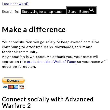
Lost password?
Search for:
Search Button
Make a difference
Your contribution will go solely to keep awmod.com alive
continuing to offer free maps, downloads, forum and
facebook community.
Any donation is welcome. As a thank you, your name will
appear on the
great donation Wall-of-Fame
so your name will
never be forgotten.
Connect socially with Advanced
Warfare 2