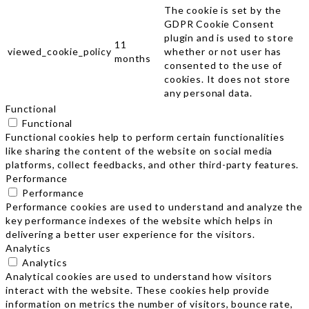
The cookie is set by the
GDPR Cookie Consent
plugin and is used to store
11
viewed_cookie_policy
whether or not user has
months
consented to the use of
cookies. It does not store
any personal data.
Functional
Functional
Functional cookies help to perform certain functionalities
like sharing the content of the website on social media
platforms, collect feedbacks, and other third-party features.
Performance
Performance
Performance cookies are used to understand and analyze the
key performance indexes of the website which helps in
delivering a better user experience for the visitors.
Analytics
Analytics
Analytical cookies are used to understand how visitors
interact with the website. These cookies help provide
information on metrics the number of visitors, bounce rate,