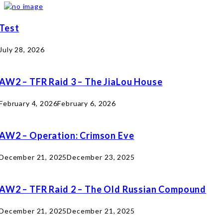
Test
July 28, 2026
AW2 – TFR Raid 3 – The JiaLou House
February 4, 2026
February 6, 2026
AW2 – Operation: Crimson Eve
December 21, 2025
December 23, 2025
AW2 – TFR Raid 2 – The Old Russian Compound
December 21, 2025
December 21, 2025