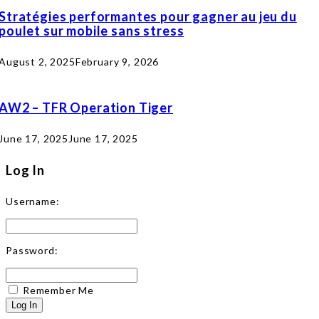
Stratégies performantes pour gagner au jeu du
poulet sur mobile sans stress
August 2, 2025
February 9, 2026
AW2 – TFR Operation Tiger
June 17, 2025
June 17, 2025
Log In
Username:
Password:
Remember Me
Log In