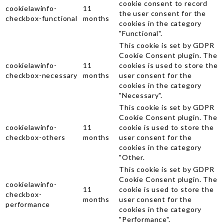
cookie consent to record
cookielawinfo-
11
the user consent for the
checkbox-functional
months
cookies in the category
"Functional".
This cookie is set by GDPR
Cookie Consent plugin. The
cookielawinfo-
11
cookies is used to store the
checkbox-necessary
months
user consent for the
cookies in the category
"Necessary".
This cookie is set by GDPR
Cookie Consent plugin. The
cookielawinfo-
11
cookie is used to store the
checkbox-others
months
user consent for the
cookies in the category
"Other.
This cookie is set by GDPR
Cookie Consent plugin. The
cookielawinfo-
11
cookie is used to store the
checkbox-
months
user consent for the
performance
cookies in the category
"Performance".