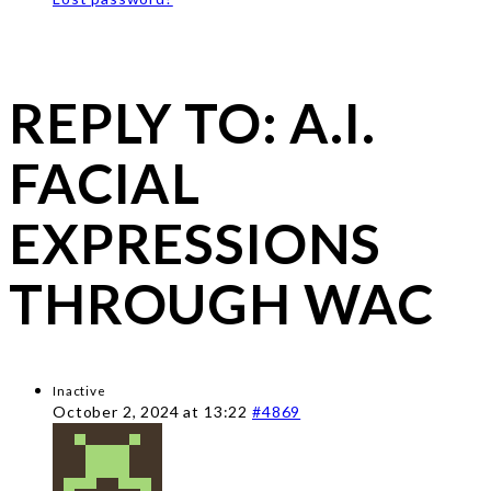
REPLY TO: A.I.
FACIAL
EXPRESSIONS
THROUGH WAC
Inactive
October 2, 2024 at 13:22
#4869