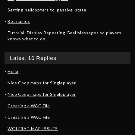
Setting helicopters to ‘passive’ state
Bot names
Tutorial: Display Repeating Goal Messages so players
knows what to do
Latest 10 Replies
Hello
Nice Coop maps for Singleplayer
Nice Coop maps for Singleplayer
Creating a WAC File
Creating a WAC File
WOLFRAT MAP ISSUES