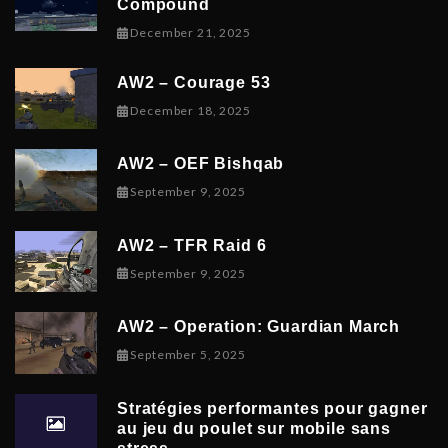
Compound
December 21, 2025
December 21, 2025
AW2 – Courage 53
December 19, 2025
December 18, 2025
AW2 – OEF Bishqab
September 5, 2025
September 9, 2025
AW2 – TFR Raid 6
November 9, 2025
September 9, 2025
AW2 – Operation: Guardian March
September 8, 2025
September 5, 2025
Stratégies performantes pour gagner
au jeu du poulet sur mobile sans