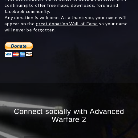
continuing to offer free maps, downloads, forum and
facebook community.
Any donation is welcome. As a thank you, your name will
appear on the
great donation Wall-of-Fame
so your name
will never be forgotten.
Connect socially with Advanced
Warfare 2