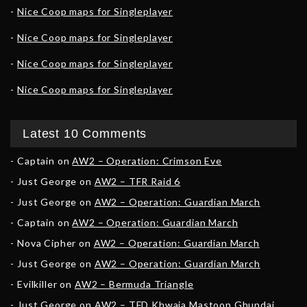
Nice Coop maps for Singleplayer
Nice Coop maps for Singleplayer
Nice Coop maps for Singleplayer
Nice Coop maps for Singleplayer
Latest 10 Comments
Captain
on
AW2 – Operation: Crimson Eve
Just George
on
AW2 – TFR Raid 6
Just George
on
AW2 – Operation: Guardian March
Captain
on
AW2 – Operation: Guardian March
Nova Cipher
on
AW2 – Operation: Guardian March
Just George
on
AW2 – Operation: Guardian March
Evilkiller
on
AW2 – Bermuda Triangle
Just George
on
AW2 – TFD Khwaja Mastoon Ghundai