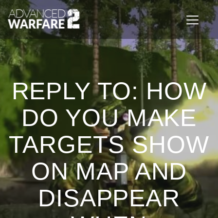
Toggle n
REPLY TO: HOW
DO YOU MAKE
TARGETS SHOW
ON MAP AND
DISAPPEAR