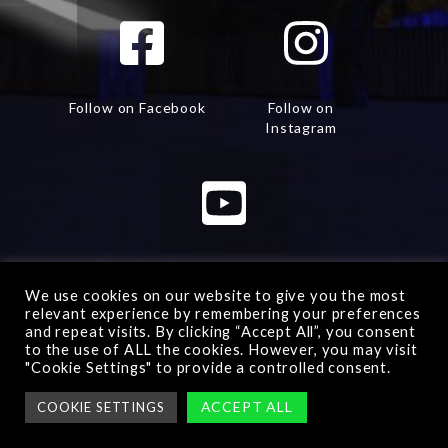
Follow on Facebook
Follow on
Instagram
Watch on Youtube
We use cookies on our website to give you the most
relevant experience by remembering your preferences
and repeat visits. By clicking “Accept All”, you consent
to the use of ALL the cookies. However, you may visit
"Cookie Settings" to provide a controlled consent.
Advanced Warfare 2
© All rights reserved -
Manage
ACCEPT ALL
COOKIE SETTINGS
consent