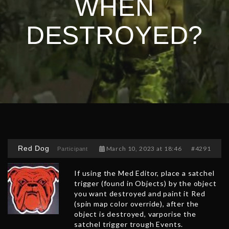
WHEN
DESTROYED?
Red Dog
March 10, 2023 at 18:46
#4291
Participant
If using the Med Editor, place a satchel
trigger (found in Objects) by the object
you want destroyed and paint it Red
(spin map color override), after the
object is destroyed, varporise the
satchel trigger trough Events.