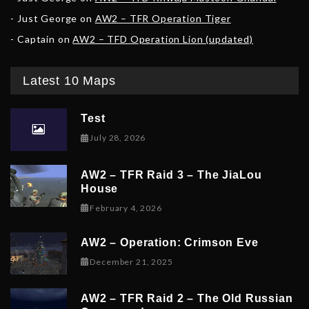
Just George
on
AW2 – TFR Operation Tiger
Captain
on
AW2 – TFD Operation Lion (updated)
Latest 10 Maps
Test
July 28, 2026
AW2 – TFR Raid 3 – The JiaLou
House
February 6, 2026
February 4, 2026
AW2 – Operation: Crimson Eve
December 23, 2025
December 21, 2025
AW2 – TFR Raid 2 – The Old Russian