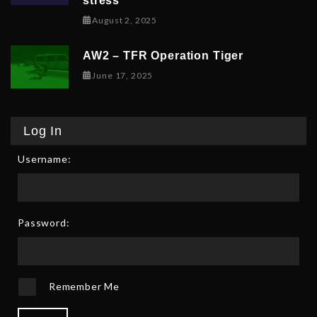
stress
February 9, 2026
August 2, 2025
AW2 – TFR Operation Tiger
June 17, 2025
June 17, 2025
Log In
Username:
Password:
Remember Me