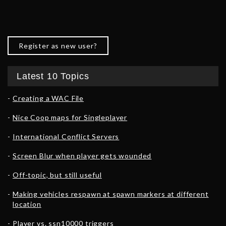
Register as new user?
Latest 10 Topics
Creating a WAC File
Nice Coop maps for Singleplayer
International Conflict Servers
Screen Blur when player gets wounded
Off-topic, but still useful
Making vehicles respawn at spawn markers at different
location
Player vs. ssn10000 triggers