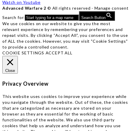
Watch on Youtube
Advanced Warfare 2
© All rights reserved -
Manage consent
Search for:
Search Button
We use cookies on our website to give you the most
relevant experience by remembering your preferences and
repeat visits. By clicking “Accept All”, you consent to the use
of ALL the cookies. However, you may visit "Cookie Settings"
to provide a controlled consent.
COOKIE SETTINGS
ACCEPT ALL
Close
Privacy Overview
This website uses cookies to improve your experience while
you navigate through the website. Out of these, the cookies
that are categorized as necessary are stored on your
browser as they are essential for the working of basic
functionalities of the website. We also use third-party
cookies that help us analyze and understand how you use