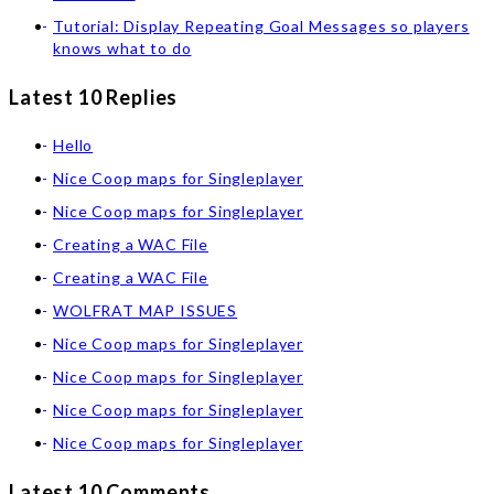
Tutorial: Display Repeating Goal Messages so players
knows what to do
Latest 10 Replies
Hello
Nice Coop maps for Singleplayer
Nice Coop maps for Singleplayer
Creating a WAC File
Creating a WAC File
WOLFRAT MAP ISSUES
Nice Coop maps for Singleplayer
Nice Coop maps for Singleplayer
Nice Coop maps for Singleplayer
Nice Coop maps for Singleplayer
Latest 10 Comments