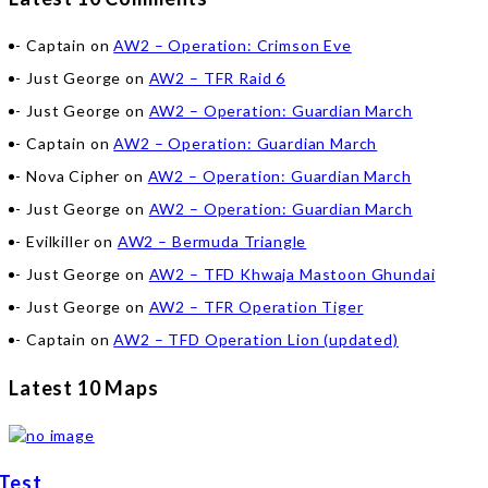
Captain
on
AW2 – Operation: Crimson Eve
Just George
on
AW2 – TFR Raid 6
Just George
on
AW2 – Operation: Guardian March
Captain
on
AW2 – Operation: Guardian March
Nova Cipher
on
AW2 – Operation: Guardian March
Just George
on
AW2 – Operation: Guardian March
Evilkiller
on
AW2 – Bermuda Triangle
Just George
on
AW2 – TFD Khwaja Mastoon Ghundai
Just George
on
AW2 – TFR Operation Tiger
Captain
on
AW2 – TFD Operation Lion (updated)
Latest 10 Maps
Test