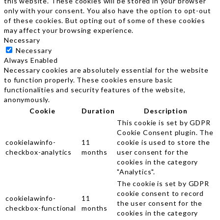
this website. These cookies will be stored in your browser
only with your consent. You also have the option to opt-out
of these cookies. But opting out of some of these cookies
may affect your browsing experience.
Necessary
Necessary
Always Enabled
Necessary cookies are absolutely essential for the website
to function properly. These cookies ensure basic
functionalities and security features of the website,
anonymously.
Cookie
Duration
Description
This cookie is set by GDPR
Cookie Consent plugin. The
cookielawinfo-
11
cookie is used to store the
checkbox-analytics
months
user consent for the
cookies in the category
"Analytics".
The cookie is set by GDPR
cookie consent to record
cookielawinfo-
11
the user consent for the
checkbox-functional
months
cookies in the category