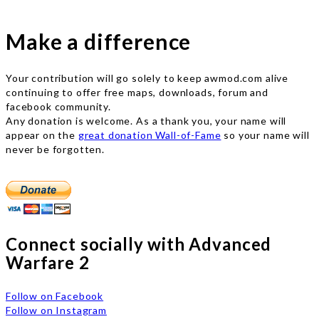
Make a difference
Your contribution will go solely to keep awmod.com alive
continuing to offer free maps, downloads, forum and
facebook community.
Any donation is welcome. As a thank you, your name will
appear on the
great donation Wall-of-Fame
so your name will
never be forgotten.
Connect socially with Advanced
Warfare 2
Follow on Facebook
Follow on Instagram