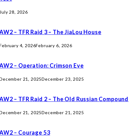
July 28, 2026
AW2 – TFR Raid 3 – The JiaLou House
February 4, 2026
February 6, 2026
AW2 – Operation: Crimson Eve
December 21, 2025
December 23, 2025
AW2 – TFR Raid 2 – The Old Russian Compound
December 21, 2025
December 21, 2025
AW2 – Courage 53