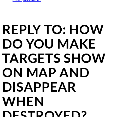
REPLY TO: HOW
DO YOU MAKE
TARGETS SHOW
ON MAP AND
DISAPPEAR
WHEN
DESTROYED?