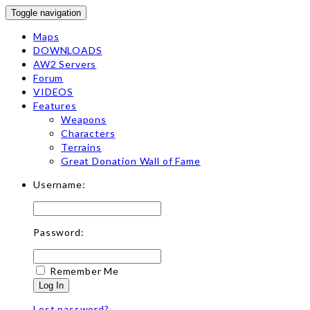
Toggle navigation
Maps
DOWNLOADS
AW2 Servers
Forum
VIDEOS
Features
Weapons
Characters
Terrains
Great Donation Wall of Fame
Username:
Password:
Remember Me
Log In
Lost password?