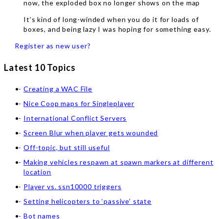
now, the exploded box no longer shows on the map
It’s kind of long-winded when you do it for loads of
boxes, and being lazy I was hoping for something easy.
Register as new user?
Latest 10 Topics
Creating a WAC File
Nice Coop maps for Singleplayer
International Conflict Servers
Screen Blur when player gets wounded
Off-topic, but still useful
Making vehicles respawn at spawn markers at different
location
Player vs. ssn10000 triggers
Setting helicopters to ‘passive’ state
Bot names