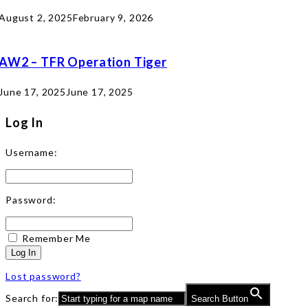
August 2, 2025
February 9, 2026
AW2 – TFR Operation Tiger
June 17, 2025
June 17, 2025
Log In
Username:
Password:
Remember Me
Log In
Lost password?
Search for:
Search Button