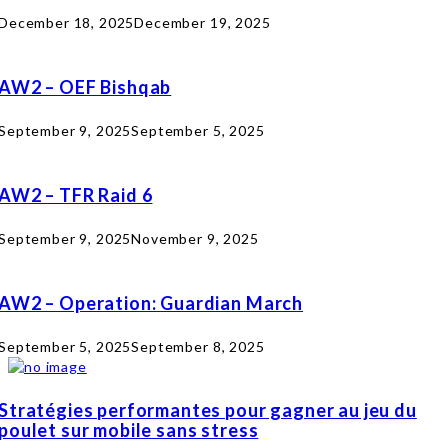
December 18, 2025
December 19, 2025
AW2 – OEF Bishqab
September 9, 2025
September 5, 2025
AW2 – TFR Raid 6
September 9, 2025
November 9, 2025
AW2 – Operation: Guardian March
September 5, 2025
September 8, 2025
Stratégies performantes pour gagner au jeu du
poulet sur mobile sans stress