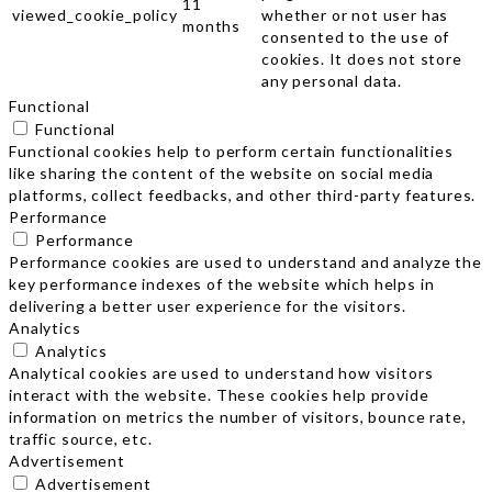
11
viewed_cookie_policy
whether or not user has
months
consented to the use of
cookies. It does not store
any personal data.
Functional
Functional
Functional cookies help to perform certain functionalities
like sharing the content of the website on social media
platforms, collect feedbacks, and other third-party features.
Performance
Performance
Performance cookies are used to understand and analyze the
key performance indexes of the website which helps in
delivering a better user experience for the visitors.
Analytics
Analytics
Analytical cookies are used to understand how visitors
interact with the website. These cookies help provide
information on metrics the number of visitors, bounce rate,
traffic source, etc.
Advertisement
Advertisement