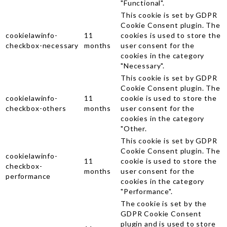
"Functional".
This cookie is set by GDPR
Cookie Consent plugin. The
cookielawinfo-
11
cookies is used to store the
checkbox-necessary
months
user consent for the
cookies in the category
"Necessary".
This cookie is set by GDPR
Cookie Consent plugin. The
cookielawinfo-
11
cookie is used to store the
checkbox-others
months
user consent for the
cookies in the category
"Other.
This cookie is set by GDPR
Cookie Consent plugin. The
cookielawinfo-
11
cookie is used to store the
checkbox-
months
user consent for the
performance
cookies in the category
"Performance".
The cookie is set by the
GDPR Cookie Consent
plugin and is used to store