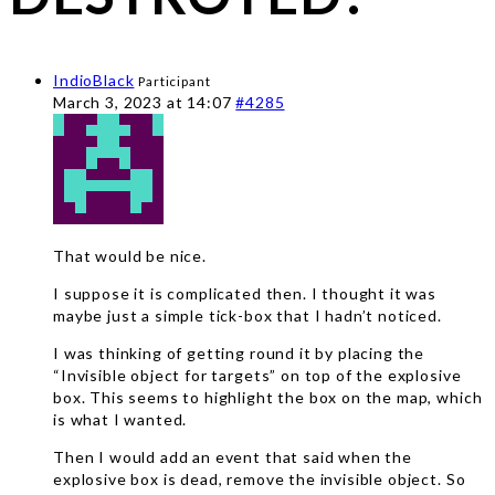
IndioBlack
Participant
March 3, 2023 at 14:07
#4285
That would be nice.
I suppose it is complicated then. I thought it was
maybe just a simple tick-box that I hadn’t noticed.
I was thinking of getting round it by placing the
“Invisible object for targets” on top of the explosive
box. This seems to highlight the box on the map, which
is what I wanted.
Then I would add an event that said when the
explosive box is dead, remove the invisible object. So