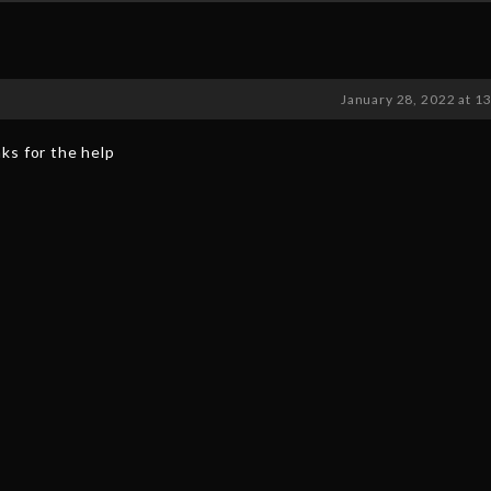
January 28, 2022 at 1
ks for the help