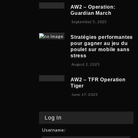
v
b
,
5
AW2 – Operation:
e
e
2
Guardian March
m
r
0
S
September 5, 2025
b
5
2
e
e
,
5
p
r
2
Stratégies performantes
t
9
0
pour gagner au jeu du
e
,
2
poulet sur mobile sans
m
2
5
stress
b
0
F
August 2, 2025
e
2
e
r
5
b
8
AW2 – TFR Operation
r
,
Tiger
u
2
J
June 17, 2025
a
0
u
r
2
n
y
5
e
9
Log In
1
,
7
2
Username:
,
0
2
2