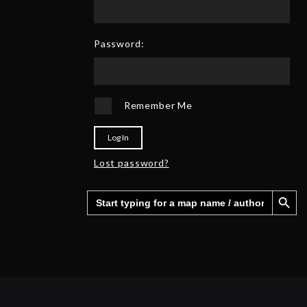
0
6
2
5
Password:
Remember Me
Log In
Lost password?
Search Button
Search
for: