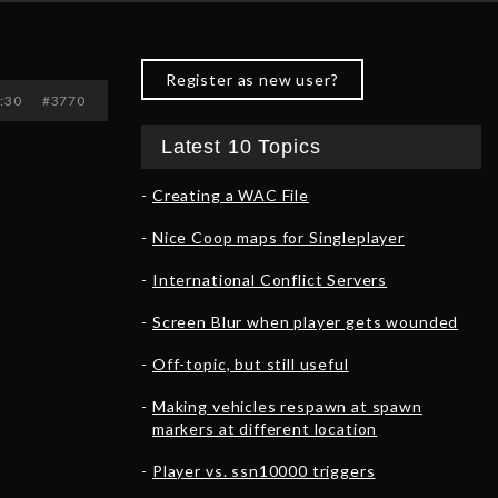
Register as new user?
3:30
#3770
Latest 10 Topics
Creating a WAC File
Nice Coop maps for Singleplayer
International Conflict Servers
Screen Blur when player gets wounded
Off-topic, but still useful
Making vehicles respawn at spawn
markers at different location
Player vs. ssn10000 triggers