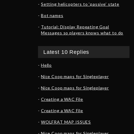
Setting helicopters to ‘passive’ state
Bot names
Tutorial: Display Repeating Goal
Messages so players knows what to do
Latest 10 Replies
Hello
Nice Coop maps for Singleplayer
Nice Coop maps for Singleplayer
Creating a WAC File
Creating a WAC File
WOLFRAT MAP ISSUES
Nice Coop maps for Singleplayer