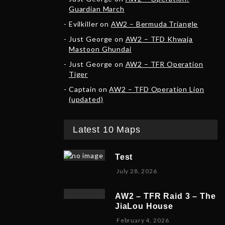
Guardian March
Evilkiller
on
AW2 – Bermuda Triangle
Just George
on
AW2 – TFD Khwaja
Mastoon Ghundai
Just George
on
AW2 – TFR Operation
Tiger
Captain
on
AW2 – TFD Operation Lion
(updated)
Latest 10 Maps
Test
July 28, 2026
AW2 – TFR Raid 3 – The
JiaLou House
F
February 4, 2026