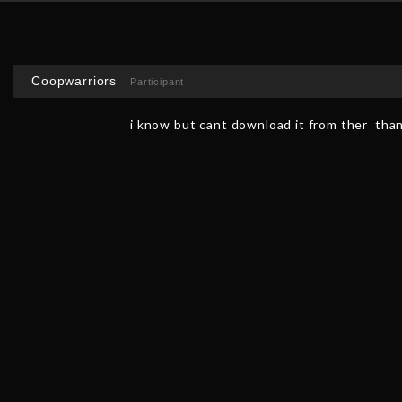
Coopwarriors
Participant
i know but cant download it from ther than