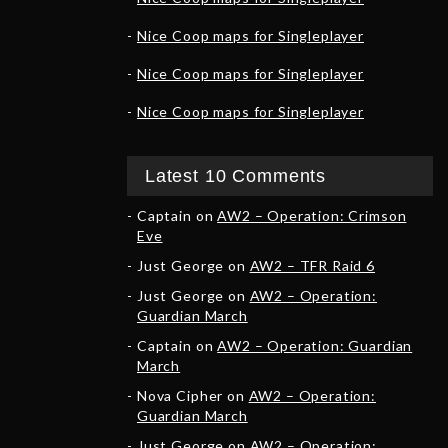
Nice Coop maps for Singleplayer
Nice Coop maps for Singleplayer
Nice Coop maps for Singleplayer
Latest 10 Comments
Captain
on
AW2 – Operation: Crimson
Eve
Just George
on
AW2 – TFR Raid 6
Just George
on
AW2 – Operation:
Guardian March
Captain
on
AW2 – Operation: Guardian
March
Nova Cipher
on
AW2 – Operation:
Guardian March
Just George
on
AW2 – Operation: