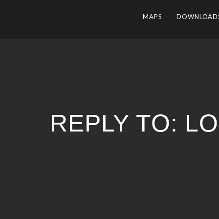
MAPS
DOWNLOAD
REPLY TO: L