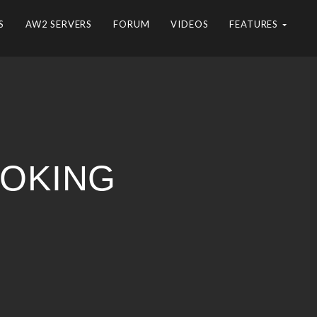
S
AW2 SERVERS
FORUM
VIDEOS
FEATURES
OOKING