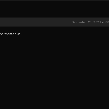
December 23, 2021 at 0
are tremdous.