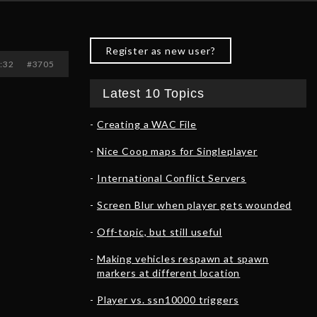
Register as new user?
0:32
#3705
Latest 10 Topics
Creating a WAC File
Nice Coop maps for Singleplayer
International Conflict Servers
Screen Blur when player gets wounded
Off-topic, but still useful
Making vehicles respawn at spawn
markers at different location
Player vs. ssn10000 triggers