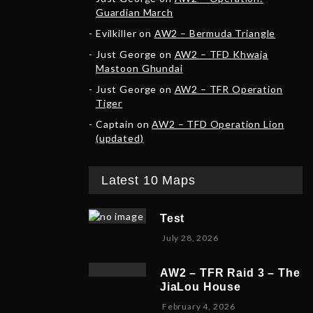
Guardian March
Evilkiller
on
AW2 – Bermuda Triangle
Just George
on
AW2 – TFD Khwaja
Mastoon Ghundai
Just George
on
AW2 – TFR Operation
Tiger
Captain
on
AW2 – TFD Operation Lion
(updated)
Latest 10 Maps
Test
July 28, 2026
AW2 – TFR Raid 3 – The
JiaLou House
F
February 4, 2026