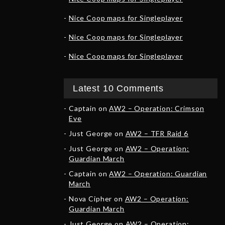
Nice Coop maps for Singleplayer
Nice Coop maps for Singleplayer
Nice Coop maps for Singleplayer
Latest 10 Comments
Captain
on
AW2 – Operation: Crimson
Eve
Just George
on
AW2 – TFR Raid 6
Just George
on
AW2 – Operation:
Guardian March
Captain
on
AW2 – Operation: Guardian
March
Nova Cipher
on
AW2 – Operation:
Guardian March
Just George
on
AW2 – Operation: