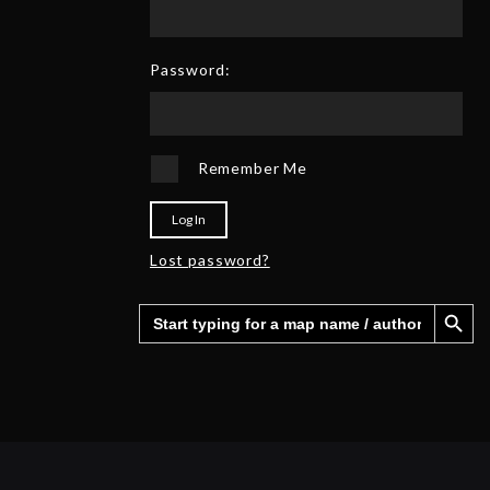
0
6
2
5
Password:
Remember Me
Log In
Lost password?
Search Button
Search
for: