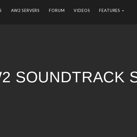
S
AW2 SERVERS
FORUM
VIDEOS
FEATURES
AW2 SOUNDTRACK 