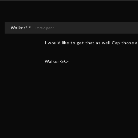
Walker*|*
Participant
I would like to get that as well Cap those 
Walker-SC-