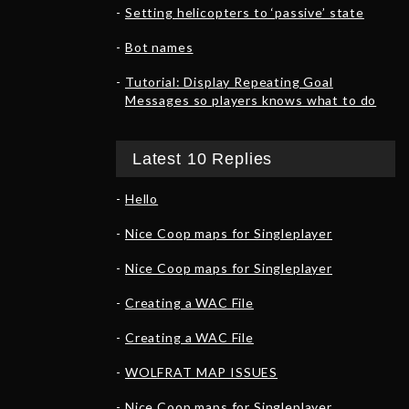
Setting helicopters to ‘passive’ state
Bot names
Tutorial: Display Repeating Goal
Messages so players knows what to do
Latest 10 Replies
Hello
Nice Coop maps for Singleplayer
Nice Coop maps for Singleplayer
Creating a WAC File
Creating a WAC File
WOLFRAT MAP ISSUES
Nice Coop maps for Singleplayer