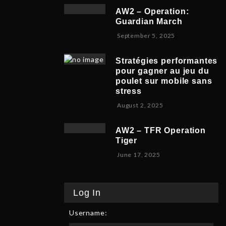
v
b
,
5
AW2 – Operation:
e
e
2
Guardian March
m
r
0
S
September 5, 2025
b
5
2
e
e
,
5
p
r
2
Stratégies performantes
t
9
0
pour gagner au jeu du
e
,
2
poulet sur mobile sans
m
2
5
stress
b
0
F
August 2, 2025
e
2
e
r
5
b
8
AW2 – TFR Operation
r
,
Tiger
u
2
J
June 17, 2025
a
0
u
r
2
n
y
5
e
9
Log In
1
,
7
2
Username:
,
0
2
2