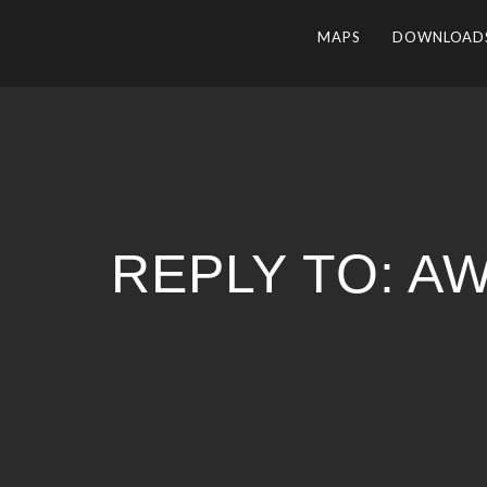
MAPS
DOWNLOAD
REPLY TO: 