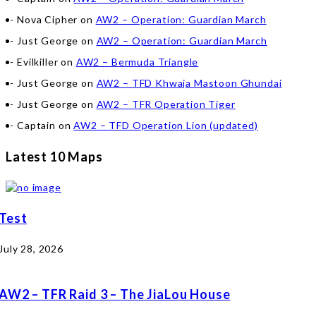
Nova Cipher
on
AW2 – Operation: Guardian March
Just George
on
AW2 – Operation: Guardian March
Evilkiller
on
AW2 – Bermuda Triangle
Just George
on
AW2 – TFD Khwaja Mastoon Ghundai
Just George
on
AW2 – TFR Operation Tiger
Captain
on
AW2 – TFD Operation Lion (updated)
Latest 10 Maps
Test
July 28, 2026
AW2 – TFR Raid 3 – The JiaLou House