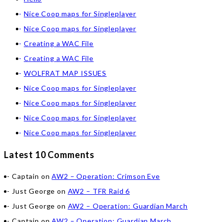
Nice Coop maps for Singleplayer
Nice Coop maps for Singleplayer
Creating a WAC File
Creating a WAC File
WOLFRAT MAP ISSUES
Nice Coop maps for Singleplayer
Nice Coop maps for Singleplayer
Nice Coop maps for Singleplayer
Nice Coop maps for Singleplayer
Latest 10 Comments
Captain
on
AW2 – Operation: Crimson Eve
Just George
on
AW2 – TFR Raid 6
Just George
on
AW2 – Operation: Guardian March
Captain
on
AW2 – Operation: Guardian March