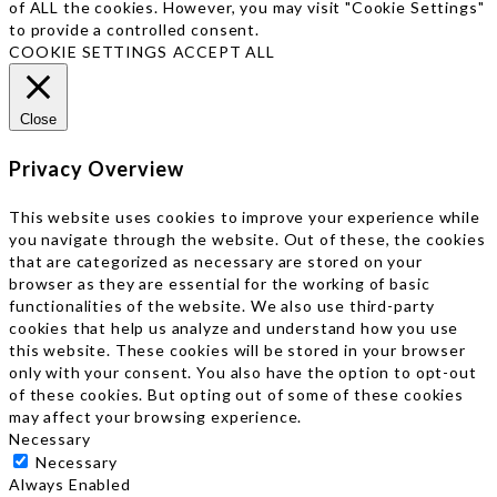
of ALL the cookies. However, you may visit "Cookie Settings"
to provide a controlled consent.
COOKIE SETTINGS
ACCEPT ALL
Close
Privacy Overview
This website uses cookies to improve your experience while
you navigate through the website. Out of these, the cookies
that are categorized as necessary are stored on your
browser as they are essential for the working of basic
functionalities of the website. We also use third-party
cookies that help us analyze and understand how you use
this website. These cookies will be stored in your browser
only with your consent. You also have the option to opt-out
of these cookies. But opting out of some of these cookies
may affect your browsing experience.
Necessary
Necessary
Always Enabled