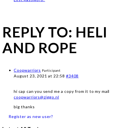
REPLY TO: HELI
AND ROPE
Coopwarriors
Participant
August 23, 2021 at 22:58
#3408
hi cap can you send me a copy from it to my mail
coopwarriors@ziggo.nl
big thanks
Register as new user?