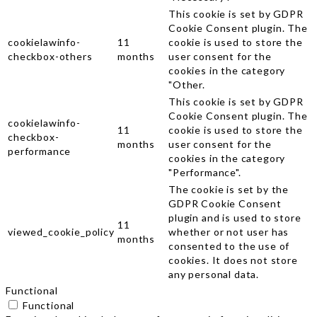
This cookie is set by GDPR
Cookie Consent plugin. The
cookielawinfo-
11
cookie is used to store the
checkbox-others
months
user consent for the
cookies in the category
"Other.
This cookie is set by GDPR
Cookie Consent plugin. The
cookielawinfo-
11
cookie is used to store the
checkbox-
months
user consent for the
performance
cookies in the category
"Performance".
The cookie is set by the
GDPR Cookie Consent
plugin and is used to store
11
viewed_cookie_policy
whether or not user has
months
consented to the use of
cookies. It does not store
any personal data.
Functional
Functional