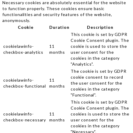
Necessary cookies are absolutely essential for the website
to function properly. These cookies ensure basic
functionalities and security features of the website,
anonymously.
Cookie
Duration
Description
This cookie is set by GDPR
Cookie Consent plugin. The
cookielawinfo-
11
cookie is used to store the
checkbox-analytics
months
user consent for the
cookies in the category
"Analytics".
The cookie is set by GDPR
cookie consent to record
cookielawinfo-
11
the user consent for the
checkbox-functional
months
cookies in the category
"Functional".
This cookie is set by GDPR
Cookie Consent plugin. The
cookielawinfo-
11
cookies is used to store the
checkbox-necessary
months
user consent for the
cookies in the category
"Necessary".