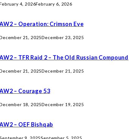
February 4, 2026
February 6, 2026
AW2 – Operation: Crimson Eve
December 21, 2025
December 23, 2025
AW2 – TFR Raid 2 – The Old Russian Compound
December 21, 2025
December 21, 2025
AW2 – Courage 53
December 18, 2025
December 19, 2025
AW2 – OEF Bishqab
September 9, 2025
September 5, 2025