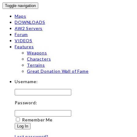
Toggle navigation
Maps
DOWNLOADS
AW2 Servers
Forum
VIDEOS
Features
Weapons
Characters
Terrains
Great Donation Wall of Fame
Username:
Password:
Remember Me
Log In
Lost password?