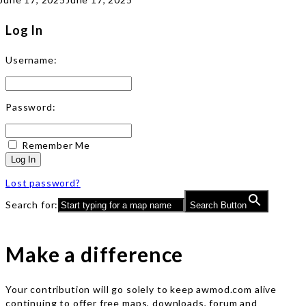
Log In
Username:
Password:
Remember Me
Log In
Lost password?
Search for:
Search Button
Make a difference
Your contribution will go solely to keep awmod.com alive
continuing to offer free maps, downloads, forum and