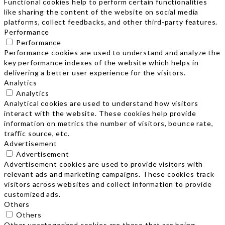
Functional cookies help to perform certain functionalities
like sharing the content of the website on social media
platforms, collect feedbacks, and other third-party features.
Performance
Performance
Performance cookies are used to understand and analyze the
key performance indexes of the website which helps in
delivering a better user experience for the visitors.
Analytics
Analytics
Analytical cookies are used to understand how visitors
interact with the website. These cookies help provide
information on metrics the number of visitors, bounce rate,
traffic source, etc.
Advertisement
Advertisement
Advertisement cookies are used to provide visitors with
relevant ads and marketing campaigns. These cookies track
visitors across websites and collect information to provide
customized ads.
Others
Others
Other uncategorized cookies are those that are being