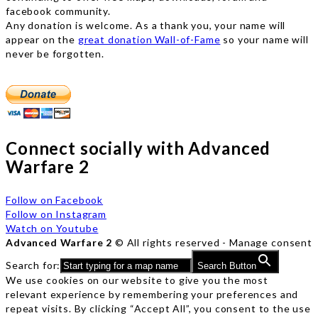
facebook community.
Any donation is welcome. As a thank you, your name will
appear on the
great donation Wall-of-Fame
so your name will
never be forgotten.
Connect socially with Advanced
Warfare 2
Follow on Facebook
Follow on Instagram
Watch on Youtube
Advanced Warfare 2
© All rights reserved -
Manage consent
Search for:
Search Button
We use cookies on our website to give you the most
relevant experience by remembering your preferences and
repeat visits. By clicking “Accept All”, you consent to the use