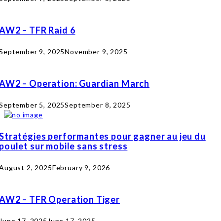
AW2 – TFR Raid 6
September 9, 2025
November 9, 2025
AW2 – Operation: Guardian March
September 5, 2025
September 8, 2025
Stratégies performantes pour gagner au jeu du
poulet sur mobile sans stress
August 2, 2025
February 9, 2026
AW2 – TFR Operation Tiger
June 17, 2025
June 17, 2025