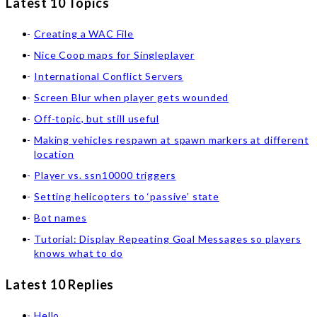
Latest 10 Topics
Creating a WAC File
Nice Coop maps for Singleplayer
International Conflict Servers
Screen Blur when player gets wounded
Off-topic, but still useful
Making vehicles respawn at spawn markers at different
location
Player vs. ssn10000 triggers
Setting helicopters to ‘passive’ state
Bot names
Tutorial: Display Repeating Goal Messages so players
knows what to do
Latest 10 Replies
Hello