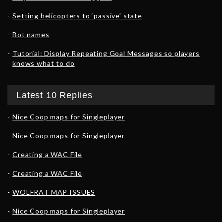
Setting helicopters to ‘passive’ state
Bot names
Tutorial: Display Repeating Goal Messages so players
knows what to do
Latest 10 Replies
Nice Coop maps for Singleplayer
Nice Coop maps for Singleplayer
Creating a WAC File
Creating a WAC File
WOLFRAT MAP ISSUES
Nice Coop maps for Singleplayer