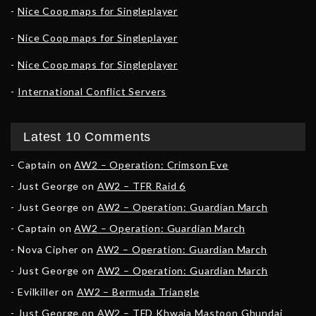
Nice Coop maps for Singleplayer
Nice Coop maps for Singleplayer
Nice Coop maps for Singleplayer
International Conflict Servers
Latest 10 Comments
Captain
on
AW2 – Operation: Crimson Eve
Just George
on
AW2 – TFR Raid 6
Just George
on
AW2 – Operation: Guardian March
Captain
on
AW2 – Operation: Guardian March
Nova Cipher
on
AW2 – Operation: Guardian March
Just George
on
AW2 – Operation: Guardian March
Evilkiller
on
AW2 – Bermuda Triangle
Just George
on
AW2 – TFD Khwaja Mastoon Ghundai