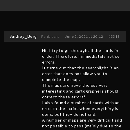
Andrey_Berg
June 2, 2021 at 20:12
#3313
Participant
Hi! I try to go through all the cards in
order. Therefore, I immediately notice
errors.
It turns out that the searchlight is an
error that does not allow you to
complete the map.
The maps are nevertheless very
interesting and cartographers should
correct these errors!
I also found a number of cards with an
error in the script when everything is
done, but they do not end.
A number of maps are very difficult and
not possible to pass (mainly due to the