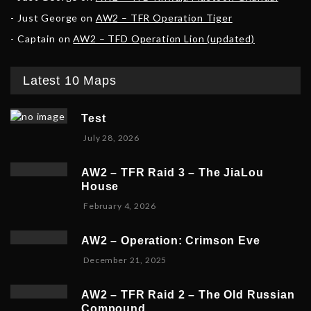
Just George
on
AW2 – TFR Operation Tiger
Captain
on
AW2 – TFD Operation Lion (updated)
Latest 10 Maps
Test
July 28, 2026
AW2 – TFR Raid 3 – The JiaLou
House
F
February 4, 2026
e
b
AW2 – Operation: Crimson Eve
r
D
December 21, 2025
u
e
a
c
r
AW2 – TFR Raid 2 – The Old Russian
e
y
Compound