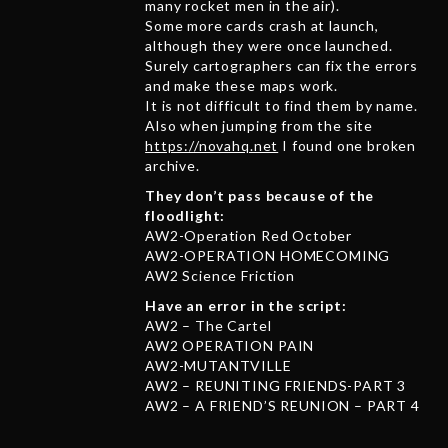
many rocket men in the air).
Some more cards crash at launch,
although they were once launched.
Surely cartographers can fix the errors
and make these maps work.
It is not difficult to find them by name.
Also when jumping from the site
https://novahq.net
I found one broken
archive.
They don’t pass because of the
floodlight:
AW2-Operation Red October
AW2-OPERATION HOMECOMING
AW2 Science Friction
Have an error in the script:
AW2 – The Cartel
AW2 OPERATION PAIN
AW2-MUTANTVILLE
AW2 – REUNITING FRIENDS-PART 3
AW2 – A FRIEND’S REUNION – PART 4