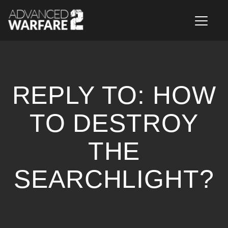
T
o
g
g
l
e
n
REPLY TO: HOW
a
v
i
TO DESTROY
g
a
THE
t
i
o
SEARCHLIGHT?
n