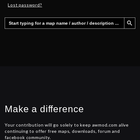
Lost password?
Search Button
Search
for:
Make a difference
Your contribution will go solely to keep awmod.com alive
continuing to offer free maps, downloads, forum and
facebook community.