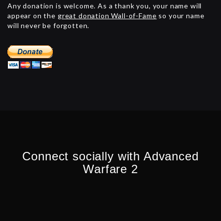
Any donation is welcome. As a thank you, your name will
appear on the
great donation Wall-of-Fame
so your name
will never be forgotten.
Connect socially with Advanced
Warfare 2