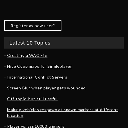
Register as new user?
Latest 10 Topics
Creating a WAC File
Nice Coop maps for Singleplayer
International Conflict Servers
Screen Blur when player gets wounded
Off-topic, but still useful
Making vehicles respawn at spawn markers at different
location
Player vs. ssn10000 triggers