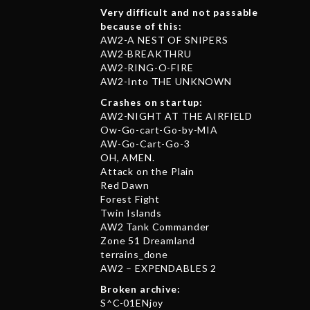
Very difficult and not passable
because of this:
AW2-A NEST OF SNIPERS
AW2-BREAKTHRU
AW2-RING-O-FIRE
AW2-Into THE UNKNOWN
Crashes on startup:
AW2-NIGHT AT THE AIRFIELD
Ow-Go-cart-Go-by-MIA
AW-Go-Cart-Go-3
OH, AMEN.
Attack on the Plain
Red Dawn
Forest Fight
Twin Islands
AW2 Tank Commander
Zone 51 Dreamland
terrains_done
AW2 – EXPENDABLES 2
Broken archive:
S^C-01ENjoy