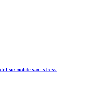
let sur mobile sans stress