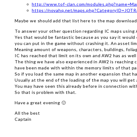
http://www.tof-clan.com/modules.php?name=M
https://novahq.net/maps.php?CategoryID=JOT
Maybe we should add that list here to the map download 
To answer your other question regarding IC maps using
Yes that would be fantastic because as you say it would 
you can put in the game without crashing it. An asset li
Meaning amount of weapons, characters, buildings, foliag
IC has reached that limit on its own and AW2 has as well
The thing we have also experienced in AW2 is reaching c
have been made with within the memory limits of that pa
So if you load the same map in another expansion that has
Usually at the end of the loading of the map you will get
You may have seen this already before in connection wit
So that is problem with that.
Have a great evening 🙂
All the best
Captain