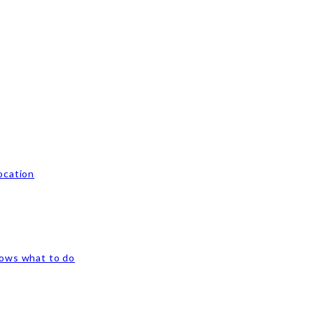
ocation
nows what to do