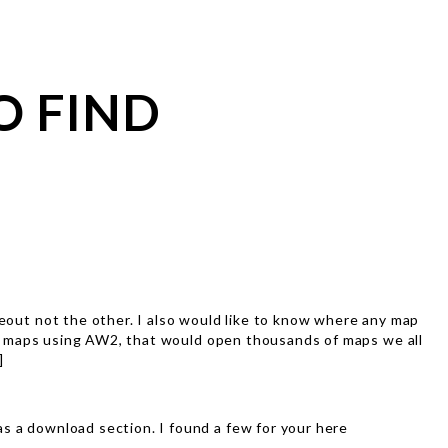
O FIND
deout not the other. I also would like to know where any map
y IC maps using AW2, that would open thousands of maps we all
]
s a download section. I found a few for your here