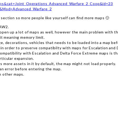
aps&cat=Joint_Operations_Advanced_Warfare_2_Coop&id=23
R&Mod=Advanced_Warfare_2
section so more people like yourself can find more maps 🙂
 AW2.
open up a lot of maps as well, however the main problem with th
mit meaning memory limit.
e, decorations, vehicles that needs to be loaded into a map befo
 in order to preserve compatibilty with maps for Escalation and
ompatibility with Escalation and Delta Force Extreme maps is t
rticular expansion.
 more assets in it by default, the map might not load properly.
 an error before entering the map.
h other maps.