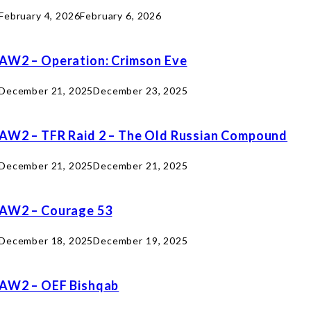
February 4, 2026
February 6, 2026
AW2 – Operation: Crimson Eve
December 21, 2025
December 23, 2025
AW2 – TFR Raid 2 – The Old Russian Compound
December 21, 2025
December 21, 2025
AW2 – Courage 53
December 18, 2025
December 19, 2025
AW2 – OEF Bishqab