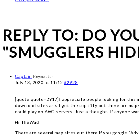
REPLY TO: DO Y
"SMUGGLERS HID
Captain
Keymaster
July 13, 2020 at 11:12
#2928
[quote quote=2917]I appreciate people looking for this m
download sites are. I got the top fifty but there are ma
could play on AW2 servers. Just a thought. If anyone want
Hi TheWad
There are several map sites out there if you google “Adv