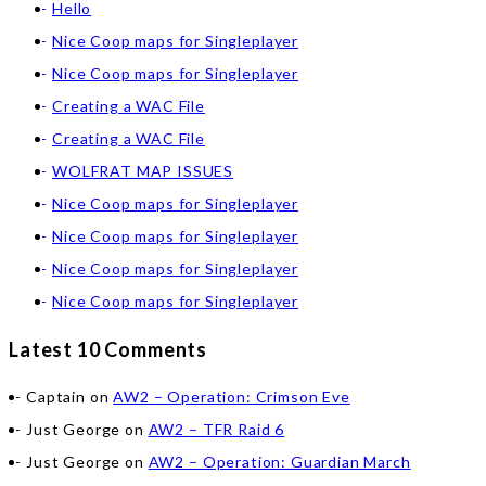
Hello
Nice Coop maps for Singleplayer
Nice Coop maps for Singleplayer
Creating a WAC File
Creating a WAC File
WOLFRAT MAP ISSUES
Nice Coop maps for Singleplayer
Nice Coop maps for Singleplayer
Nice Coop maps for Singleplayer
Nice Coop maps for Singleplayer
Latest 10 Comments
Captain
on
AW2 – Operation: Crimson Eve
Just George
on
AW2 – TFR Raid 6
Just George
on
AW2 – Operation: Guardian March