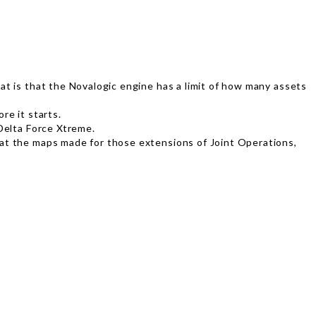
at is that the Novalogic engine has a limit of how many assets
re it starts.
 Delta Force Xtreme.
hat the maps made for those extensions of Joint Operations,