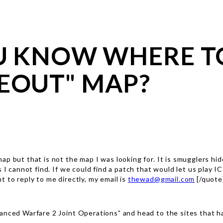
OU KNOW WHERE T
EOUT" MAP?
ap but that is not the map I was looking for. It is smugglers hi
ps I cannot find. If we could find a patch that would let us pla
 to reply to me directly, my email is
thewad@gmail.com
[/quote
anced Warfare 2 Joint Operations” and head to the sites that ha