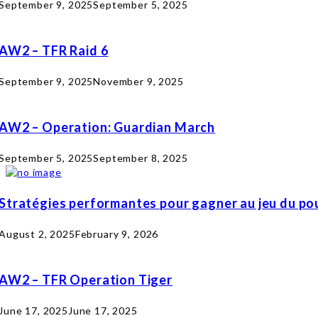
September 9, 2025
September 5, 2025
AW2 – TFR Raid 6
September 9, 2025
November 9, 2025
AW2 – Operation: Guardian March
September 5, 2025
September 8, 2025
Stratégies performantes pour gagner au jeu du pou
August 2, 2025
February 9, 2026
AW2 – TFR Operation Tiger
June 17, 2025
June 17, 2025