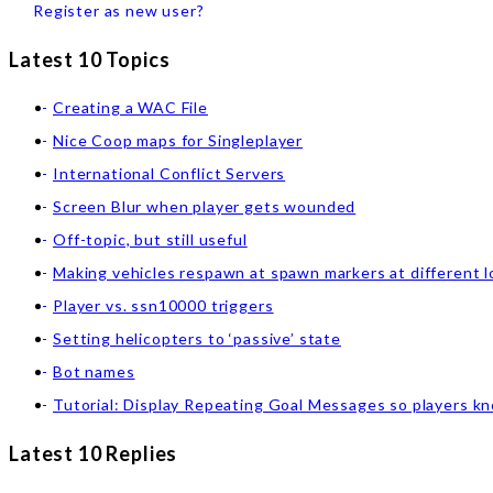
Register as new user?
Latest 10 Topics
Creating a WAC File
Nice Coop maps for Singleplayer
International Conflict Servers
Screen Blur when player gets wounded
Off-topic, but still useful
Making vehicles respawn at spawn markers at different l
Player vs. ssn10000 triggers
Setting helicopters to ‘passive’ state
Bot names
Tutorial: Display Repeating Goal Messages so players k
Latest 10 Replies