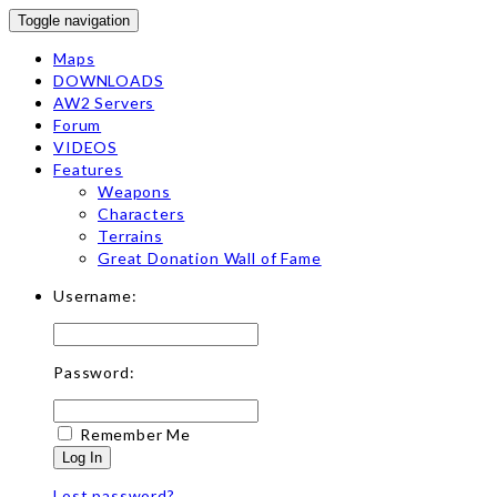
Toggle navigation
Maps
DOWNLOADS
AW2 Servers
Forum
VIDEOS
Features
Weapons
Characters
Terrains
Great Donation Wall of Fame
Username:
Password:
Remember Me
Log In
Lost password?