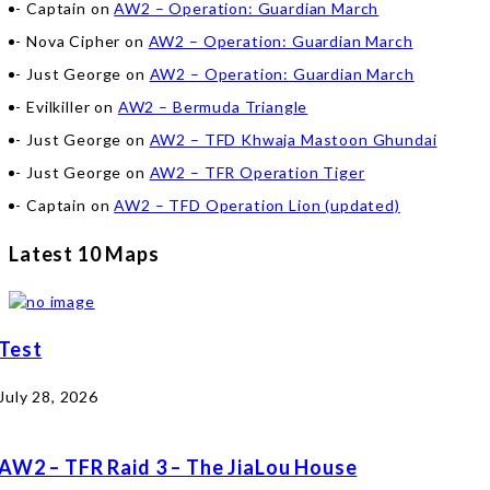
Captain
on
AW2 – Operation: Guardian March
Nova Cipher
on
AW2 – Operation: Guardian March
Just George
on
AW2 – Operation: Guardian March
Evilkiller
on
AW2 – Bermuda Triangle
Just George
on
AW2 – TFD Khwaja Mastoon Ghundai
Just George
on
AW2 – TFR Operation Tiger
Captain
on
AW2 – TFD Operation Lion (updated)
Latest 10 Maps
Test
July 28, 2026
AW2 – TFR Raid 3 – The JiaLou House