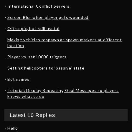
International Conflict Servers
Screen Blur when player gets wounded
Off-topic, but still useful
Making vehicles respawn at spawn markers at different
location
Player vs. ssn10000 triggers
Setting helicopters to ‘passive’ state
Bot names
Tutorial: Display Repeating Goal Messages so players
knows what to do
Latest 10 Replies
Hello