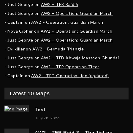
Just George
on
AW2 – TFR Raid 6
Just George
on
AW2 – Operation: Guardian March
Captain
on
AW2 – Operation: Guardian March
Nova Cipher
on
AW2 – Operation: Guardian March
Just George
on
AW2 – Operation: Guardian March
Evilkiller
on
AW2 – Bermuda Triangle
Just George
on
AW2 – TFD Khwaja Mastoon Ghundai
Just George
on
AW2 – TFR Operation Tiger
Captain
on
AW2 – TFD Operation Lion (updated)
Latest 10 Maps
Test
July 28, 2026
AW2 – TFR Raid 3 – The JiaLou