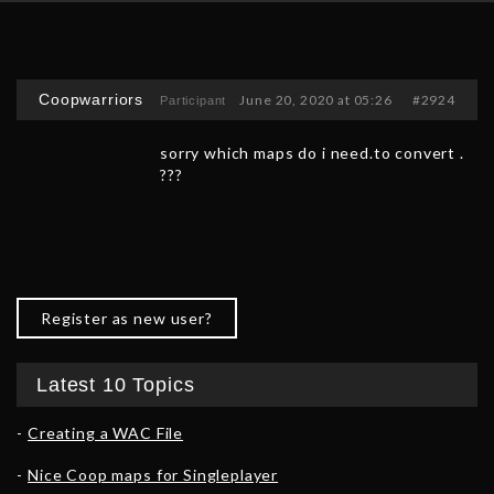
Coopwarriors
June 20, 2020 at 05:26
#2924
Participant
sorry which maps do i need.to convert .
???
Register as new user?
Latest 10 Topics
Creating a WAC File
Nice Coop maps for Singleplayer