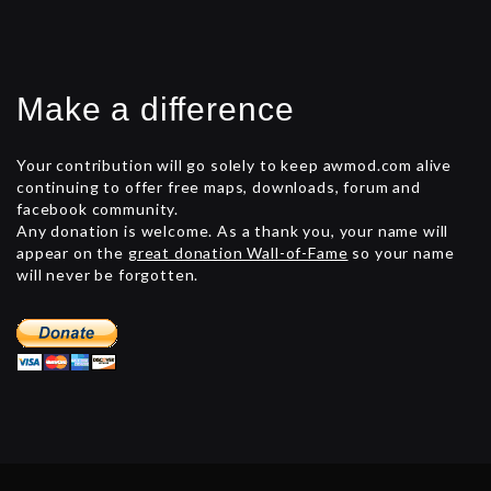
Make a difference
Your contribution will go solely to keep awmod.com alive
continuing to offer free maps, downloads, forum and
facebook community.
Any donation is welcome. As a thank you, your name will
appear on the
great donation Wall-of-Fame
so your name
will never be forgotten.