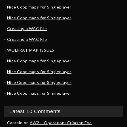
Nice Coop maps for Singleplayer
Nice Coop maps for Singleplayer
Creating a WAC File
Creating a WAC File
WOLFRAT MAP ISSUES
Nice Coop maps for Singleplayer
Nice Coop maps for Singleplayer
Nice Coop maps for Singleplayer
Nice Coop maps for Singleplayer
Latest 10 Comments
Captain
on
AW2 – Operation: Crimson Eve