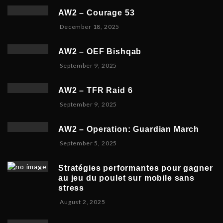
c
r
0
AW2 – Courage 53
e
2
2
D
December 18, 2025
m
3
6
e
b
,
c
e
2
AW2 – OEF Bishqab
e
r
0
S
September 9, 2025
m
2
2
e
b
1
5
p
e
,
AW2 – TFR Raid 6
t
r
2
N
September 9, 2025
e
1
0
o
m
9
2
v
b
,
5
AW2 – Operation: Guardian March
e
e
2
S
September 5, 2025
m
r
0
e
b
5
2
p
e
,
5
Stratégies performantes pour gagner
t
r
2
au jeu du poulet sur mobile sans
e
9
0
stress
m
,
2
F
August 2, 2025
b
2
5
e
e
0
b
r