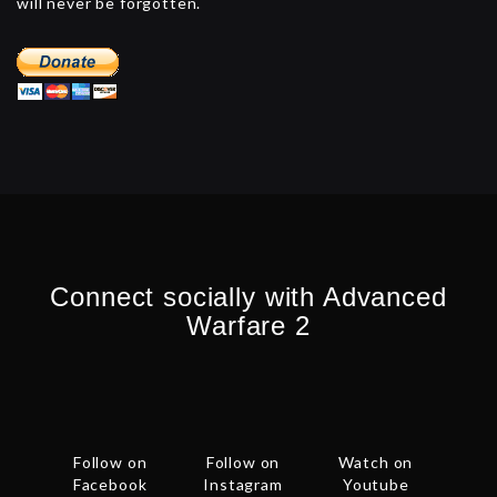
will never be forgotten.
Connect socially with Advanced
Warfare 2
Follow on
Follow on
Watch on
Facebook
Instagram
Youtube