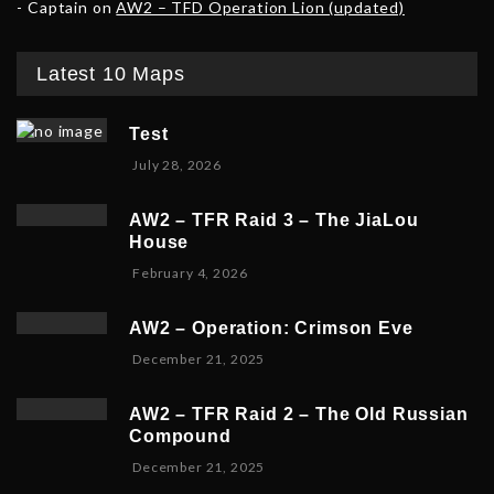
Captain
on
AW2 – TFD Operation Lion (updated)
Latest 10 Maps
Test
July 28, 2026
AW2 – TFR Raid 3 – The JiaLou
House
F
February 4, 2026
e
b
AW2 – Operation: Crimson Eve
r
D
December 21, 2025
u
e
a
c
r
AW2 – TFR Raid 2 – The Old Russian
e
y
Compound
m
6
D
December 21, 2025
b
,
e
e
2