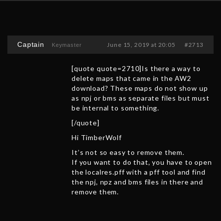
Captain
June 15, 2019 at 20:05
#2713
Keymaster
[quote quote=2710]Is there a way to
delete maps that came in the AW2
download? These maps do not show up
as npj or bms as separate files but must
be internal to something.
[/quote]
Hi TimberWolf
It’s not so easy to remove them.
If you want to do that, you have to open
the localres.pff with a pff tool and find
the npj, npz and bms files in there and
remove them.