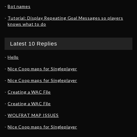
Bot names
Tutorial: Display Repeating Goal Messages so players
knows what to do
Latest 10 Replies
Hello
Nice Coop maps for Singleplayer
Nice Coop maps for Singleplayer
Creating a WAC File
Creating a WAC File
WOLFRAT MAP ISSUES
Nice Coop maps for Singleplayer