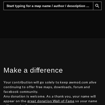
Search Button
Search
for:
Make a difference
Your contribution will go solely to keep awmod.com alive
continuing to offer free maps, downloads, forum and
facebook community.
Any donation is welcome. As a thank you, your name will
appear on the
great donation Wall-of-Fame
so your name