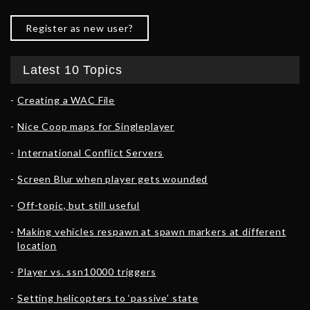
Register as new user?
Latest 10 Topics
Creating a WAC File
Nice Coop maps for Singleplayer
International Conflict Servers
Screen Blur when player gets wounded
Off-topic, but still useful
Making vehicles respawn at spawn markers at different
location
Player vs. ssn10000 triggers
Setting helicopters to ‘passive’ state