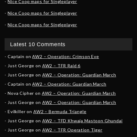
Nice Coop maps for Singleplayer
Nice Coop maps for Singleplayer
Nice Coop maps for Singleplayer
Latest 10 Comments
Captain
on
AW2 – Operation: Crimson Eve
Just George
on
AW2 – TFR Raid 6
Just George
on
AW2 – Operation: Guardian March
Captain
on
AW2 – Operation: Guardian March
Nova Cipher
on
AW2 – Operation: Guardian March
Just George
on
AW2 – Operation: Guardian March
Evilkiller
on
AW2 – Bermuda Triangle
Just George
on
AW2 – TFD Khwaja Mastoon Ghundai
Just George
on
AW2 – TFR Operation Tiger