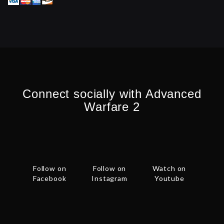
Connect socially with Advanced
Warfare 2
Follow on
Follow on
Watch on
Facebook
Instagram
Youtube