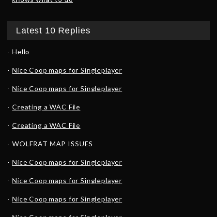
Latest 10 Replies
Hello
Nice Coop maps for Singleplayer
Nice Coop maps for Singleplayer
Creating a WAC File
Creating a WAC File
WOLFRAT MAP ISSUES
Nice Coop maps for Singleplayer
Nice Coop maps for Singleplayer
Nice Coop maps for Singleplayer