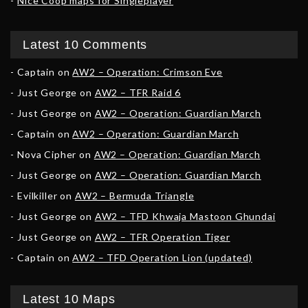
Nice Coop maps for Singleplayer
Latest 10 Comments
Captain
on
AW2 – Operation: Crimson Eve
Just George
on
AW2 – TFR Raid 6
Just George
on
AW2 – Operation: Guardian March
Captain
on
AW2 – Operation: Guardian March
Nova Cipher
on
AW2 – Operation: Guardian March
Just George
on
AW2 – Operation: Guardian March
Evilkiller
on
AW2 – Bermuda Triangle
Just George
on
AW2 – TFD Khwaja Mastoon Ghundai
Just George
on
AW2 – TFR Operation Tiger
Captain
on
AW2 – TFD Operation Lion (updated)
Latest 10 Maps