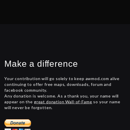
Make a difference
Your contribution will go solely to keep awmod.com alive
continuing to offer free maps, downloads, forum and
facebook community.
Any donation is welcome. As a thank you, your name will
appear on the
great donation Wall-of-Fame
so your name
will never be forgotten.