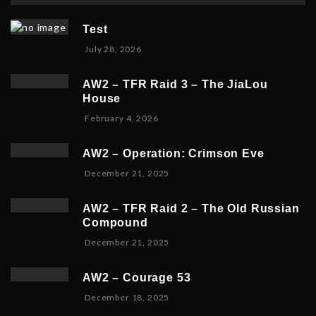
Test
July 28, 2026
AW2 – TFR Raid 3 – The JiaLou
House
F
February 4, 2026
e
b
AW2 – Operation: Crimson Eve
r
D
December 21, 2025
u
e
a
c
r
AW2 – TFR Raid 2 – The Old Russian
e
y
Compound
m
6
D
December 21, 2025
b
,
e
e
2
c
r
0
AW2 – Courage 53
e
2
2
D
December 18, 2025
m
3
6
e
b
,