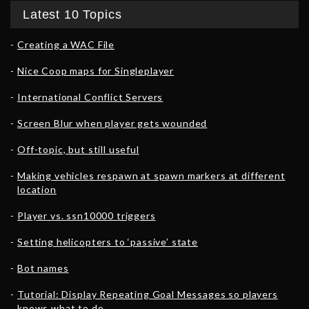
Latest 10 Topics
Creating a WAC File
Nice Coop maps for Singleplayer
International Conflict Servers
Screen Blur when player gets wounded
Off-topic, but still useful
Making vehicles respawn at spawn markers at different
location
Player vs. ssn10000 triggers
Setting helicopters to ‘passive’ state
Bot names
Tutorial: Display Repeating Goal Messages so players
knows what to do