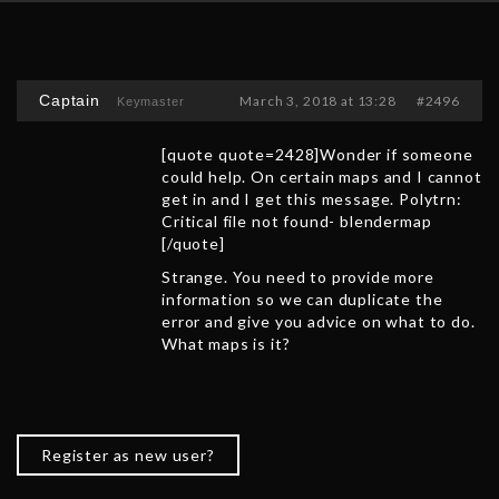
Captain
March 3, 2018 at 13:28
#2496
Keymaster
[quote quote=2428]Wonder if someone
could help. On certain maps and I cannot
get in and I get this message. Polytrn:
Critical file not found- blendermap
[/quote]
Strange. You need to provide more
information so we can duplicate the
error and give you advice on what to do.
What maps is it?
Register as new user?