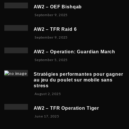
c
e
2
AW2 – OEF Bishqab
e
r
0
S
September 9, 2025
m
2
2
e
b
1
5
p
e
,
AW2 – TFR Raid 6
t
r
2
N
September 9, 2025
e
1
0
o
m
9
2
v
b
,
5
AW2 – Operation: Guardian March
e
e
2
S
September 5, 2025
m
r
0
e
b
5
2
p
e
,
5
Stratégies performantes pour gagner
t
r
2
au jeu du poulet sur mobile sans
e
9
0
stress
m
,
2
F
August 2, 2025
b
2
5
e
e
0
b
r
2
AW2 – TFR Operation Tiger
r
8
5
J
June 17, 2025
u
,
u
a
2
n
r
0