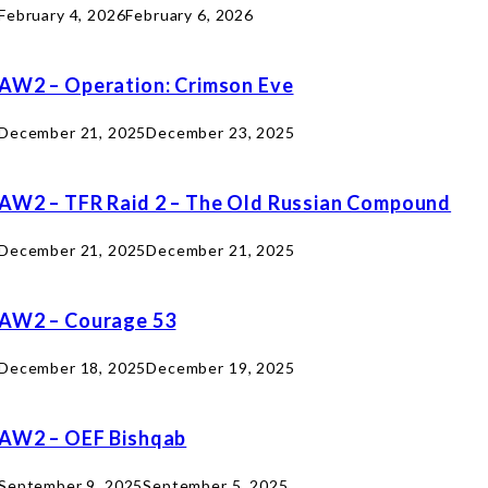
February 4, 2026
February 6, 2026
AW2 – Operation: Crimson Eve
December 21, 2025
December 23, 2025
AW2 – TFR Raid 2 – The Old Russian Compound
December 21, 2025
December 21, 2025
AW2 – Courage 53
December 18, 2025
December 19, 2025
AW2 – OEF Bishqab
September 9, 2025
September 5, 2025