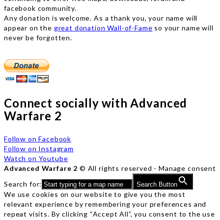
facebook community.
Any donation is welcome. As a thank you, your name will
appear on the
great donation Wall-of-Fame
so your name will
never be forgotten.
Connect socially with Advanced
Warfare 2
Follow on Facebook
Follow on Instagram
Watch on Youtube
Advanced Warfare 2
© All rights reserved -
Manage consent
Search for:
Search Button
We use cookies on our website to give you the most
relevant experience by remembering your preferences and
repeat visits. By clicking “Accept All”, you consent to the use