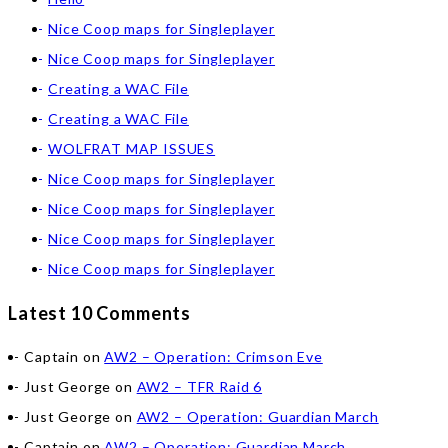
Nice Coop maps for Singleplayer
Nice Coop maps for Singleplayer
Creating a WAC File
Creating a WAC File
WOLFRAT MAP ISSUES
Nice Coop maps for Singleplayer
Nice Coop maps for Singleplayer
Nice Coop maps for Singleplayer
Nice Coop maps for Singleplayer
Latest 10 Comments
Captain
on
AW2 – Operation: Crimson Eve
Just George
on
AW2 – TFR Raid 6
Just George
on
AW2 – Operation: Guardian March
Captain
on
AW2 – Operation: Guardian March