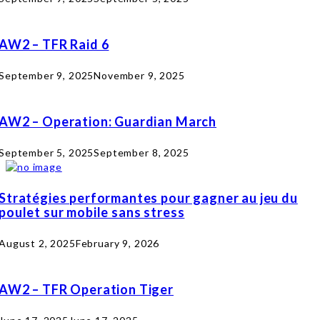
AW2 – TFR Raid 6
September 9, 2025
November 9, 2025
AW2 – Operation: Guardian March
September 5, 2025
September 8, 2025
Stratégies performantes pour gagner au jeu du
poulet sur mobile sans stress
August 2, 2025
February 9, 2026
AW2 – TFR Operation Tiger