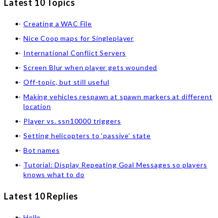
Latest 10 Topics
Creating a WAC File
Nice Coop maps for Singleplayer
International Conflict Servers
Screen Blur when player gets wounded
Off-topic, but still useful
Making vehicles respawn at spawn markers at different
location
Player vs. ssn10000 triggers
Setting helicopters to ‘passive’ state
Bot names
Tutorial: Display Repeating Goal Messages so players
knows what to do
Latest 10 Replies
Hello