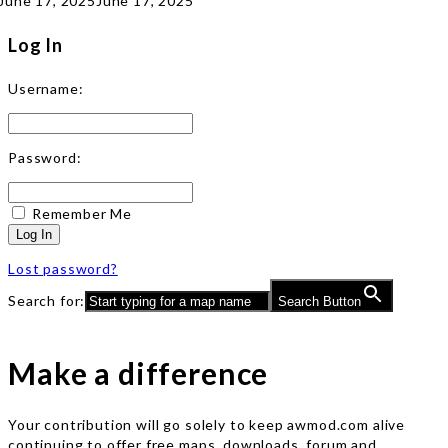
June 17, 2025
June 17, 2025
Log In
Username:
Password:
Remember Me
Log In
Lost password?
Search for:
Search Button
Make a difference
Your contribution will go solely to keep awmod.com alive
continuing to offer free maps, downloads, forum and