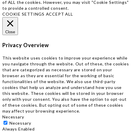
of ALL the cookies. However, you may visit "Cookie Settings"
to provide a controlled consent.
COOKIE SETTINGS
ACCEPT ALL
Close
Privacy Overview
This website uses cookies to improve your experience while
you navigate through the website. Out of these, the cookies
that are categorized as necessary are stored on your
browser as they are essential for the working of basic
functionalities of the website. We also use third-party
cookies that help us analyze and understand how you use
this website. These cookies will be stored in your browser
only with your consent. You also have the option to opt-out
of these cookies. But opting out of some of these cookies
may affect your browsing experience.
Necessary
Necessary
Always Enabled