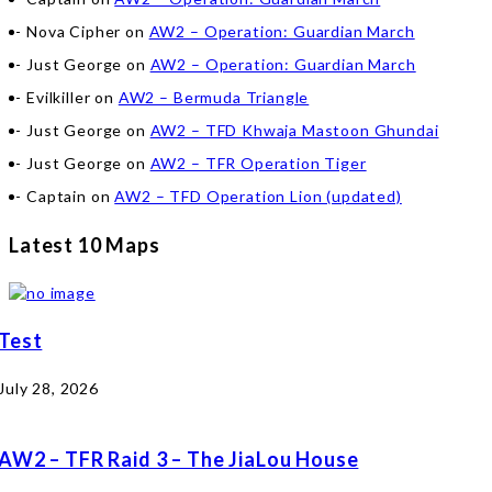
Nova Cipher
on
AW2 – Operation: Guardian March
Just George
on
AW2 – Operation: Guardian March
Evilkiller
on
AW2 – Bermuda Triangle
Just George
on
AW2 – TFD Khwaja Mastoon Ghundai
Just George
on
AW2 – TFR Operation Tiger
Captain
on
AW2 – TFD Operation Lion (updated)
Latest 10 Maps
Test
July 28, 2026
AW2 – TFR Raid 3 – The JiaLou House