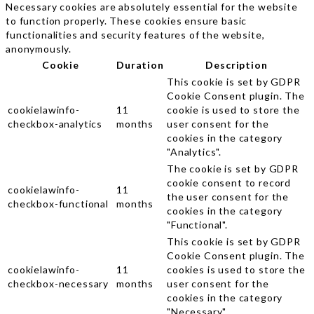
Necessary cookies are absolutely essential for the website
to function properly. These cookies ensure basic
functionalities and security features of the website,
anonymously.
Cookie
Duration
Description
This cookie is set by GDPR
Cookie Consent plugin. The
cookielawinfo-
11
cookie is used to store the
checkbox-analytics
months
user consent for the
cookies in the category
"Analytics".
The cookie is set by GDPR
cookie consent to record
cookielawinfo-
11
the user consent for the
checkbox-functional
months
cookies in the category
"Functional".
This cookie is set by GDPR
Cookie Consent plugin. The
cookielawinfo-
11
cookies is used to store the
checkbox-necessary
months
user consent for the
cookies in the category
"Necessary".