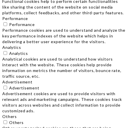
Functional cookies help to perform certain functionalities
like sharing the content of the website on social media
platforms, collect feedbacks, and other third-party features.
Performance
Performance
Performance cookies are used to understand and analyze the
key performance indexes of the website which helps in
delivering a better user experience for the visitors.
Analytics
Analytics
Analytical cookies are used to understand how visitors
interact with the website. These cookies help provide
information on metrics the number of visitors, bounce rate,
traffic source, etc.
Advertisement
Advertisement
Advertisement cookies are used to provide visitors with
relevant ads and marketing campaigns. These cookies track
visitors across websites and collect information to provide
customized ads.
Others
Others