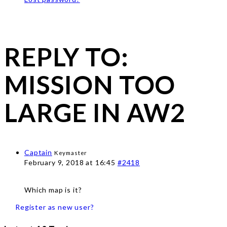
REPLY TO:
MISSION TOO
LARGE IN AW2
Captain
Keymaster
February 9, 2018 at 16:45
#2418
Which map is it?
Register as new user?