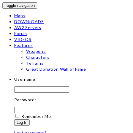
Toggle navigation
Maps
DOWNLOADS
AW2 Servers
Forum
VIDEOS
Features
Weapons
Characters
Terrains
Great Donation Wall of Fame
Username:
Password:
Remember Me
Log In
Lost password?