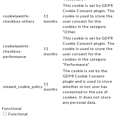
This cookie is set by GDPR
Cookie Consent plugin. The
cookielawinfo-
11
cookie is used to store the
checkbox-others
months
user consent for the
cookies in the category
"Other.
This cookie is set by GDPR
Cookie Consent plugin. The
cookielawinfo-
11
cookie is used to store the
checkbox-
months
user consent for the
performance
cookies in the category
"Performance".
The cookie is set by the
GDPR Cookie Consent
plugin and is used to store
11
viewed_cookie_policy
whether or not user has
months
consented to the use of
cookies. It does not store
any personal data.
Functional
Functional