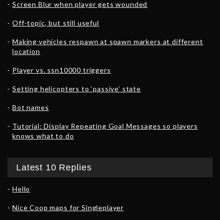
Screen Blur when player gets wounded
Off-topic, but still useful
Making vehicles respawn at spawn markers at different
location
Player vs. ssn10000 triggers
Setting helicopters to ‘passive’ state
Bot names
Tutorial: Display Repeating Goal Messages so players
knows what to do
Latest 10 Replies
Hello
Nice Coop maps for Singleplayer