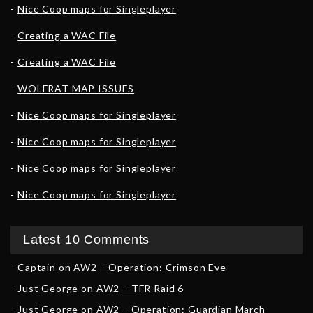
Nice Coop maps for Singleplayer
Creating a WAC File
Creating a WAC File
WOLFRAT MAP ISSUES
Nice Coop maps for Singleplayer
Nice Coop maps for Singleplayer
Nice Coop maps for Singleplayer
Nice Coop maps for Singleplayer
Latest 10 Comments
Captain
on
AW2 – Operation: Crimson Eve
Just George
on
AW2 – TFR Raid 6
Just George
on
AW2 – Operation: Guardian March