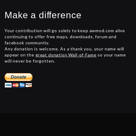
Make a difference
Your contribution will go solely to keep awmod.com alive
continuing to offer free maps, downloads, forum and
facebook community.
Any donation is welcome. As a thank you, your name will
appear on the
great donation Wall-of-Fame
so your name
will never be forgotten.