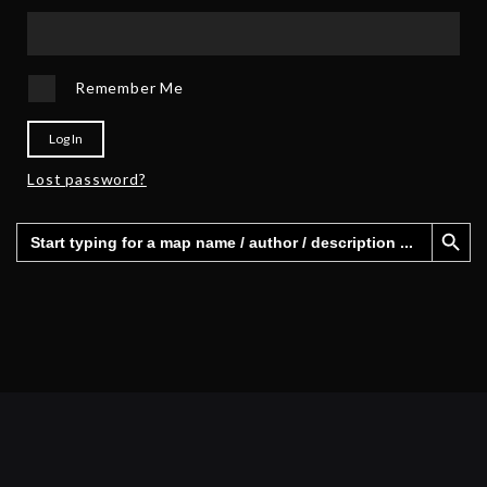
Remember Me
Log In
Lost password?
Search Button
Search
for: