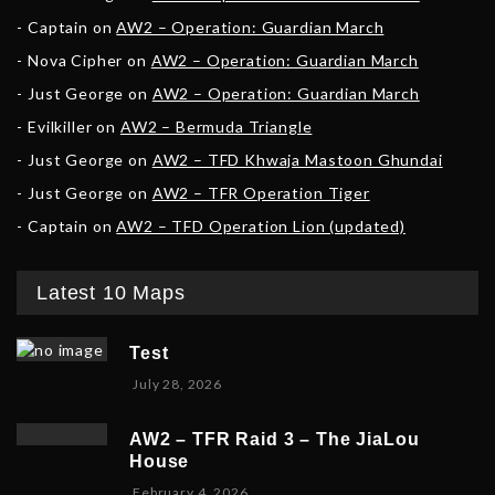
Captain
on
AW2 – Operation: Guardian March
Nova Cipher
on
AW2 – Operation: Guardian March
Just George
on
AW2 – Operation: Guardian March
Evilkiller
on
AW2 – Bermuda Triangle
Just George
on
AW2 – TFD Khwaja Mastoon Ghundai
Just George
on
AW2 – TFR Operation Tiger
Captain
on
AW2 – TFD Operation Lion (updated)
Latest 10 Maps
Test
July 28, 2026
AW2 – TFR Raid 3 – The JiaLou
House
F
February 4, 2026