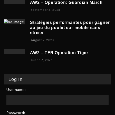
b
,
5
AW2 – Operation: Guardian March
e
e
2
S
September 5, 2025
m
r
0
e
b
5
2
p
e
,
5
Stratégies performantes pour gagner
t
r
2
au jeu du poulet sur mobile sans
e
9
0
stress
m
,
2
F
August 2, 2025
b
2
5
e
e
0
b
r
2
AW2 – TFR Operation Tiger
r
8
5
J
June 17, 2025
u
,
u
a
2
n
r
0
e
y
2
Log In
1
9
5
7
,
Username:
,
2
2
0
0
2
2
6
5
Password: