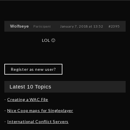
Wolfseye
January 7, 2018 at 13:52
#2395
Participant
LOL 🙂
Register as new user?
Latest 10 Topics
Creating a WAC File
Nice Coop maps for Singleplayer
International Conflict Servers