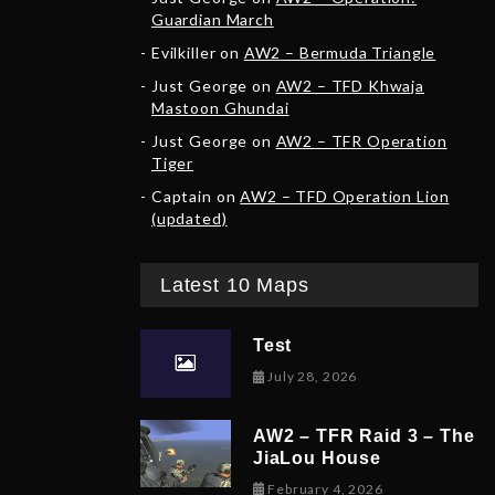
Guardian March
Evilkiller
on
AW2 – Bermuda Triangle
Just George
on
AW2 – TFD Khwaja
Mastoon Ghundai
Just George
on
AW2 – TFR Operation
Tiger
Captain
on
AW2 – TFD Operation Lion
(updated)
Latest 10 Maps
Test
July 28, 2026
AW2 – TFR Raid 3 – The
JiaLou House
February 6, 202
February 4, 2026