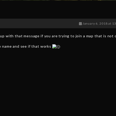
January 6, 2018 at 1
p with that message if you are trying to join a map that is not
p name and see if that works