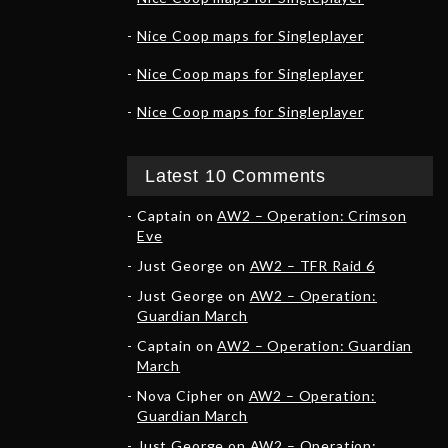
Nice Coop maps for Singleplayer
Nice Coop maps for Singleplayer
Nice Coop maps for Singleplayer
Latest 10 Comments
Captain
on
AW2 – Operation: Crimson
Eve
Just George
on
AW2 – TFR Raid 6
Just George
on
AW2 – Operation:
Guardian March
Captain
on
AW2 – Operation: Guardian
March
Nova Cipher
on
AW2 – Operation:
Guardian March
Just George
on
AW2 – Operation: