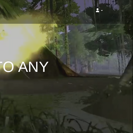
TO ANY