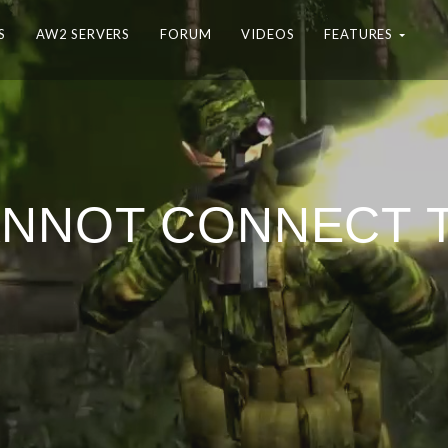
S
AW2 SERVERS
FORUM
VIDEOS
FEATURES
ANNOT CONNECT 