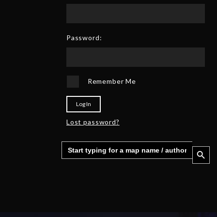
Password:
Remember Me
Log In
Lost password?
Search
Search 
for: