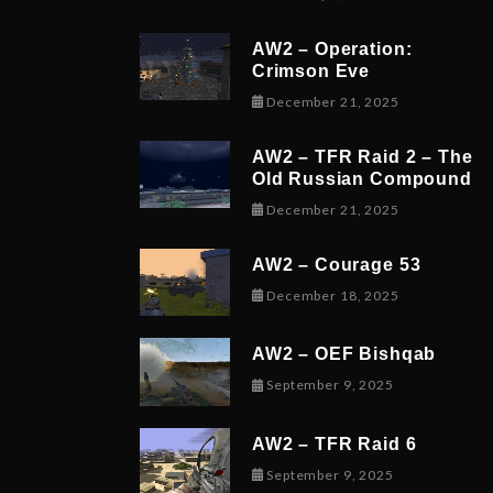
AW2 – Operation:
Crimson Eve
December 23,
December 21, 2025
AW2 – TFR Raid 2 – The
Old Russian Compound
December 21,
December 21, 2025
AW2 – Courage 53
December 19,
December 18, 2025
AW2 – OEF Bishqab
September 5, 
September 9, 2025
AW2 – TFR Raid 6
November 9, 
September 9, 2025