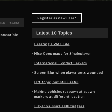
Register as new user?
3:18
#2382
Latest 10 Topics
 compatible
Creating a WAC File
Nice Coop maps for Singleplayer
International Conflict Servers
Screen Blur when player gets wounded
Off-topic, but still useful
Making vehicles respawn at spawn
markers at different location
Player vs. ssn10000 triggers