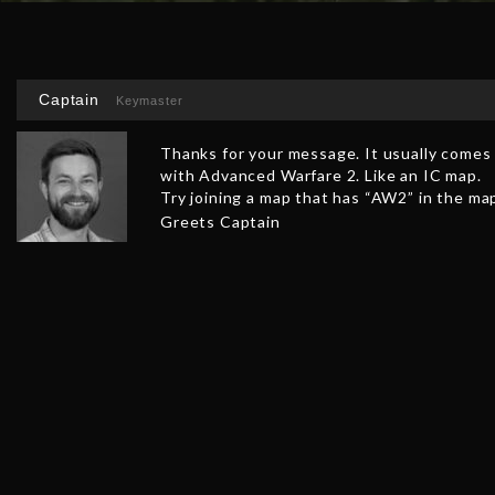
Captain
Keymaster
Thanks for your message. It usually comes u
with Advanced Warfare 2. Like an IC map.
Try joining a map that has “AW2” in the ma
Greets Captain