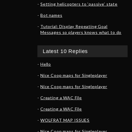
Setting helicopters to ‘passive’ state
Bot names
Tutorial: Display Repeating Goal
Messages so players knows what to do
Latest 10 Replies
Hello
Nice Coop maps for Singleplayer
Nice Coop maps for Singleplayer
Creating a WAC File
Creating a WAC File
WOLFRAT MAP ISSUES
Nice Coop maps for Singleplayer