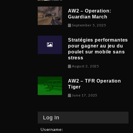
AW2 – Operation:
Guardian March
September 8, 
September 5, 2025
Stratégies performantes
pour gagner au jeu du
poulet sur mobile sans
stress
February 9, 2026
August 2, 2025
AW2 – TFR Operation
Tiger
June 17, 2025
June 17, 2025
Log In
Username: