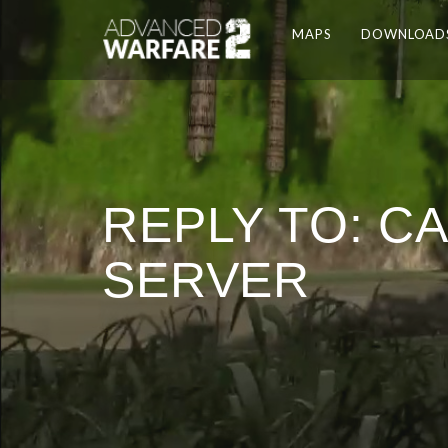
MAPS
DOWNLOAD
REPLY TO: C
SERVER