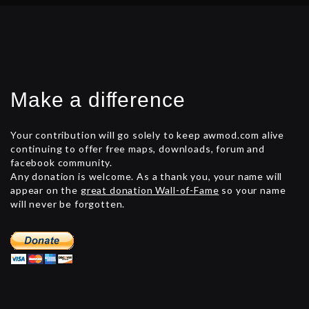
Make a difference
Your contribution will go solely to keep awmod.com alive
continuing to offer free maps, downloads, forum and
facebook community.
Any donation is welcome. As a thank you, your name will
appear on the
great donation Wall-of-Fame
so your name
will never be forgotten.