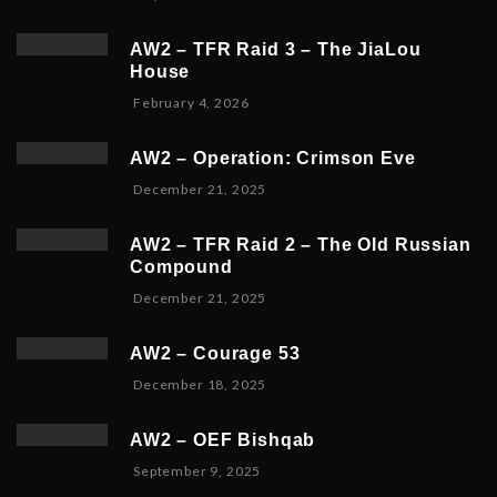
AW2 – TFR Raid 3 – The JiaLou
House
F
February 4, 2026
e
b
AW2 – Operation: Crimson Eve
r
D
December 21, 2025
u
e
a
c
r
AW2 – TFR Raid 2 – The Old Russian
e
y
Compound
m
6
D
December 21, 2025
b
,
e
e
2
c
r
0
AW2 – Courage 53
e
2
2
D
December 18, 2025
m
3
6
e
b
,
c
e
2
AW2 – OEF Bishqab
e
r
0
S
September 9, 2025
m
2
2
e
b
1