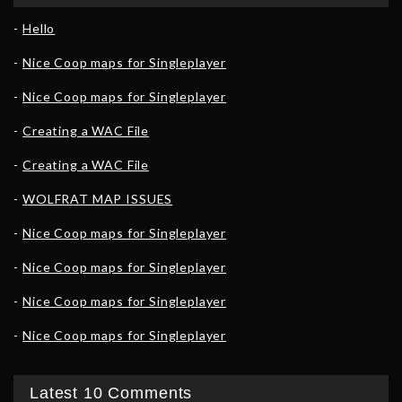
Hello
Nice Coop maps for Singleplayer
Nice Coop maps for Singleplayer
Creating a WAC File
Creating a WAC File
WOLFRAT MAP ISSUES
Nice Coop maps for Singleplayer
Nice Coop maps for Singleplayer
Nice Coop maps for Singleplayer
Nice Coop maps for Singleplayer
Latest 10 Comments