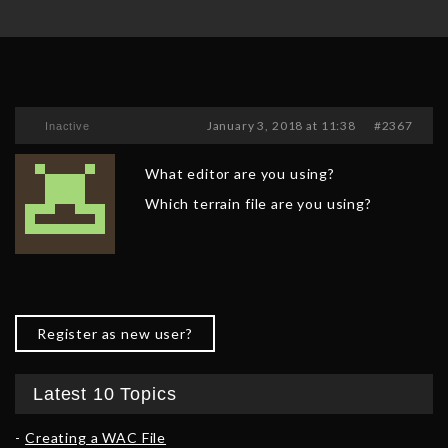
January 3, 2018 at 11:38
#2367
Inactive
What editor are you using?
Which terrain file are you using?
Register as new user?
Latest 10 Topics
Creating a WAC File