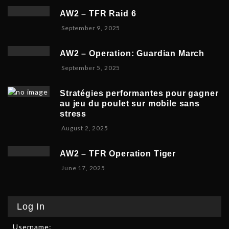
5
p
e
,
AW2 – TFR Raid 6
t
r
2
N
September 9, 2025
e
1
0
o
m
9
2
v
b
,
5
AW2 – Operation: Guardian March
e
e
2
S
September 5, 2025
m
r
0
e
b
5
2
p
e
,
5
Stratégies performantes pour gagner
t
r
2
au jeu du poulet sur mobile sans
e
9
0
stress
m
,
2
F
August 2, 2025
b
2
5
e
e
0
b
r
2
AW2 – TFR Operation Tiger
r
8
5
J
June 17, 2025
u
,
u
a
2
n
r
0
e
y
2
Log In
1
9
5
7
,
Username:
,