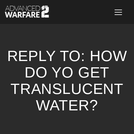
T
o
g
g
l
e
n
REPLY TO: HOW
a
v
i
DO YO GET
g
a
TRANSLUCENT
t
i
o
WATER?
n