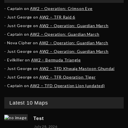
Captain
on
AW2 – Operation: Crimson Eve
Just George
on
AW2 – TFR Raid 6
Just George
on
AW2 – Operation: Guardian March
Captain
on
AW2 – Operation: Guardian March
Nova Cipher
on
AW2 – Operation: Guardian March
Just George
on
AW2 – Operation: Guardian March
Evilkiller
on
AW2 – Bermuda Triangle
Just George
on
AW2 – TFD Khwaja Mastoon Ghundai
Just George
on
AW2 – TFR Operation Tiger
Captain
on
AW2 – TFD Operation Lion (updated)
Latest 10 Maps
Test
July 28, 2026