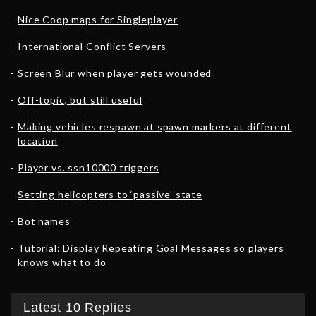
Nice Coop maps for Singleplayer
International Conflict Servers
Screen Blur when player gets wounded
Off-topic, but still useful
Making vehicles respawn at spawn markers at different
location
Player vs. ssn10000 triggers
Setting helicopters to ‘passive’ state
Bot names
Tutorial: Display Repeating Goal Messages so players
knows what to do
Latest 10 Replies