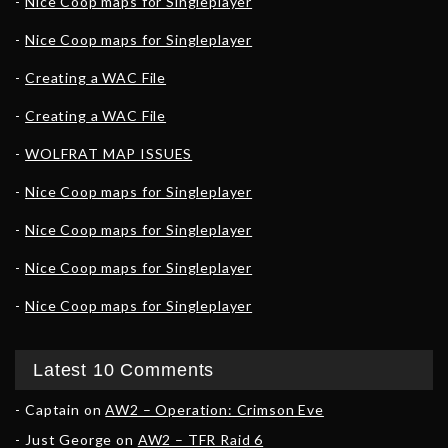
Nice Coop maps for Singleplayer
Nice Coop maps for Singleplayer
Creating a WAC File
Creating a WAC File
WOLFRAT MAP ISSUES
Nice Coop maps for Singleplayer
Nice Coop maps for Singleplayer
Nice Coop maps for Singleplayer
Nice Coop maps for Singleplayer
Latest 10 Comments
Captain
on
AW2 – Operation: Crimson Eve
Just George
on
AW2 – TFR Raid 6