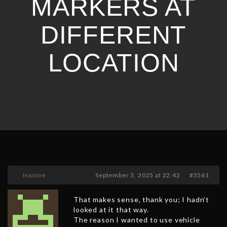
MARKERS AT
DIFFERENT
LOCATION
September 3, 2025 at 22:42
#5561
Inactive
That makes sense, thank you; I hadn’t
looked at it that way.
The reason I wanted to use vehicle