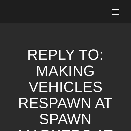
T
o
g
g
l
e
n
REPLY TO:
a
v
i
MAKING
g
a
VEHICLES
t
i
o
RESPAWN AT
n
SPAWN