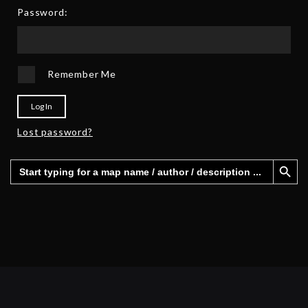
5
Password:
Remember Me
Log In
Lost password?
Search Button
Search
for: