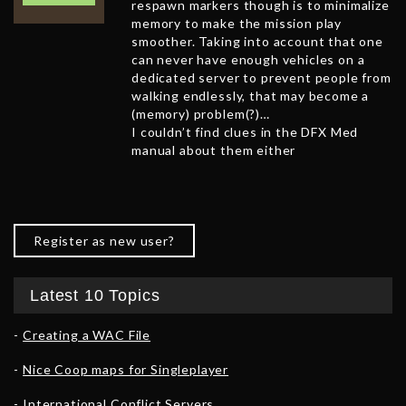
respawn markers though is to minimalize
memory to make the mission play
smoother. Taking into account that one
can never have enough vehicles on a
dedicated server to prevent people from
walking endlessly, that may become a
(memory) problem(?)…
I couldn’t find clues in the DFX Med
manual about them either
Register as new user?
Latest 10 Topics
Creating a WAC File
Nice Coop maps for Singleplayer
International Conflict Servers