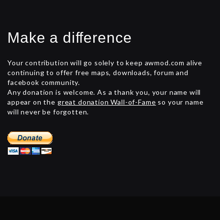
Make a difference
Your contribution will go solely to keep awmod.com alive
continuing to offer free maps, downloads, forum and
facebook community.
Any donation is welcome. As a thank you, your name will
appear on the
great donation Wall-of-Fame
so your name
will never be forgotten.