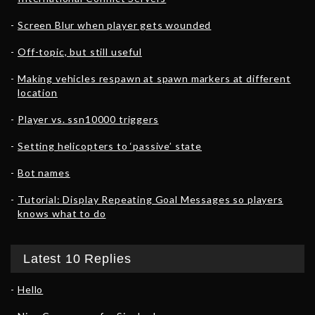
Screen Blur when player gets wounded
Off-topic, but still useful
Making vehicles respawn at spawn markers at different
location
Player vs. ssn10000 triggers
Setting helicopters to ‘passive’ state
Bot names
Tutorial: Display Repeating Goal Messages so players
knows what to do
Latest 10 Replies
Hello