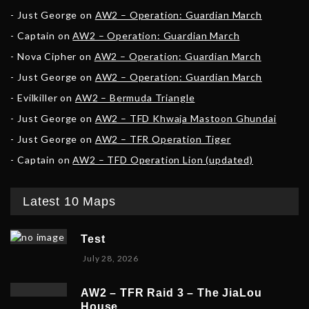
Just George
on
AW2 – Operation: Guardian March
Captain
on
AW2 – Operation: Guardian March
Nova Cipher
on
AW2 – Operation: Guardian March
Just George
on
AW2 – Operation: Guardian March
Evilkiller
on
AW2 – Bermuda Triangle
Just George
on
AW2 – TFD Khwaja Mastoon Ghundai
Just George
on
AW2 – TFR Operation Tiger
Captain
on
AW2 – TFD Operation Lion (updated)
Latest 10 Maps
Test
July 28, 2026
AW2 – TFR Raid 3 – The JiaLou
House