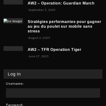
v
b
,
5
AW2 – Operation: Guardian March
e
e
2
S
September 5, 2025
m
r
0
e
b
5
2
p
e
,
5
Stratégies performantes pour gagner
t
r
2
au jeu du poulet sur mobile sans
e
9
0
stress
m
,
2
F
August 2, 2025
b
2
5
e
e
0
b
r
2
AW2 – TFR Operation Tiger
r
8
5
J
June 17, 2025
u
,
u
a
2
n
r
0
e
y
2
Log In
1
9
5
7
,
Username:
,
2
2
0
0
2
2
6
5
Password: