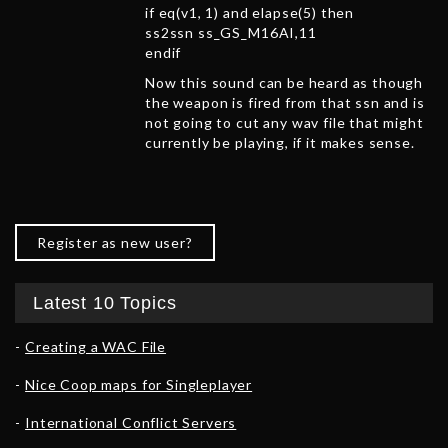
if eq(v1, 1) and elapse(5) then
ss2ssn ss_GS_M16AI,11
endif
Now this sound can be heard as though
the weapon is fired from that ssn and is
not going to cut any wav file that might
currently be playing, if it makes sense.
Register as new user?
Latest 10 Topics
Creating a WAC File
Nice Coop maps for Singleplayer
International Conflict Servers