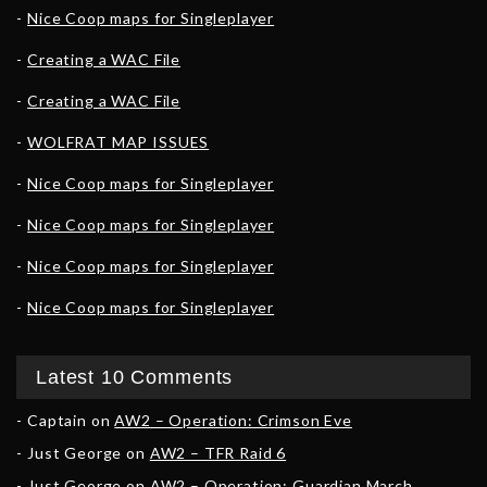
Nice Coop maps for Singleplayer
Creating a WAC File
Creating a WAC File
WOLFRAT MAP ISSUES
Nice Coop maps for Singleplayer
Nice Coop maps for Singleplayer
Nice Coop maps for Singleplayer
Nice Coop maps for Singleplayer
Latest 10 Comments
Captain
on
AW2 – Operation: Crimson Eve
Just George
on
AW2 – TFR Raid 6
Just George
on
AW2 – Operation: Guardian March