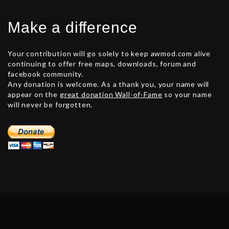
Make a difference
Your contribution will go solely to keep awmod.com alive
continuing to offer free maps, downloads, forum and
facebook community.
Any donation is welcome. As a thank you, your name will
appear on the
great donation Wall-of-Fame
so your name
will never be forgotten.