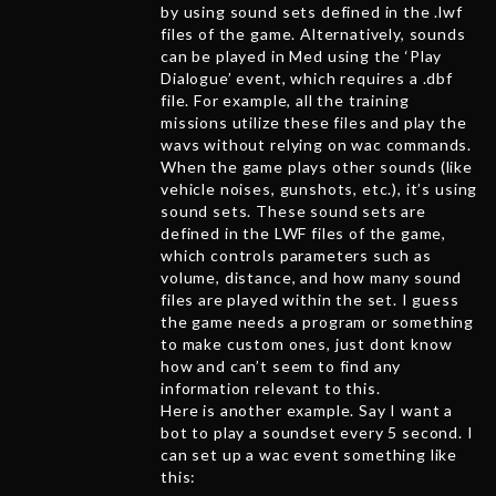
by using sound sets defined in the .lwf
files of the game. Alternatively, sounds
can be played in Med using the ‘Play
Dialogue’ event, which requires a .dbf
file. For example, all the training
missions utilize these files and play the
wavs without relying on wac commands.
When the game plays other sounds (like
vehicle noises, gunshots, etc.), it’s using
sound sets. These sound sets are
defined in the LWF files of the game,
which controls parameters such as
volume, distance, and how many sound
files are played within the set. I guess
the game needs a program or something
to make custom ones, just dont know
how and can’t seem to find any
information relevant to this.
Here is another example. Say I want a
bot to play a soundset every 5 second. I
can set up a wac event something like
this: