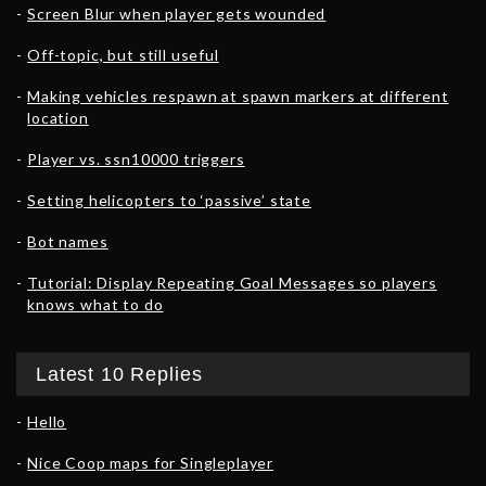
Screen Blur when player gets wounded
Off-topic, but still useful
Making vehicles respawn at spawn markers at different
location
Player vs. ssn10000 triggers
Setting helicopters to ‘passive’ state
Bot names
Tutorial: Display Repeating Goal Messages so players
knows what to do
Latest 10 Replies
Hello
Nice Coop maps for Singleplayer