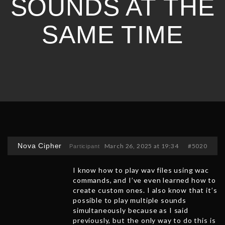
SOUNDS AT THE
SAME TIME
Nova Cipher
March 26, 2025 at 19:34
#5020
Participant
I know how to play wav files using wac
commands, and I’ve even learned how to
create custom ones. I also know that it’s
possible to play multiple sounds
simultaneously because as I said
previously, but the only way to do this is