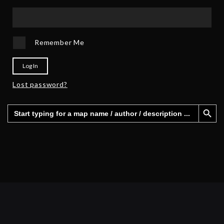
Remember Me
Log In
Lost password?
Search Button
Search
for: