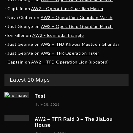
Captain
on
AW2 – Operation: Guardian March
Nova Cipher
on
AW2 – Operation: Guardian March
Just George
on
AW2 – Operation: Guardian March
Evilkiller
on
AW2 – Bermuda Triangle
Just George
on
AW2 – TFD Khwaja Mastoon Ghundai
Just George
on
AW2 – TFR Operation Tiger
Captain
on
AW2 – TFD Operation Lion (updated)
Latest 10 Maps
Test
July 28, 2026
AW2 – TFR Raid 3 – The JiaLou
House