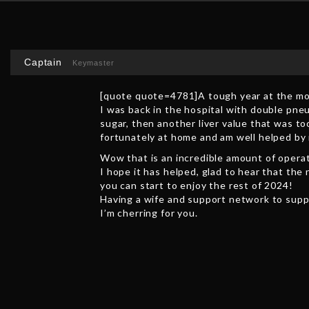
Captain
Keymaster
[quote quote=4781]A tough year at the mom
I was back in the hospital with double pne
sugar, then another liver value that was to
fortunately at home and am well helped by
Wow that is an incredible amount of operat
I hope it has helped, glad to hear that the 
you can start to enjoy the rest of 2024!
Having a wife and support network to suppo
I’m cherring for you.