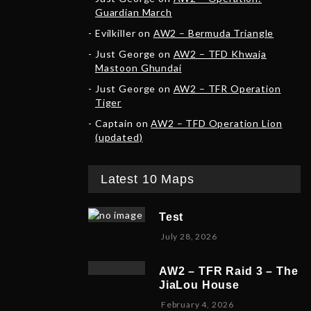
Guardian March
Evilkiller
on
AW2 – Bermuda Triangle
Just George
on
AW2 – TFD Khwaja
Mastoon Ghundai
Just George
on
AW2 – TFR Operation
Tiger
Captain
on
AW2 – TFD Operation Lion
(updated)
Latest 10 Maps
Test
July 28, 2026
AW2 – TFR Raid 3 – The
JiaLou House
F
February 4, 2026