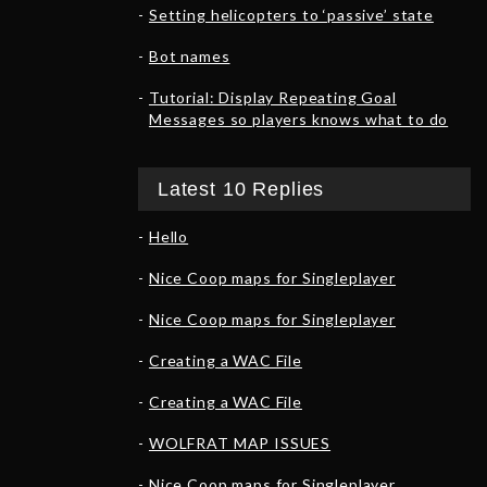
Setting helicopters to ‘passive’ state
Bot names
Tutorial: Display Repeating Goal
Messages so players knows what to do
Latest 10 Replies
Hello
Nice Coop maps for Singleplayer
Nice Coop maps for Singleplayer
Creating a WAC File
Creating a WAC File
WOLFRAT MAP ISSUES
Nice Coop maps for Singleplayer