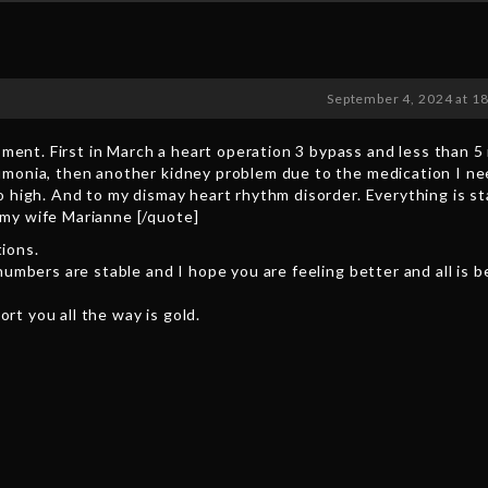
September 4, 2024 at 1
ent. First in March a heart operation 3 bypass and less than 5
umonia, then another kidney problem due to the medication I ne
o high. And to my dismay heart rhythm disorder. Everything is s
 my wife Marianne [/quote]
ions.
numbers are stable and I hope you are feeling better and all is b
rt you all the way is gold.