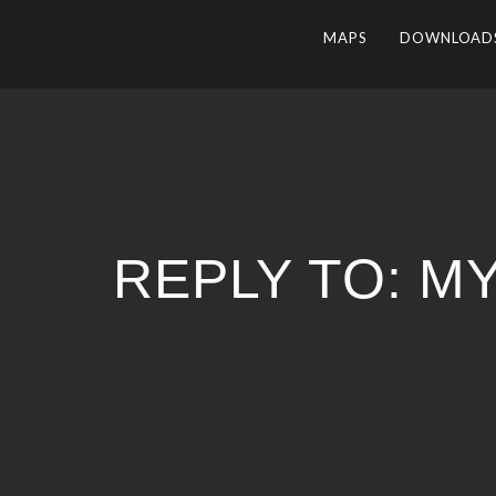
MAPS
DOWNLOAD
REPLY TO: M