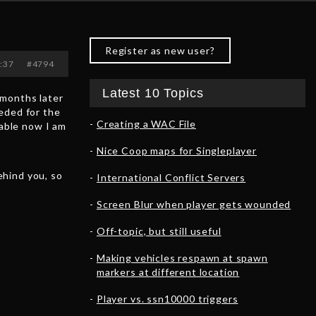
Register as new user?
8:37
#4794
Latest 10 Topics
 months later
eded for the
Creating a WAC File
table now I am
Nice Coop maps for Singleplayer
ehind you, so
International Conflict Servers
Screen Blur when player gets wounded
Off-topic, but still useful
Making vehicles respawn at spawn
markers at different location
Player vs. ssn10000 triggers