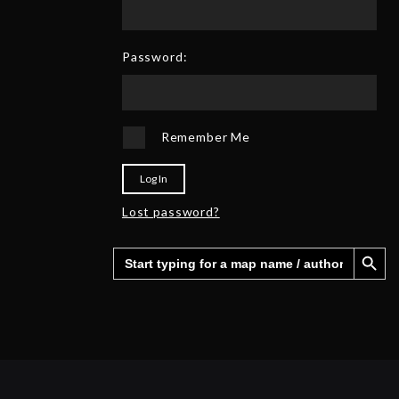
0
6
2
5
Password:
Remember Me
Log In
Lost password?
Search Button
Search
for: