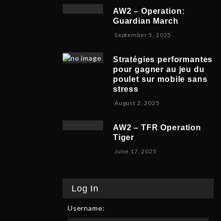
v
b
,
5
AW2 – Operation:
e
e
2
Guardian March
m
r
0
S
September 5, 2025
b
5
2
e
e
,
5
p
r
2
Stratégies performantes
t
9
0
pour gagner au jeu du
e
,
2
poulet sur mobile sans
m
2
5
stress
b
0
F
August 2, 2025
e
2
e
r
5
b
8
AW2 – TFR Operation
r
,
Tiger
u
2
J
June 17, 2025
a
0
u
r
2
n
y
5
e
9
Log In
1
,
7
2
Username:
,
0
2
2