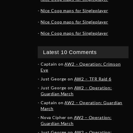
Nice Coop maps for Singleplayer
Nice Coop maps for Singleplayer
Nice Coop maps for Singleplayer
Latest 10 Comments
Captain
on
AW2 – Operation: Crimson
Eve
Just George
on
AW2 – TFR Raid 6
Just George
on
AW2 – Operation:
Guardian March
Captain
on
AW2 – Operation: Guardian
March
Nova Cipher
on
AW2 – Operation:
Guardian March
Just George
on
AW2 – Operation: