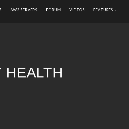
S
AW2 SERVERS
FORUM
VIDEOS
FEATURES
Y HEALTH