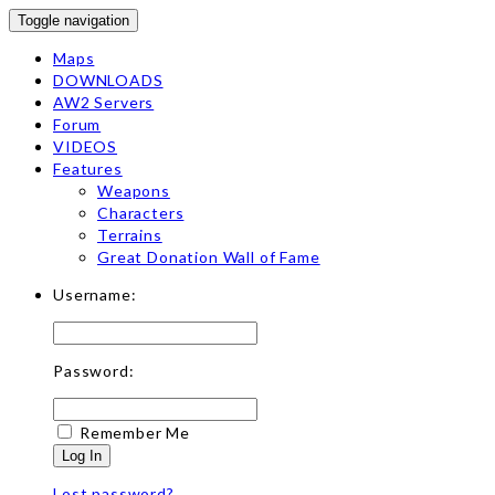
Toggle navigation
Maps
DOWNLOADS
AW2 Servers
Forum
VIDEOS
Features
Weapons
Characters
Terrains
Great Donation Wall of Fame
Username:
Password:
Remember Me
Log In
Lost password?