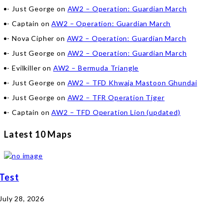
Just George
on
AW2 – Operation: Guardian March
Captain
on
AW2 – Operation: Guardian March
Nova Cipher
on
AW2 – Operation: Guardian March
Just George
on
AW2 – Operation: Guardian March
Evilkiller
on
AW2 – Bermuda Triangle
Just George
on
AW2 – TFD Khwaja Mastoon Ghundai
Just George
on
AW2 – TFR Operation Tiger
Captain
on
AW2 – TFD Operation Lion (updated)
Latest 10 Maps
Test
July 28, 2026