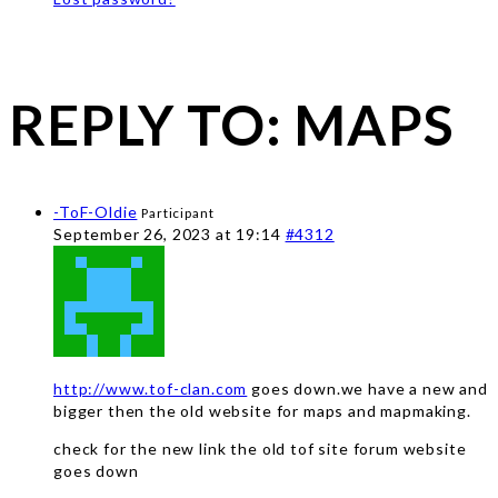
REPLY TO: MAPS
-ToF-Oldie
Participant
September 26, 2023 at 19:14
#4312
http://www.tof-clan.com
goes down.we have a new and
bigger then the old website for maps and mapmaking.
check for the new link the old tof site forum website
goes down