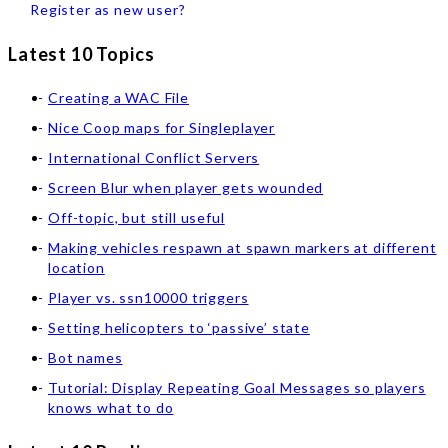
Register as new user?
Latest 10 Topics
Creating a WAC File
Nice Coop maps for Singleplayer
International Conflict Servers
Screen Blur when player gets wounded
Off-topic, but still useful
Making vehicles respawn at spawn markers at different
location
Player vs. ssn10000 triggers
Setting helicopters to ‘passive’ state
Bot names
Tutorial: Display Repeating Goal Messages so players
knows what to do