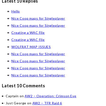
Latest 10 Replies
Hello
Nice Coop maps for Singleplayer
Nice Coop maps for Singleplayer
Creating a WAC File
Creating a WAC File
WOLFRAT MAP ISSUES
Nice Coop maps for Singleplayer
Nice Coop maps for Singleplayer
Nice Coop maps for Singleplayer
Nice Coop maps for Singleplayer
Latest 10 Comments
Captain
on
AW2 – Operation: Crimson Eve
Just George
on
AW2 – TFR Raid 6