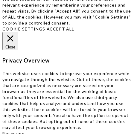
relevant experience by remembering your preferences and
repeat visits. By clicking “Accept All”, you consent to the use
of ALL the cookies. However, you may visit "Cookie Settings"
to provide a controlled consent.
COOKIE SETTINGS
ACCEPT ALL
Close
Privacy Overview
This website uses cookies to improve your experience while
you navigate through the website. Out of these, the cookies
that are categorized as necessary are stored on your
browser as they are essential for the working of basic
functionalities of the website. We also use third-party
cookies that help us analyze and understand how you use
this website. These cookies will be stored in your browser
only with your consent. You also have the option to opt-out
of these cookies. But opting out of some of these cookies
may affect your browsing experience.
Necessary