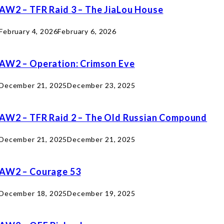
AW2 – TFR Raid 3 – The JiaLou House
February 4, 2026
February 6, 2026
AW2 – Operation: Crimson Eve
December 21, 2025
December 23, 2025
AW2 – TFR Raid 2 – The Old Russian Compound
December 21, 2025
December 21, 2025
AW2 – Courage 53
December 18, 2025
December 19, 2025