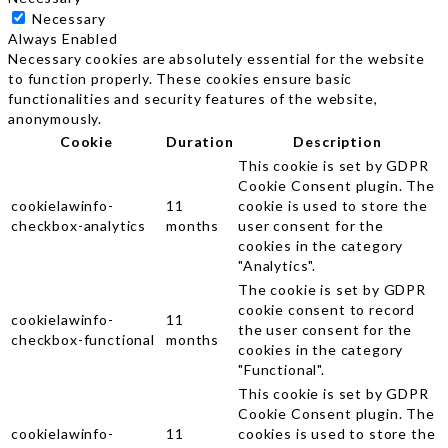
Necessary
Always Enabled
Necessary cookies are absolutely essential for the website
to function properly. These cookies ensure basic
functionalities and security features of the website,
anonymously.
Cookie
Duration
Description
This cookie is set by GDPR
Cookie Consent plugin. The
cookielawinfo-
11
cookie is used to store the
checkbox-analytics
months
user consent for the
cookies in the category
"Analytics".
The cookie is set by GDPR
cookie consent to record
cookielawinfo-
11
the user consent for the
checkbox-functional
months
cookies in the category
"Functional".
This cookie is set by GDPR
Cookie Consent plugin. The
cookielawinfo-
11
cookies is used to store the