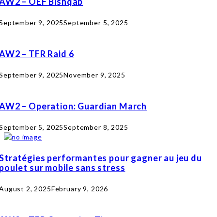
AW2 – OEF Bishqab
September 9, 2025
September 5, 2025
AW2 – TFR Raid 6
September 9, 2025
November 9, 2025
AW2 – Operation: Guardian March
September 5, 2025
September 8, 2025
Stratégies performantes pour gagner au jeu du
poulet sur mobile sans stress
August 2, 2025
February 9, 2026