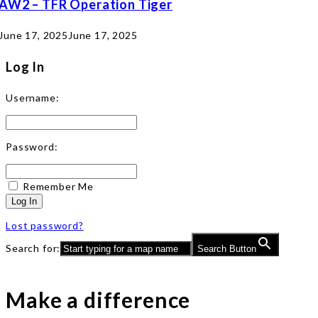
AW2 – TFR Operation Tiger
June 17, 2025
June 17, 2025
Log In
Username:
Password:
Remember Me
Log In
Lost password?
Search for:
Search Button
Make a difference