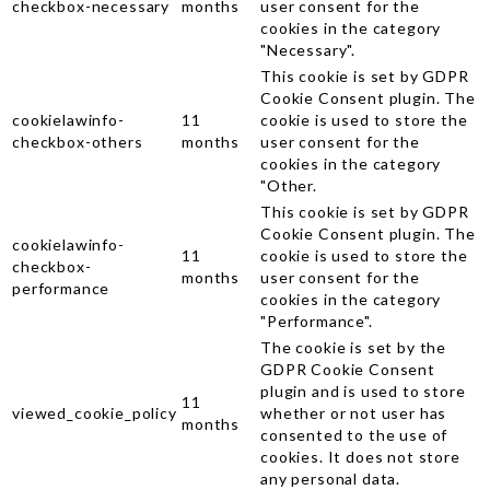
checkbox-necessary
months
user consent for the
cookies in the category
"Necessary".
This cookie is set by GDPR
Cookie Consent plugin. The
cookielawinfo-
11
cookie is used to store the
checkbox-others
months
user consent for the
cookies in the category
"Other.
This cookie is set by GDPR
Cookie Consent plugin. The
cookielawinfo-
11
cookie is used to store the
checkbox-
months
user consent for the
performance
cookies in the category
"Performance".
The cookie is set by the
GDPR Cookie Consent
plugin and is used to store
11
viewed_cookie_policy
whether or not user has
months
consented to the use of
cookies. It does not store
any personal data.