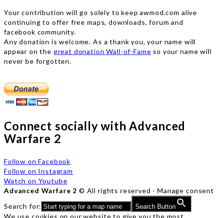
Your contribution will go solely to keep awmod.com alive
continuing to offer free maps, downloads, forum and
facebook community.
Any donation is welcome. As a thank you, your name will
appear on the
great donation Wall-of-Fame
so your name will
never be forgotten.
Connect socially with Advanced
Warfare 2
Follow on Facebook
Follow on Instagram
Watch on Youtube
Advanced Warfare 2
© All rights reserved -
Manage consent
Search for:
Search Button
We use cookies on our website to give you the most