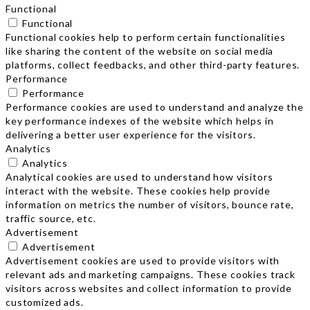
Functional
Functional
Functional cookies help to perform certain functionalities
like sharing the content of the website on social media
platforms, collect feedbacks, and other third-party features.
Performance
Performance
Performance cookies are used to understand and analyze the
key performance indexes of the website which helps in
delivering a better user experience for the visitors.
Analytics
Analytics
Analytical cookies are used to understand how visitors
interact with the website. These cookies help provide
information on metrics the number of visitors, bounce rate,
traffic source, etc.
Advertisement
Advertisement
Advertisement cookies are used to provide visitors with
relevant ads and marketing campaigns. These cookies track
visitors across websites and collect information to provide
customized ads.