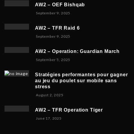
c
e
2
AW2 – OEF Bishqab
e
r
0
S
September 9, 2025
m
2
2
e
b
1
5
p
e
,
AW2 – TFR Raid 6
t
r
2
N
September 9, 2025
e
1
0
o
m
9
2
v
b
,
5
AW2 – Operation: Guardian March
e
e
2
S
September 5, 2025
m
r
0
e
b
5
2
p
e
,
5
Stratégies performantes pour gagner
t
r
2
au jeu du poulet sur mobile sans
e
9
0
stress
m
,
2
F
August 2, 2025
b
2
5
e
e
0
b
r
2
AW2 – TFR Operation Tiger
r
8
5
J
June 17, 2025
u
,
u
a
2
n
r
0