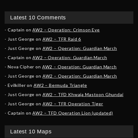
Latest 10 Comments
Captain
on
AW2 – Operation: Crimson Eve
Just George
on
AW2 – TFR Raid 6
Just George
on
AW2 – Operation: Guardian March
Captain
on
AW2 – Operation: Guardian March
Nova Cipher
on
AW2 – Operation: Guardian March
Just George
on
AW2 – Operation: Guardian March
Evilkiller
on
AW2 – Bermuda Triangle
Just George
on
AW2 – TFD Khwaja Mastoon Ghundai
Just George
on
AW2 – TFR Operation Tiger
Captain
on
AW2 – TFD Operation Lion (updated)
Latest 10 Maps