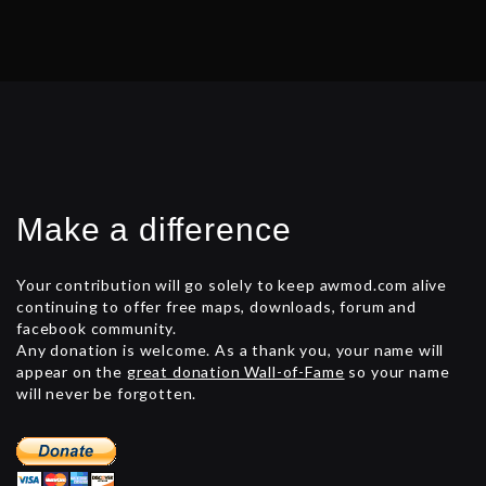
Make a difference
Your contribution will go solely to keep awmod.com alive
continuing to offer free maps, downloads, forum and
facebook community.
Any donation is welcome. As a thank you, your name will
appear on the
great donation Wall-of-Fame
so your name
will never be forgotten.