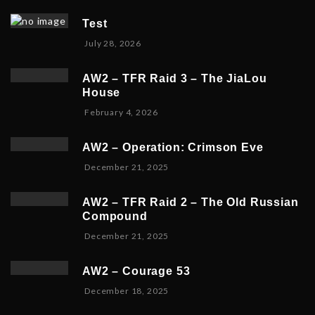
Test
July 28, 2026
AW2 – TFR Raid 3 – The JiaLou
House
F
February 4, 2026
e
b
AW2 – Operation: Crimson Eve
r
D
December 21, 2025
u
e
a
c
r
AW2 – TFR Raid 2 – The Old Russian
e
y
Compound
m
6
D
December 21, 2025
b
,
e
e
2
c
r
0
AW2 – Courage 53
e
2
2
D
December 18, 2025
m
3
6
e
b
,