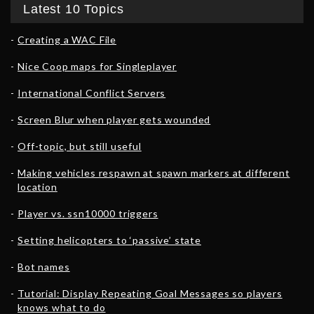
Latest 10 Topics
Creating a WAC File
Nice Coop maps for Singleplayer
International Conflict Servers
Screen Blur when player gets wounded
Off-topic, but still useful
Making vehicles respawn at spawn markers at different
location
Player vs. ssn10000 triggers
Setting helicopters to ‘passive’ state
Bot names
Tutorial: Display Repeating Goal Messages so players
knows what to do