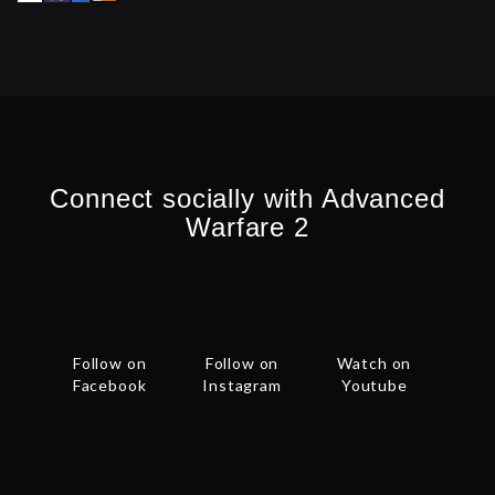
Connect socially with Advanced
Warfare 2
Follow on
Follow on
Watch on
Facebook
Instagram
Youtube