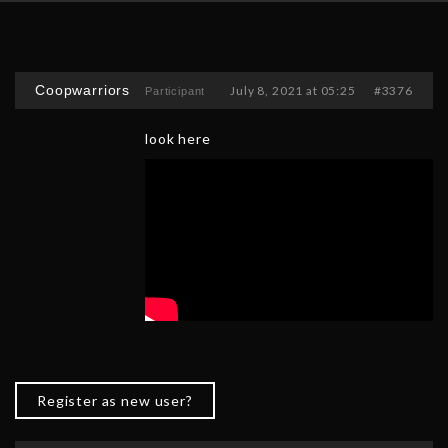
Coopwarriors
July 8, 2021 at 05:25
#3376
Participant
look here
Register as new user?