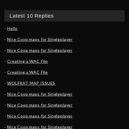
Latest 10 Replies
Hello
Nice Coop maps for Singleplayer
Nice Coop maps for Singleplayer
Creating a WAC File
Creating a WAC File
WOLFRAT MAP ISSUES
Nice Coop maps for Singleplayer
Nice Coop maps for Singleplayer
Nice Coop maps for Singleplayer
Nice Coop maps for Singleplayer