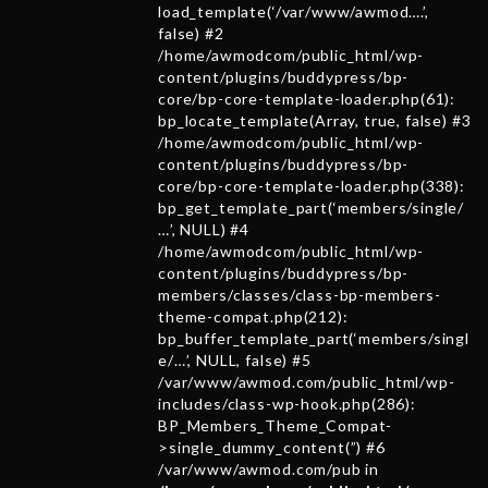
load_template(‘/var/www/awmod….’,
false) #2
/home/awmodcom/public_html/wp-
content/plugins/buddypress/bp-
core/bp-core-template-loader.php(61):
bp_locate_template(Array, true, false) #3
/home/awmodcom/public_html/wp-
content/plugins/buddypress/bp-
core/bp-core-template-loader.php(338):
bp_get_template_part(‘members/single/
…’, NULL) #4
/home/awmodcom/public_html/wp-
content/plugins/buddypress/bp-
members/classes/class-bp-members-
theme-compat.php(212):
bp_buffer_template_part(‘members/singl
e/…’, NULL, false) #5
/var/www/awmod.com/public_html/wp-
includes/class-wp-hook.php(286):
BP_Members_Theme_Compat-
>single_dummy_content(”) #6
/var/www/awmod.com/pub in