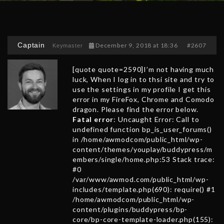
Captain
December 9, 2018 at 18:36
#2607
Keymaster
[quote quote=2590]I’m not having much
luck, When I log in to thsi site and try to
use the settings in my profile I get this
error in my FireFox, Chrome and Comodo
dragon. Please find the error below.
Fatal error
: Uncaught Error: Call to
undefined function bp_is_user_forums()
in /home/awmodcom/public_html/wp-
content/themes/youplay/buddypress/m
embers/single/home.php:53 Stack trace:
#0
/var/www/awmod.com/public_html/wp-
includes/template.php(690): require() #1
/home/awmodcom/public_html/wp-
content/plugins/buddypress/bp-
core/bp-core-template-loader.php(155):