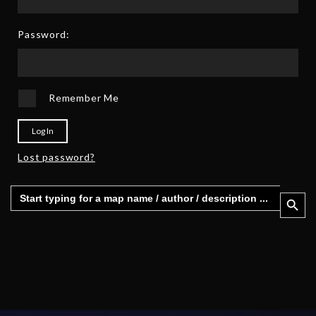
Password:
Remember Me
Log In
Lost password?
Search
Search 
for: