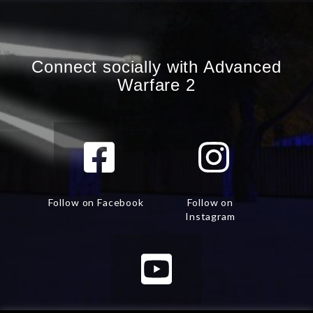
Connect socially with Advanced
Warfare 2
Follow on Facebook
Follow on
Instagram