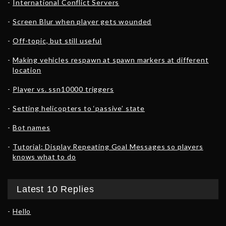
International Conflict Servers
Screen Blur when player gets wounded
Off-topic, but still useful
Making vehicles respawn at spawn markers at different
location
Player vs. ssn10000 triggers
Setting helicopters to ‘passive’ state
Bot names
Tutorial: Display Repeating Goal Messages so players
knows what to do
Latest 10 Replies
Hello