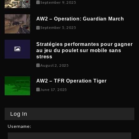
November 9, 2025
September 9, 2025
AW2 – Operation: Guardian March
September 8, 2025
September 5, 2025
Stratégies performantes pour gagner
au jeu du poulet sur mobile sans
stress
February 9, 2026
August 2, 2025
AW2 – TFR Operation Tiger
June 17, 2025
June 17, 2025
Log In
Username: