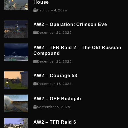
House
February 6, 2026
February 4, 2026
AW2 – Operation: Crimson Eve
December 23, 2025
December 21, 2025
AW2 – TFR Raid 2 – The Old Russian
Compound
December 21, 2025
December 21, 2025
AW2 – Courage 53
December 19, 2025
December 18, 2025
AW2 – OEF Bishqab
September 5, 2025
September 9, 2025
AW2 – TFR Raid 6