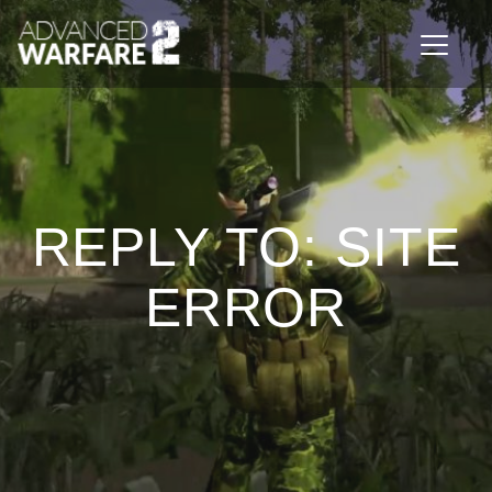
Toggle n
REPLY TO: SITE
ERROR