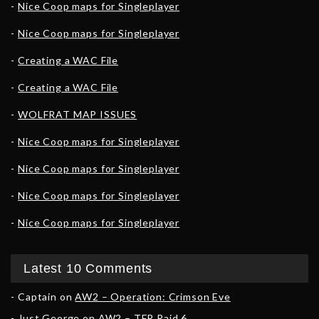
Nice Coop maps for Singleplayer
Nice Coop maps for Singleplayer
Creating a WAC File
Creating a WAC File
WOLFRAT MAP ISSUES
Nice Coop maps for Singleplayer
Nice Coop maps for Singleplayer
Nice Coop maps for Singleplayer
Nice Coop maps for Singleplayer
Latest 10 Comments
Captain
on
AW2 – Operation: Crimson Eve
Just George
on
AW2 – TFR Raid 6