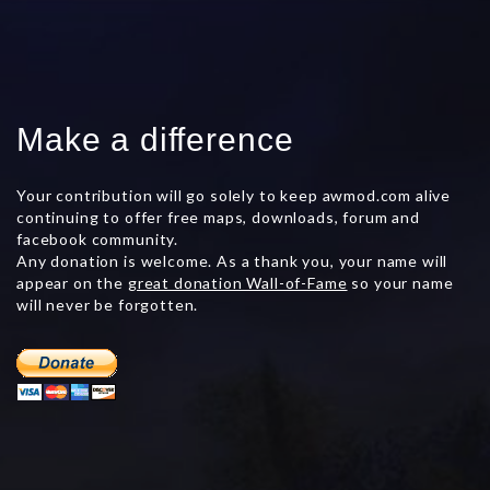
Make a difference
Your contribution will go solely to keep awmod.com alive
continuing to offer free maps, downloads, forum and
facebook community.
Any donation is welcome. As a thank you, your name will
appear on the
great donation Wall-of-Fame
so your name
will never be forgotten.