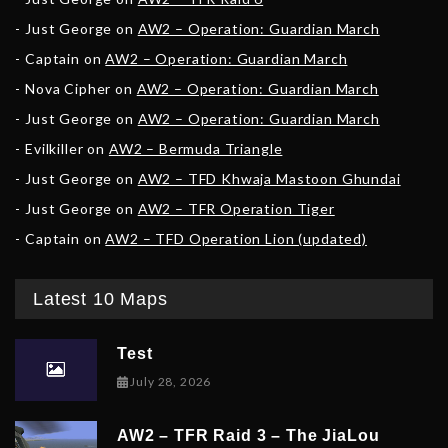
Just George
on
AW2 – Operation: Guardian March
Captain
on
AW2 – Operation: Guardian March
Nova Cipher
on
AW2 – Operation: Guardian March
Just George
on
AW2 – Operation: Guardian March
Evilkiller
on
AW2 – Bermuda Triangle
Just George
on
AW2 – TFD Khwaja Mastoon Ghundai
Just George
on
AW2 – TFR Operation Tiger
Captain
on
AW2 – TFD Operation Lion (updated)
Latest 10 Maps
Test
July 28, 2026
AW2 – TFR Raid 3 – The JiaLou