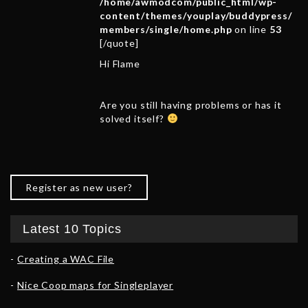
/home/awmodcom/public_html/wp-
content/themes/youplay/buddypress/
members/single/home.php
on line
53
[/quote]
Hi Flame
Are you still having problems or has it
solved itself?
Register as new user?
Latest 10 Topics
Creating a WAC File
Nice Coop maps for Singleplayer