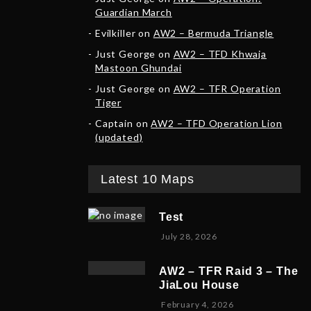
Guardian March
Evilkiller
on
AW2 – Bermuda Triangle
Just George
on
AW2 – TFD Khwaja
Mastoon Ghundai
Just George
on
AW2 – TFR Operation
Tiger
Captain
on
AW2 – TFD Operation Lion
(updated)
Latest 10 Maps
Test
July 28, 2026
AW2 – TFR Raid 3 – The
JiaLou House
F
February 4, 2026