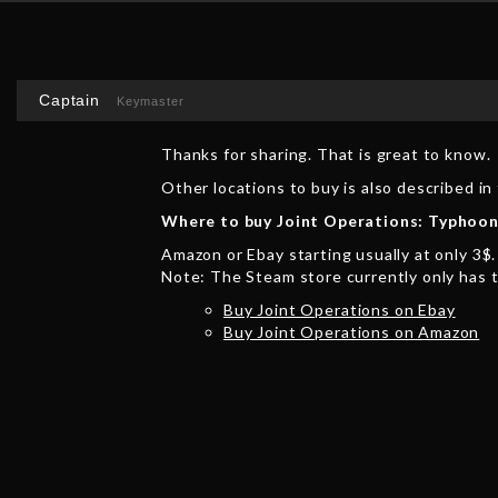
Captain
Keymaster
Thanks for sharing. That is great to know.
Other locations to buy is also described i
Where to buy Joint Operations: Typhoon
Amazon or Ebay starting usually at only 3$.
Note: The Steam store currently only has 
Buy Joint Operations on Ebay
Buy Joint Operations on Amazon