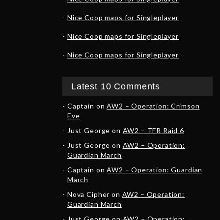
Nice Coop maps for Singleplayer
Nice Coop maps for Singleplayer
Nice Coop maps for Singleplayer
Latest 10 Comments
Captain
on
AW2 – Operation: Crimson
Eve
Just George
on
AW2 – TFR Raid 6
Just George
on
AW2 – Operation:
Guardian March
Captain
on
AW2 – Operation: Guardian
March
Nova Cipher
on
AW2 – Operation:
Guardian March
Just George
on
AW2 – Operation: