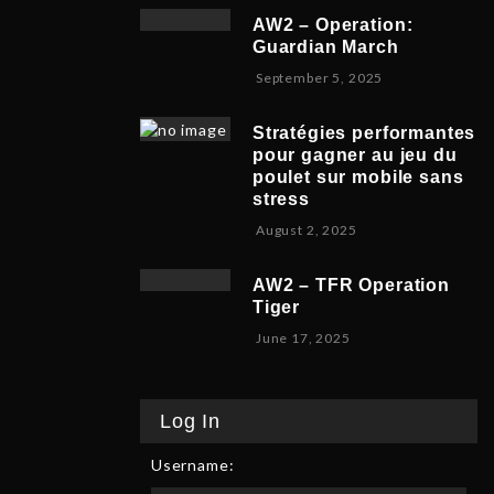
v
b
,
5
AW2 – Operation:
e
e
2
Guardian March
m
r
0
S
September 5, 2025
b
5
2
e
e
,
5
p
r
2
Stratégies performantes
t
9
0
pour gagner au jeu du
e
,
2
poulet sur mobile sans
m
2
5
stress
b
0
F
August 2, 2025
e
2
e
r
5
b
8
AW2 – TFR Operation
r
,
Tiger
u
2
J
June 17, 2025
a
0
u
r
2
n
y
5
e
9
Log In
1
,
7
2
Username:
,
0
2
2