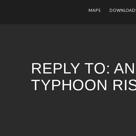
MAPS
DOWNLOAD
REPLY TO: A
TYPHOON RI