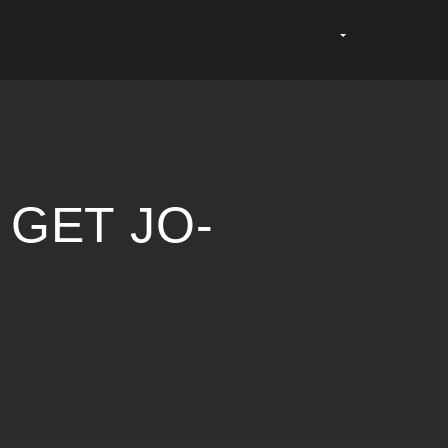
 GET JO-