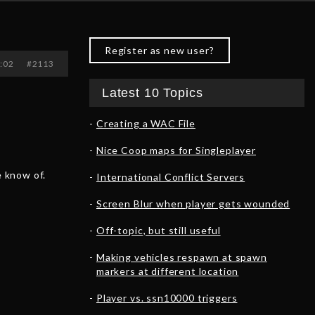
Register as new user?
2:02
#2113
Latest 10 Topics
Creating a WAC File
Nice Coop maps for Singleplayer
 know of.
International Conflict Servers
Screen Blur when player gets wounded
Off-topic, but still useful
Making vehicles respawn at spawn
markers at different location
Player vs. ssn10000 triggers