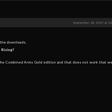
September 18, 2017 at 1
n the downloads.
 Rising?
the Combined Arms Gold edition and that does not work that we