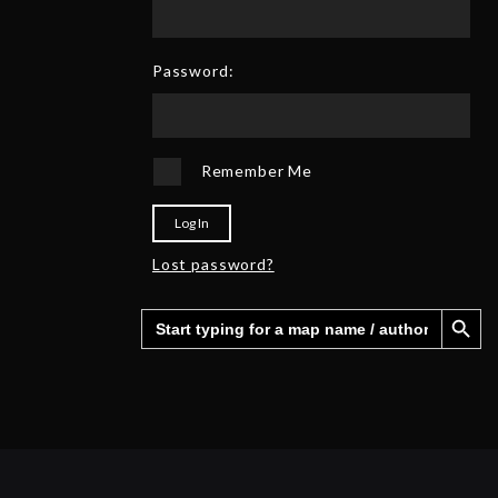
0
6
2
5
Password:
Remember Me
Log In
Lost password?
Search Button
Search
for: