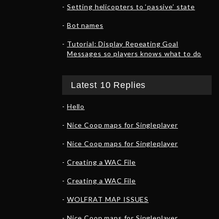
Setting helicopters to ‘passive’ state
Bot names
Tutorial: Display Repeating Goal
Messages so players knows what to do
Latest 10 Replies
Hello
Nice Coop maps for Singleplayer
Nice Coop maps for Singleplayer
Creating a WAC File
Creating a WAC File
WOLFRAT MAP ISSUES
Nice Coop maps for Singleplayer