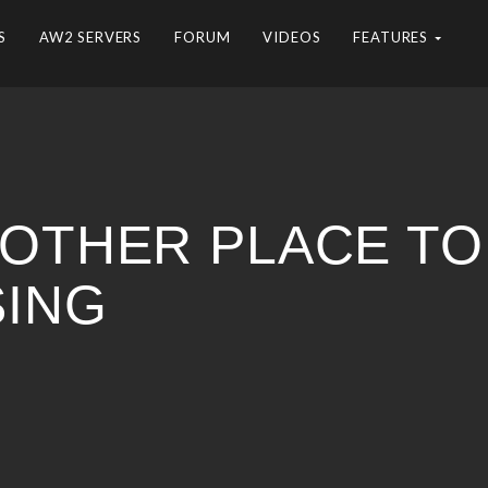
S
AW2 SERVERS
FORUM
VIDEOS
FEATURES
NOTHER PLACE TO
SING