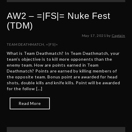
AW2 – =|FS|= Nuke Fest
(TDM)
M
May 17, 2021
by
Captain
a
TEAM DEATHMATCH
,
=|FS|=
y
What is Team Deathmatch? In Team Deathmatch, your
1
team's objective is to kill more opponents than the
7
enemy team. How are points earned in Team
,
Deathmatch? Points are earned by killing members of
2
the opposite team. Bonus point are awarded for head
0
shots, double kills and knife kills. Point will be awarded
2
for the follow [...]
1
Read More