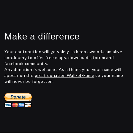
Make a difference
Your contribution will go solely to keep awmod.com alive
continuing to offer free maps, downloads, forum and
facebook community.
Any donation is welcome. As a thank you, your name will
appear on the
great donation Wall-of-Fame
so your name
will never be forgotten.