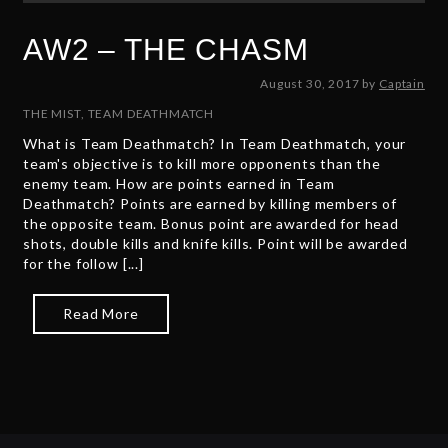
AW2 – THE CHASM
A
August 30, 2017
by
Captain
u
THE MIST
,
TEAM DEATHMATCH
g
What is Team Deathmatch? In Team Deathmatch, your
u
team's objective is to kill more opponents than the
s
enemy team. How are points earned in Team
t
Deathmatch? Points are earned by killing members of
3
the opposite team. Bonus point are awarded for head
0
shots, double kills and knife kills. Point will be awarded
,
for the follow [...]
2
0
1
Read More
7