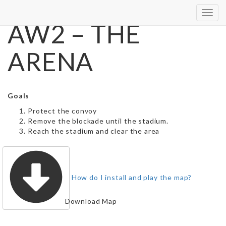
Toggl
AW2 – THE
navig
ARENA
Goals
Protect the convoy
Remove the blockade until the stadium.
Reach the stadium and clear the area
How do I install and play the map?
Download Map