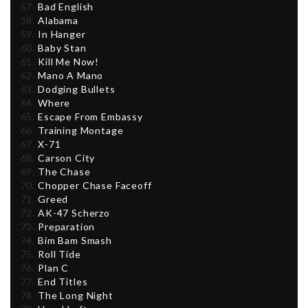
Bad English
Alabama
In Hanger
Baby Stan
Kill Me Now!
Mano A Mano
Dodging Bullets
Where
Escape From Embassy
Training Montage
X-71
Carson City
The Chase
Chopper Chase Faceoff
Greed
AK-47 Scherzo
Preparation
Bim Bam Smash
Roll Tide
Plan C
End Titles
The Long Night