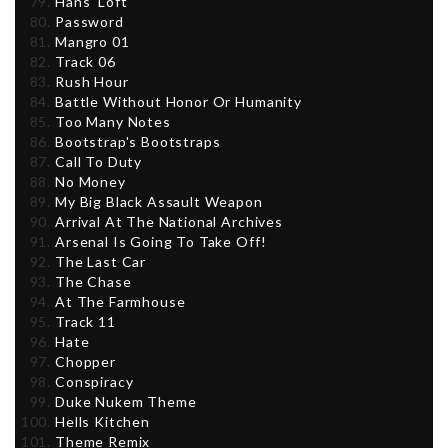
Hans' Loft
Password
Mangro 01
Track 06
Rush Hour
Battle Without Honor Or Humanity
Too Many Notes
Bootstrap's Bootstraps
Call To Duty
No Money
My Big Black Assault Weapon
Arrival At The National Archives
Arsenal Is Going To Take Off!
The Last Car
The Chase
At The Farmhouse
Track 11
Hate
Chopper
Conspiracy
Duke Nukem Theme
Hells Kitchen
Theme Remix