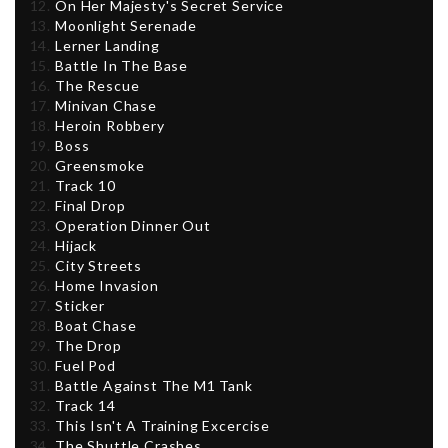
On Her Majesty's Secret Service
Moonlight Serenade
Lerner Landing
Battle In The Base
The Rescue
Minivan Chase
Heroin Robbery
Boss
Greensmoke
Track 10
Final Drop
Operation Dinner Out
Hijack
City Streets
Home Invasion
Sticker
Boat Chase
The Drop
Fuel Pod
Battle Against The M1 Tank
Track 14
This Isn't A Training Excercise
The Shuttle Crashes