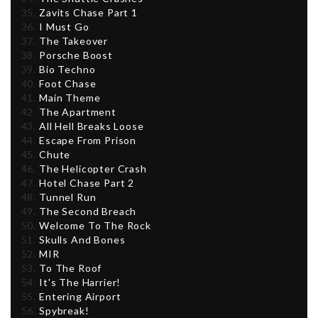
Zavits Chase Part 1
I Must Go
The Takeover
Porsche Boost
Bio Techno
Foot Chase
Main Theme
The Apartment
All Hell Breaks Loose
Escape From Prison
Chute
The Helicopter Crash
Hotel Chase Part 2
Tunnel Run
The Second Breach
Welcome To The Rock
Skulls And Bones
MIR
To The Roof
It's The Harrier!
Entering Airport
Spybreak!