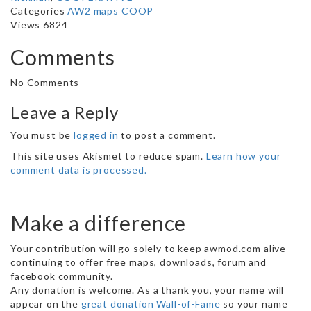
Categories
AW2 maps
COOP
Views 6824
Comments
No Comments
Leave a Reply
You must be
logged in
to post a comment.
This site uses Akismet to reduce spam.
Learn how your
comment data is processed.
Make a difference
Your contribution will go solely to keep awmod.com alive
continuing to offer free maps, downloads, forum and
facebook community.
Any donation is welcome. As a thank you, your name will
appear on the
great donation Wall-of-Fame
so your name