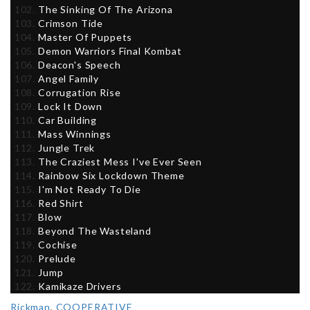
The Sinking Of The Arizona
Crimson Tide
Master Of Puppets
Demon Warriors Final Kombat
Deacon's Speech
Angel Family
Corrugation Rise
Lock It Down
Car Building
Mass Winnings
Jungle Trek
The Craziest Mess I've Ever Seen
Rainbow Six Lockdown Theme
I'm Not Ready To Die
Red Shirt
Blow
Beyond The Wasteland
Cochise
Prelude
Jump
Kamikaze Drivers
Rickman
,
COOPERATIVE