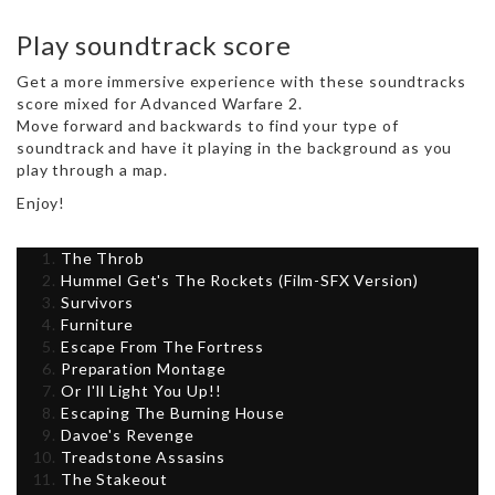
Play soundtrack score
Get a more immersive experience with these soundtracks
score mixed for Advanced Warfare 2.
Move forward and backwards to find your type of
soundtrack and have it playing in the background as you
play through a map.
Enjoy!
The Throb
Hummel Get's The Rockets (Film-SFX Version)
Survivors
Furniture
Escape From The Fortress
Preparation Montage
Or I'll Light You Up!!
Escaping The Burning House
Davoe's Revenge
Treadstone Assasins
The Stakeout